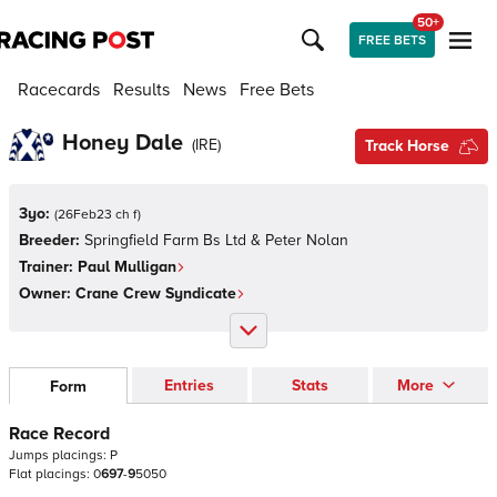
50+
FREE BETS
Racecards
Results
News
Free Bets
Honey Dale
(
IRE
)
Track Horse
3yo:
(
26Feb23 ch f
)
Breeder:
Springfield Farm Bs Ltd & Peter Nolan
Trainer:
Paul Mulligan
Owner:
Crane Crew Syndicate
Entries
Stats
More
Form
Race Record
Jumps
placings:
P
Flat
placings:
0
6
9
7
-
9
5
0
5
0