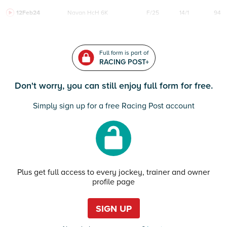
12Feb24
Navan
HcH 6K
F/25
14/1
94
Full form is part of
RACING POST+
Don't worry, you can still enjoy full form for free.
Simply sign up for a free Racing Post account
Plus get full access to every jockey, trainer and owner
profile page
SIGN UP