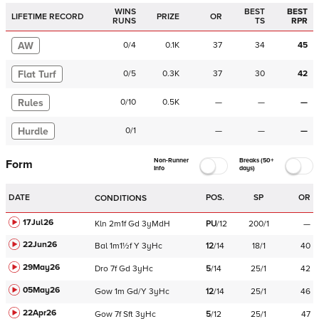
WINS
BEST
BEST
LIFETIME RECORD
PRIZE
OR
RUNS
TS
RPR
AW
0
/
4
0.1K
37
34
45
Flat Turf
0
/
5
0.3K
37
30
42
Rules
0
/
10
0.5K
—
—
—
Hurdle
0
/
1
—
—
—
Non-Runner
Breaks (50+
Form
Info
days)
DATE
POS.
SP
OR
CONDITIONS
17Jul26
Kln
2m1f
Gd
3yMdH
PU
/
12
200/1
—
22Jun26
Bal
1m1½f
Y
3yHc
12
/
14
18/1
40
29May26
Dro
7f
Gd
3yHc
5
/
14
25/1
42
05May26
Gow
1m
Gd/Y
3yHc
12
/
14
25/1
46
22Apr26
Gow
7f
Sft
3yHc
5
/
12
25/1
47