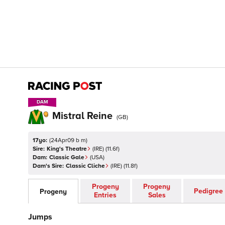
DAM
DAM
Mistral Reine
(
GB
)
17yo:
(
24Apr09 b m
)
Sire:
King's Theatre
(
IRE
)
(11.6f)
Dam:
Classic Gale
(
USA
)
Dam's Sire:
Classic Cliche
(
IRE
)
(11.8f)
Progeny
Progeny
Pedigree
Progeny
Entries
Sales
Jumps