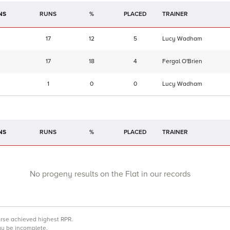
NS
RUNS
%
TRAINER
17
12
5
Lucy Wadham
17
18
4
Fergal O'Brien
1
0
0
Lucy Wadham
NS
RUNS
%
TRAINER
No progeny results on the Flat in our records
orse achieved highest RPR.
may be incomplete.