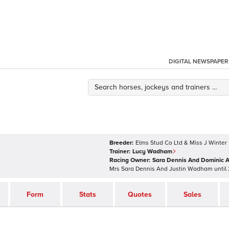
DIGITAL NEWSPAPER
Breeder:
Elms Stud Co Ltd & Miss J Winter
Trainer:
Lucy Wadham
Racing Owner:
Sara Dennis And Dominic A
Mrs Sara Dennis And Justin Wadham
until
Form
Stats
Quotes
Sales