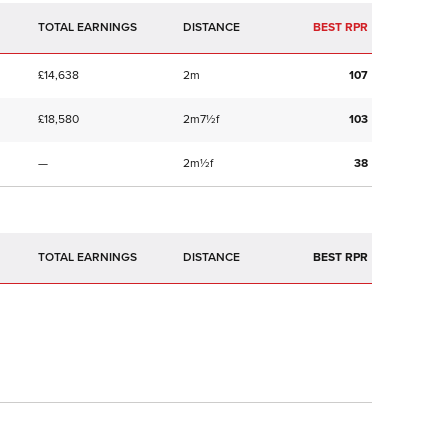
TOTAL EARNINGS
BEST RPR
£14,638
2m
107
£18,580
2m7½f
103
—
2m½f
38
TOTAL EARNINGS
BEST RPR