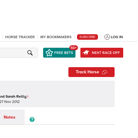
HORSE TRACKER
MY BOOKMAKERS
LOG IN
SUBSCRIBE
50+
FREE BETS
NEXT RACE OFF
Track Horse
nd Sarah Reilly
27 Nov 2012
Notes