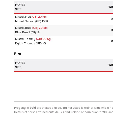
HORSE
WI
SIRE
Mistral Nell
(GB)
2017
m
2
Mount Nelson
(GB)
10.2f
Mistral Blue
(GB)
2018
m
3
Blue Bresil
(FR)
12f
Mistral Tommy
(GB)
2016
g
0
Dylan Thomas
(IRE)
10f
Flat
HORSE
WI
SIRE
Progeny
in
bold
are stakes placed. Trainer listed is trainer with whom h
Details of horses trained outside GB and Ireland or born prior to 1986 