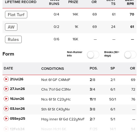
LIFETIME RECORD
PRIZE
OR
RUNS
TS
RPR
Flat Turf
0
/
4
14K
69
61
70
AW
0
/
2
1K
69
24
61
Rules
0
/
6
16K
—
—
—
Non-Runner
Breaks (50+
Form
Info
days)
DATE
POS.
SP
OR
CONDITIONS
21Jul26
Not
6f
GF
C
4MdF
2
/
8
2/1
69
27Jun26
Chs
7½f
Gd
C
3Nv
3
/
4
6/1
72
16Jan26
Ncs
6f
St
C
23yHc
11
/
11
50/1
76
03Jan26
Sth
6f
St
C
43yNv
3
/
8
6/1
—
05Sep25
Hay
inner
6f
Gd
C
22yNvF
2
/
7
5/1
—
12Feb24
Navan
HcH 6K
F/25
14/1
94