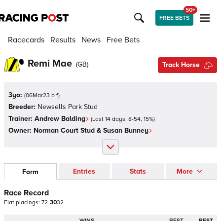
50+
FREE BETS
Racecards
Results
News
Free Bets
Remi Mae
(
GB
)
Track Horse
3yo:
(
06Mar23 b f
)
Breeder:
Newsells Park Stud
Trainer:
Andrew Balding
(Last 14 days:
8
-
54
,
15
%)
Owner:
Norman Court Stud & Susan Bunney
Entries
Stats
More
Form
Race Record
Flat
placings:
7
2
-
3
0
3
2
WINS
BEST
BEST