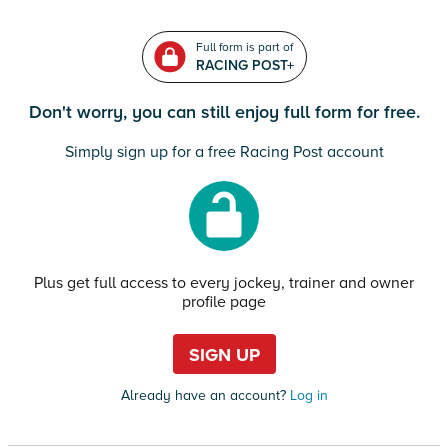
Full form is part of
RACING POST+
Don't worry, you can still enjoy full form for free.
Simply sign up for a free Racing Post account
Plus get full access to every jockey, trainer and owner
profile page
SIGN UP
Already have an account?
Log in