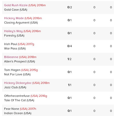
Gold Rush Kizzie
(USA)
2016
m
0
/
2
0
0
Gold Case
(
USA
)
Hickory Made
(USA)
2016
m
0
/
1
0
0
Closing Argument
(
USA
)
Hailey's Way
(USA)
2016
m
0
/
1
0
0
Forestry
(
USA
)
Irish Paul
(USA)
2017
g
0
/
4
0
0
War Pass
(
USA
)
Billieanne
(USA)
2018
m
1
/
2
0
0
Allen's Prospect
(
USA
)
Tom Hagen
(USA)
2015
g
0
/
1
0
0
Not For Love
(
USA
)
Hickory Dickorydoc
(USA)
2018
m
1
/
1
0
0
Jazz Club
(
USA
)
Offerhecantrefuse
(USA)
2016
g
0
/
1
0
0
Tale Of The Cat
(
USA
)
Fear None
(USA)
2017
h
0
/
1
0
0
Indian Ocean
(
USA
)