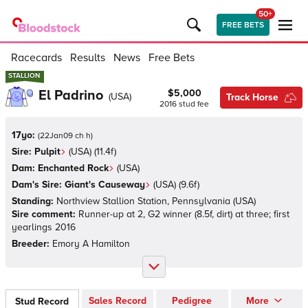
50+
FREE BETS
Racecards
Results
News
Free Bets
STALLION
STALLION
El Padrino
$5,000
(
USA
)
Track Horse
2016
stud fee
17yo:
(
22Jan09 ch h
)
Sire:
Pulpit
(
USA
)
(11.4f)
Dam:
Enchanted Rock
(
USA
)
Dam's Sire:
Giant's Causeway
(
USA
)
(9.6f)
Standing:
Northview Stallion Station, Pennsylvania
(
USA
)
Sire comment:
Runner-up at 2, G2 winner (8.5f, dirt) at three; first
yearlings 2016
Breeder:
Emory A Hamilton
Sales Record
Pedigree
More
Stud Record