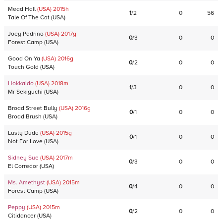
Mead Hall
(USA)
2015
h
1
/
2
0
56
Tale Of The Cat
(
USA
)
Joey Padrino
(USA)
2017
g
0
/
3
0
0
Forest Camp
(
USA
)
Good On Ya
(USA)
2016
g
0
/
2
0
0
Touch Gold
(
USA
)
Hokkaido
(USA)
2018
m
1
/
3
0
0
Mr Sekiguchi
(
USA
)
Broad Street Bully
(USA)
2016
g
0
/
1
0
0
Broad Brush
(
USA
)
Lusty Dude
(USA)
2015
g
0
/
1
0
0
Not For Love
(
USA
)
Sidney Sue
(USA)
2017
m
0
/
3
0
0
El Corredor
(
USA
)
Ms. Amethyst
(USA)
2015
m
0
/
4
0
0
Forest Camp
(
USA
)
Peppy
(USA)
2015
m
0
/
2
0
0
Citidancer
(
USA
)