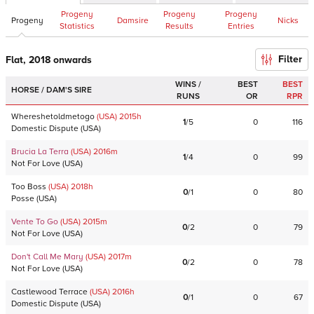
Progeny
Progeny
Progeny
Progeny
Damsire
Nicks
Statistics
Results
Entries
Filter
Flat, 2018 onwards
WINS /
BEST
BEST
HORSE / DAM'S SIRE
RUNS
OR
RPR
Whereshetoldmetogo
(USA)
2015
h
1
/
5
0
116
Domestic Dispute
(
USA
)
Brucia La Terra
(USA)
2016
m
1
/
4
0
99
Not For Love
(
USA
)
Too Boss
(USA)
2018
h
0
/
1
0
80
Posse
(
USA
)
Vente To Go
(USA)
2015
m
0
/
2
0
79
Not For Love
(
USA
)
Don't Call Me Mary
(USA)
2017
m
0
/
2
0
78
Not For Love
(
USA
)
Castlewood Terrace
(USA)
2016
h
0
/
1
0
67
Domestic Dispute
(
USA
)