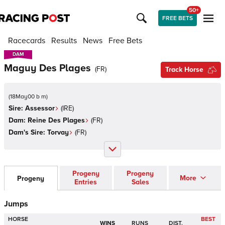
50+
FREE BETS
Racecards
Results
News
Free Bets
DAM
DAM
Maguy Des Plages
(
FR
)
Track Horse
(
18May00 b m
)
Sire:
Assessor
(
IRE
)
Dam:
Reine Des Plages
(
FR
)
Dam's Sire:
Torvay
(
FR
)
Progeny
Progeny
More
Progeny
Entries
Sales
Jumps
HORSE
BEST
WINS
RUNS
DIST.