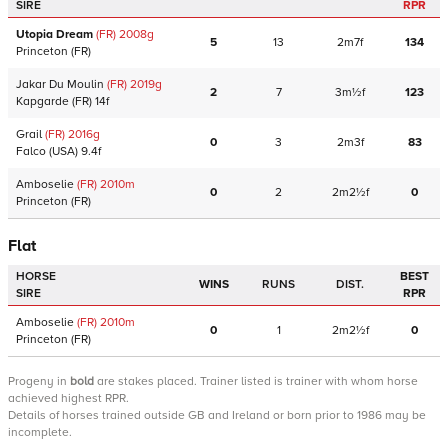
SIRE
RPR
Utopia Dream
(FR)
2008
g
5
13
2m7f
134
Princeton
(FR)
Jakar Du Moulin
(FR)
2019
g
2
7
3m½f
123
Kapgarde
(FR)
14f
Grail
(FR)
2016
g
0
3
2m3f
83
Falco
(USA)
9.4f
Amboselie
(FR)
2010
m
0
2
2m2½f
0
Princeton
(FR)
Flat
HORSE
BEST
WINS
RUNS
DIST.
SIRE
RPR
Amboselie
(FR)
2010
m
0
1
2m2½f
0
Princeton
(FR)
Progeny
in
bold
are stakes placed. Trainer listed is trainer with whom horse
achieved highest RPR.
Details of horses trained outside GB and Ireland or born prior to 1986 may be
incomplete.