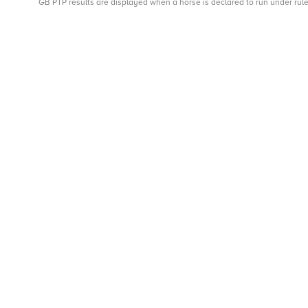
GB PTP results are displayed when a horse is declared to run under rule