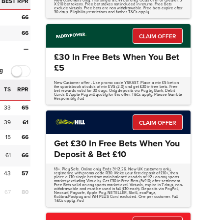
BEST RPR
New customers only. First single & E/W bet only. Odds of 1/1 or greater. 3
X £10 bet tokens. Free bet stakes not included in returns. Free bets
exclude virtuals. Free bets are non withdrawable. Free bets expire after
30 days. Eligibility restrictions and further T&Cs apply.
66
66
CLAIM OFFER
—
£30 In Free Bets When You Bet
£5
g
New Customer offer - Use promo code YSKAST. Place a min £5 bet on
the sportsbook at odds of min EVS (2.0) and get £30 in free bets. Free
TS
RPR
bet rewards valid for 30 days. Only deposits via Pay by Bank, Debit
Cards & Apple Pay will qualify for this offer. T&Cs apply. Please Gamble
Responsibly #ad
33
65
39
61
CLAIM OFFER
15
66
Get £30 In Free Bets When You
Deposit & Bet £10
61
66
18+. Play Safe. Online only. Ends 31.12.26. New UK customers only,
43
57
registering with promo code R30. Make your first deposit of £10+, then
place a £10 single bet from main balance at odds of 1/2+ on any sports
market (excluding Virtuals). Get £30 in Free Bets (3x£10) after settlement.
Free Bets valid on any sports market excl. Virtuals, expire in 7 days, non-
withdrawable and must be used in full (£10 each). Deposits via PayPal,
67
80
Neosurf, Paysafe, Apple Pay, NETELLER, Skrill, ecoPayz,
Kalibra/Postpay and WH PLUS Card excluded. One per customer. Full
T&Cs apply. #ad