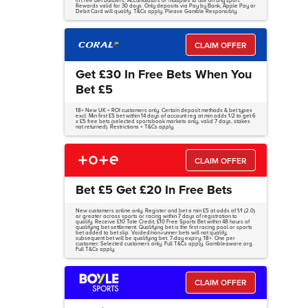
in Free Bet Builders, Accumulators or multiples to use on any sport.
Rewards valid for 30 days. Only deposits via Pay by Bank, Apple Pay or
Debit Card will qualify. T&Cs apply. Please Gamble Responsibly.
CLAIM OFFER
Get £30 In Free Bets When You
Bet £5
18+ New UK + ROI customers only. Certain deposit methods & bet types
excl. Min first £5 bet within 14 days of account reg at min odds 1/2 to get 6
x £5 free bets (selected sportsbook markets only, valid 7 days, stakes
not returned). Restrictions + T&Cs apply.
CLAIM OFFER
Bet £5 Get £20 In Free Bets
New customers online only. Register and bet a min £5 at odds of 1/1 (2.0)
or greater across sports or racing within 7 days of registration to
qualify. Receive £10 Tote Credit, £10 Free Sports Bet within 48 hours of
qualifying bet settlement. Qualifying bet is the first racing pool or sports
bet added to bet slip. Voided/non-runner bets will not qualify;
subsequent bet will be qualifying bet. 7-day expiry. 18+. One per
customer. Selected customers only. Full T&Cs apply. Gambleaware.org.
Full T&Cs apply.
CLAIM OFFER