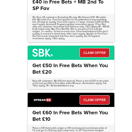
£40 in Free Bets + MB 2nd To
SP Fav
18+ New UK customers (Excluding NI) only. Min Deposit £10. Min stake
£10. Min odds Evs. Free bet applied on 1st settlement of any qualifying
bet. 30 days to qualify. Free bets expire in 7 days. Cashed out/Free Bets
won't apply. Account & Payment method restrictions apply. 1 Free Bet
offer per customer, household & IP Address only. T&Cs Apply 18+. IRE/NI
& UK online only. Max Free Bet £10. Win or win part of e/w outright
singles. 5+ runners. 1st bet on each race. Free/void/antepost bets don't
qualify. In event of a dead heat, offer won't apply. Applies to First Past
the Post result. Unnamed 2nd Favs don't qualify. Acc & Payment
restrictions apply. T&Cs apply.
CLAIM OFFER
Get £50 In Free Bets When You
Bet £20
New UK customers. Min £10 first deposit. Place a bet of £20 at min odds
of 3.0 and get £50 in Free Bets within 48 hours. Restrictions apply. Full
T&Cs apply, 18+. BeGambleAware.org.
CLAIM OFFER
Get £60 In Free Bets When You
Bet £10
Place a £10 fixed odds single or £10 each-way bet at minimum odds of
1/2 and get 3 x £10 free fixed odds bets, 3 x £5 Total Goals football