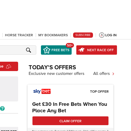
HORSE TRACKER
MY BOOKMAKERS
LOG IN
SUBSCRIBE
50+
FREE BETS
NEXT RACE OFF
se
TODAY'S OFFERS
Exclusive new customer offers
All offers
TOP OFFER
Get £30 In Free Bets When You
Place Any Bet
CLAIM OFFER