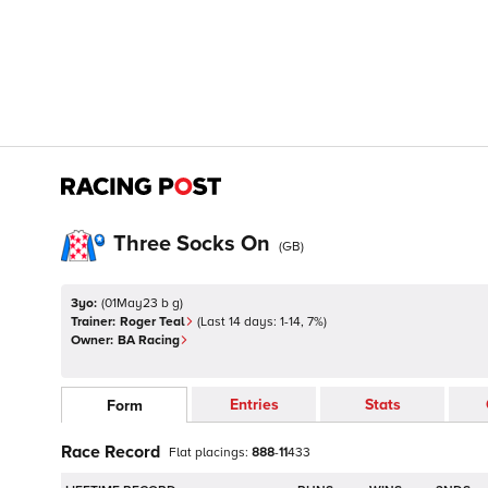
Three Socks On
(
GB
)
3yo:
(
01May23 b g
)
Trainer:
Roger Teal
(Last 14 days:
1
-
14
,
7
%)
Owner:
BA Racing
Entries
Stats
Form
Race Record
Flat
placings:
8
8
8
-
1
1
4
3
3