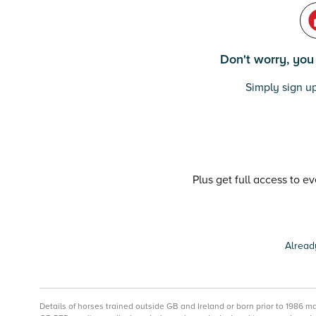
Don't worry, you c
Simply sign up
Plus get full access to e
Alread
Details of horses trained outside GB and Ireland or born prior to 1986 