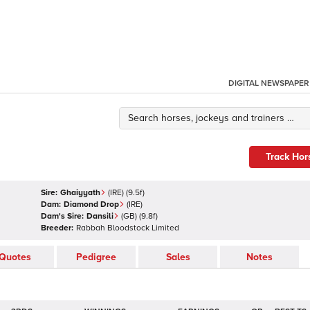
DIGITAL NEWSPAPER
Track Hor
Sire:
Ghaiyyath
(
IRE
)
(9.5f)
Dam:
Diamond Drop
(
IRE
)
Dam's Sire:
Dansili
(
GB
)
(9.8f)
Breeder:
Rabbah Bloodstock Limited
Quotes
Pedigree
Sales
Notes