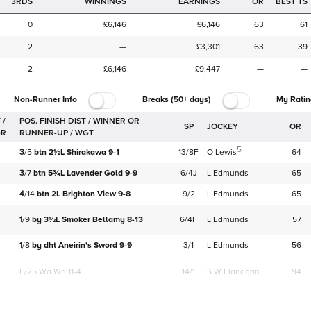
3RDS
WINNINGS
EARNINGS
OR
BEST TS
0
£6,146
£6,146
63
61
2
—
£3,301
63
39
2
£6,146
£9,447
—
—
Non-Runner Info
Breaks (50+ days)
My Ratin
 /
SP
JOCKEY
OR
GR
5
3
/
5
btn
2½L
Shirakawa
9-1
13/8F
O Lewis
64
3
/
7
btn
5¾L
Lavender Gold
9-9
6/4J
L Edmunds
65
4
/
14
btn
2L
Brighton View
9-8
9/2
L Edmunds
65
1
/
9
by
3½L
Smoker Bellamy
8-13
6/4F
L Edmunds
57
1
/
8
by
dht
Aneirin's Sword
9-9
3/1
L Edmunds
56
F/25
Wa Wa 11-4
14/1
S W Flanagan
94