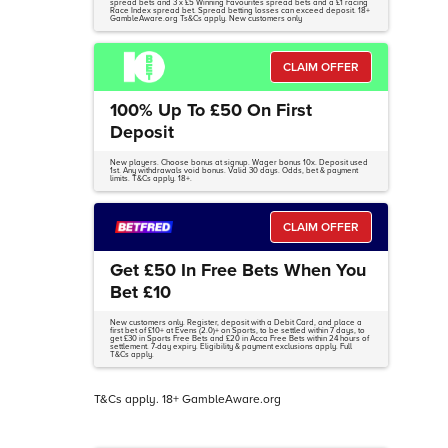
spread bets and 3 x £5 Winning Favourites spread bets and a £1 racing
Race Index spread bet. Spread betting losses can exceed deposit. 18+
GambleAware.org Ts&Cs apply. New customers only
CLAIM OFFER
100% Up To £50 On First
Deposit
New players. Choose bonus at signup. Wager bonus 10x. Deposit used
1st. Any withdrawals void bonus. Valid 30 days. Odds, bet & payment
limits. T&Cs apply. 18+.
CLAIM OFFER
Get £50 In Free Bets When You
Bet £10
New customers only. Register, deposit with a Debit Card, and place a
first bet of £10+ at Evens (2.0)+ on Sports, to be settled within 7 days, to
get £30 in Sports Free Bets and £20 in Acca Free Bets within 24 hours of
settlement. 7-day expiry. Eligibility & payment exclusions apply. Full
T&Cs apply.
T&Cs apply. 18+ GambleAware.org