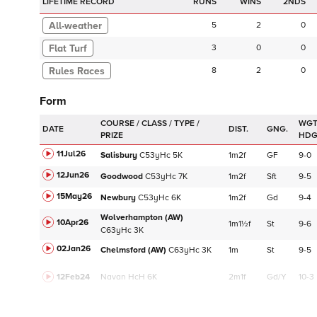
LIFETIME RECORD
RUNS
2NDS
5
2
0
Flat Turf
3
0
0
8
2
0
Form
WGT
DATE
DIST.
GNG.
HD
11Jul26
Salisbury
C
53yHc
5K
1m2f
GF
9-0
12Jun26
Goodwood
C
53yHc
7K
1m2f
Sft
9-5
15May26
Newbury
C
53yHc
6K
1m2f
Gd
9-4
Wolverhampton (AW)
10Apr26
1m1½f
St
9-6
C
63yHc
3K
02Jan26
Chelmsford (AW)
C
63yHc
3K
1m
St
9-5
12Feb24
Navan
HcH 6K
2m1f
Gd/Y
10-3