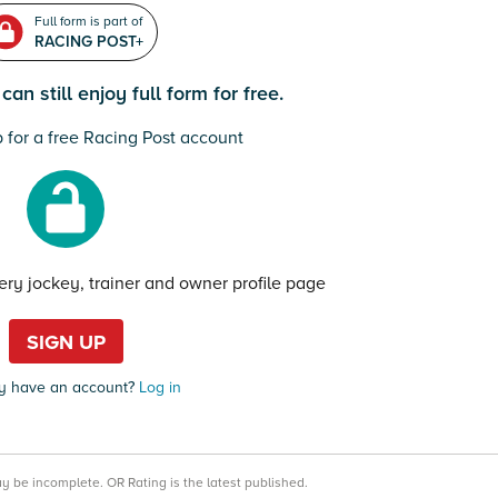
Full form is part of
RACING POST+
an still enjoy full form for free.
 for a free Racing Post account
very jockey, trainer and owner profile page
SIGN UP
y have an account?
Log in
may be incomplete.
OR Rating is the latest published.