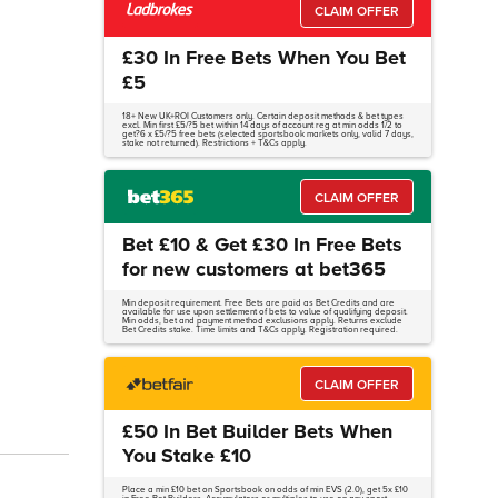
CLAIM OFFER
£30 In Free Bets When You Bet
£5
18+ New UK+ROI Customers only. Certain deposit methods & bet types
excl. Min first £5/?5 bet within 14 days of account reg at min odds 1/2 to
get?6 x £5/?5 free bets (selected sportsbook markets only, valid 7 days,
stake not returned). Restrictions + T&Cs apply.
CLAIM OFFER
Bet £10 & Get £30 In Free Bets
for new customers at bet365
Min deposit requirement. Free Bets are paid as Bet Credits and are
available for use upon settlement of bets to value of qualifying deposit.
Min odds, bet and payment method exclusions apply. Returns exclude
Bet Credits stake. Time limits and T&Cs apply. Registration required.
CLAIM OFFER
£50 In Bet Builder Bets When
You Stake £10
Place a min £10 bet on Sportsbook on odds of min EVS (2.0), get 5x £10