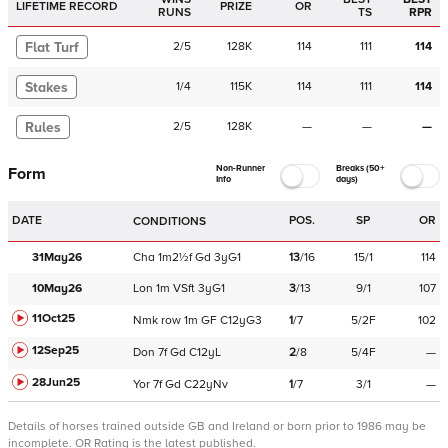
LIFETIME RECORD
PRIZE
OR
RUNS
TS
RPR
Flat Turf
2
/
5
128K
114
111
114
Stakes
1
/
4
115K
114
111
114
Rules
2
/
5
128K
—
—
—
Non-Runner
Breaks (50+
Form
Info
days)
DATE
POS.
SP
OR
CONDITIONS
31May26
Cha
1m2½f
Gd
3yG1
13
/
16
15/1
114
10May26
Lon
1m
VSft
3yG1
3
/
13
9/1
107
11Oct25
Nmk
row
1m
GF
C
12yG3
1
/
7
5/2F
102
12Sep25
Don
7f
Gd
C
12yL
2
/
8
5/4F
—
28Jun25
Yor
7f
Gd
C
22yNv
1
/
7
3/1
—
Details of horses trained outside GB and Ireland or born prior to 1986 may be
incomplete.
OR Rating is the latest published.