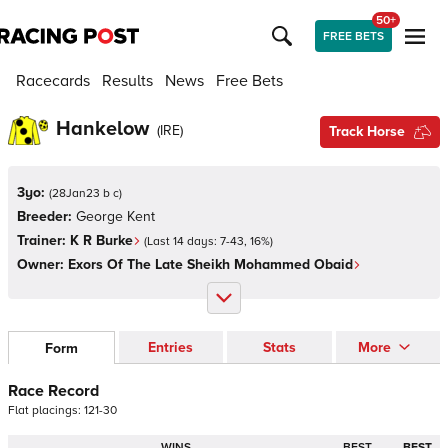
50+
FREE BETS
Racecards
Results
News
Free Bets
Hankelow
(
IRE
)
Track Horse
3yo:
(
28Jan23 b c
)
Breeder:
George Kent
Trainer:
K R Burke
(Last 14 days:
7
-
43
,
16
%)
Owner:
Exors Of The Late Sheikh Mohammed Obaid
Entries
Stats
More
Form
Race Record
Flat
placings:
1
2
1
-
3
0
WINS
BEST
BEST