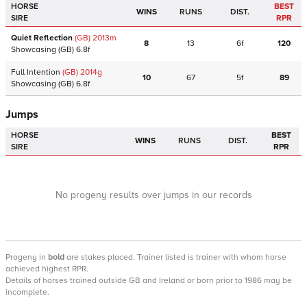
HORSE
BEST
WINS
RUNS
DIST.
SIRE
RPR
Quiet Reflection
(GB)
2013
m
8
13
6f
120
Showcasing
(GB)
6.8f
Full Intention
(GB)
2014
g
10
67
5f
89
Showcasing
(GB)
6.8f
Jumps
HORSE
BEST
WINS
RUNS
DIST.
SIRE
RPR
No progeny results over jumps in our records
Progeny
in
bold
are stakes placed. Trainer listed is trainer with whom horse
achieved highest RPR.
Details of horses trained outside GB and Ireland or born prior to 1986 may be
incomplete.