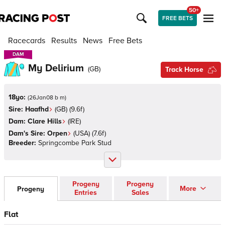
50+
FREE BETS
Racecards
Results
News
Free Bets
DAM
DAM
My Delirium
(
GB
)
Track Horse
18yo:
(
26Jan08 b m
)
Sire:
Haafhd
(
GB
)
(9.6f)
Dam:
Clare Hills
(
IRE
)
Dam's Sire:
Orpen
(
USA
)
(7.6f)
Breeder:
Springcombe Park Stud
Progeny
Progeny
More
Progeny
Entries
Sales
Flat