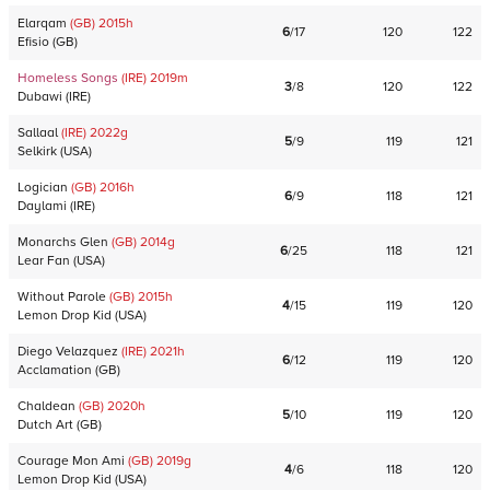
Elarqam
(GB)
2015
h
6
/
17
120
122
Efisio
(
GB
)
Homeless Songs
(IRE)
2019
m
3
/
8
120
122
Dubawi
(
IRE
)
Sallaal
(IRE)
2022
g
5
/
9
119
121
Selkirk
(
USA
)
Logician
(GB)
2016
h
6
/
9
118
121
Daylami
(
IRE
)
Monarchs Glen
(GB)
2014
g
6
/
25
118
121
Lear Fan
(
USA
)
Without Parole
(GB)
2015
h
4
/
15
119
120
Lemon Drop Kid
(
USA
)
Diego Velazquez
(IRE)
2021
h
6
/
12
119
120
Acclamation
(
GB
)
Chaldean
(GB)
2020
h
5
/
10
119
120
Dutch Art
(
GB
)
Courage Mon Ami
(GB)
2019
g
4
/
6
118
120
Lemon Drop Kid
(
USA
)