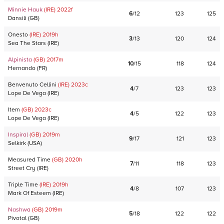
Minnie Hauk
(IRE)
2022
f
6
/
12
123
125
Dansili
(
GB
)
Onesto
(IRE)
2019
h
3
/
13
120
124
Sea The Stars
(
IRE
)
Alpinista
(GB)
2017
m
10
/
15
118
124
Hernando
(
FR
)
Benvenuto Cellini
(IRE)
2023
c
4
/
7
123
123
Lope De Vega
(
IRE
)
Item
(GB)
2023
c
4
/
5
122
123
Lope De Vega
(
IRE
)
Inspiral
(GB)
2019
m
9
/
17
121
123
Selkirk
(
USA
)
Measured Time
(GB)
2020
h
7
/
11
118
123
Street Cry
(
IRE
)
Triple Time
(IRE)
2019
h
4
/
8
107
123
Mark Of Esteem
(
IRE
)
Nashwa
(GB)
2019
m
5
/
18
122
122
Pivotal
(
GB
)