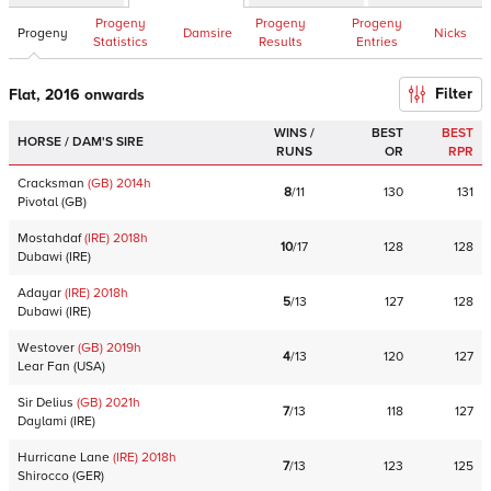
Progeny
Progeny
Progeny
Progeny
Damsire
Nicks
Statistics
Results
Entries
Filter
Flat, 2016 onwards
WINS /
BEST
BEST
HORSE / DAM'S SIRE
RUNS
OR
RPR
Cracksman
(GB)
2014
h
8
/
11
130
131
Pivotal
(
GB
)
Mostahdaf
(IRE)
2018
h
10
/
17
128
128
Dubawi
(
IRE
)
Adayar
(IRE)
2018
h
5
/
13
127
128
Dubawi
(
IRE
)
Westover
(GB)
2019
h
4
/
13
120
127
Lear Fan
(
USA
)
Sir Delius
(GB)
2021
h
7
/
13
118
127
Daylami
(
IRE
)
Hurricane Lane
(IRE)
2018
h
7
/
13
123
125
Shirocco
(
GER
)