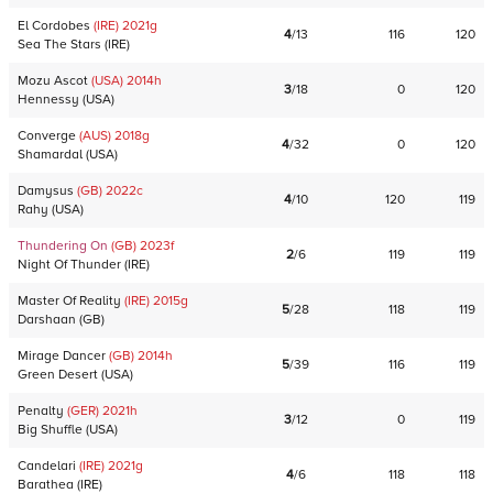
El Cordobes
(IRE)
2021
g
4
/
13
116
120
Sea The Stars
(
IRE
)
Mozu Ascot
(USA)
2014
h
3
/
18
0
120
Hennessy
(
USA
)
Converge
(AUS)
2018
g
4
/
32
0
120
Shamardal
(
USA
)
Damysus
(GB)
2022
c
4
/
10
120
119
Rahy
(
USA
)
Thundering On
(GB)
2023
f
2
/
6
119
119
Night Of Thunder
(
IRE
)
Master Of Reality
(IRE)
2015
g
5
/
28
118
119
Darshaan
(
GB
)
Mirage Dancer
(GB)
2014
h
5
/
39
116
119
Green Desert
(
USA
)
Penalty
(GER)
2021
h
3
/
12
0
119
Big Shuffle
(
USA
)
Candelari
(IRE)
2021
g
4
/
6
118
118
Barathea
(
IRE
)