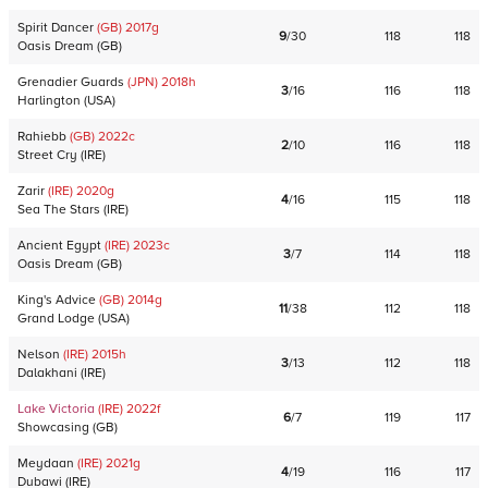
Spirit Dancer
(GB)
2017
g
9
/
30
118
118
Oasis Dream
(
GB
)
Grenadier Guards
(JPN)
2018
h
3
/
16
116
118
Harlington
(
USA
)
Rahiebb
(GB)
2022
c
2
/
10
116
118
Street Cry
(
IRE
)
Zarir
(IRE)
2020
g
4
/
16
115
118
Sea The Stars
(
IRE
)
Ancient Egypt
(IRE)
2023
c
3
/
7
114
118
Oasis Dream
(
GB
)
King's Advice
(GB)
2014
g
11
/
38
112
118
Grand Lodge
(
USA
)
Nelson
(IRE)
2015
h
3
/
13
112
118
Dalakhani
(
IRE
)
Lake Victoria
(IRE)
2022
f
6
/
7
119
117
Showcasing
(
GB
)
Meydaan
(IRE)
2021
g
4
/
19
116
117
Dubawi
(
IRE
)