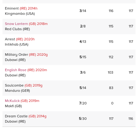
Eminent
(IRE)
2014
h
3
/
14
116
117
Kingmambo
(
USA
)
Snow Lantern
(GB)
2018
m
2
/
8
115
117
Red Clubs
(
IRE
)
Arrest
(IRE)
2020
h
4
/
13
115
117
Intikhab
(
USA
)
Military Order
(IRE)
2020
g
5
/
15
112
117
Dubawi
(
IRE
)
English Rose
(IRE)
2020
m
3
/
6
103
117
Dubawi
(
IRE
)
Soulcombe
(GB)
2019
g
5
/
14
83
117
Manduro
(
GER
)
McKulick
(GB)
2019
m
7
/
20
0
117
Makfi
(
GB
)
Dream Castle
(GB)
2014
g
5
/
30
117
116
Dubawi
(
IRE
)