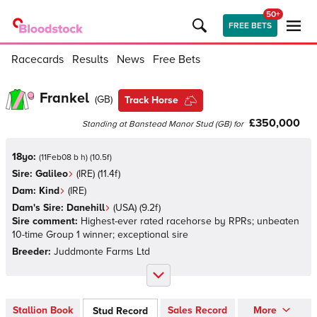
50+
FREE BETS
Racecards
Results
News
Free Bets
Frankel
(
GB
)
Track Horse
£350,000
Standing at
Banstead Manor Stud
(
GB
)
for
18yo:
(
11Feb08 b h
)
(
10.5
f)
Sire:
Galileo
(
IRE
)
(11.4f)
Dam:
Kind
(
IRE
)
Dam's Sire:
Danehill
(
USA
)
(9.2f)
Sire comment:
Highest-ever rated racehorse by RPRs; unbeaten
10-time Group 1 winner; exceptional sire
Breeder:
Juddmonte Farms Ltd
Stallion Book
Sales Record
More
Stud Record