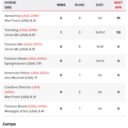
HORSE
BEST
WINS
RUNS
DIST.
SIRE
RPR
Almashriq
(USA)
2016
h
2
9
1m
91
War Front
(USA)
8.3f
Trending
(USA)
2019
h
1
3
1m1½f
53
Uncle Mo
(USA)
8.9f
Fashion Mo
(USA)
2017
m
0
4
1m3f
0
Uncle Mo
(USA)
8.9f
Fashion Week
(USA)
2014
m
0
3
1m½f
0
Speightstown
(USA)
7.4f
American Police
(USA)
2022
c
0
1
1m
0
Into Mischief
(USA)
7f
Creative Director
(USA)
2013
m
0
2
1m
0
War Front
(USA)
8.3f
Fashion Brand
(USA)
2015
m
0
1
1m
0
Medaglia d'Oro
(USA)
9.4f
Jumps