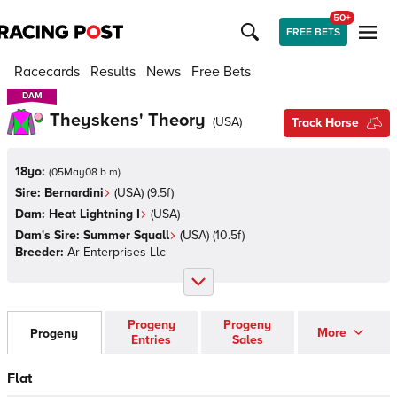
50+
FREE BETS
Racecards
Results
News
Free Bets
DAM
DAM
Theyskens' Theory
(
USA
)
Track Horse
18yo:
(
05May08 b m
)
Sire:
Bernardini
(
USA
)
(9.5f)
Dam:
Heat Lightning I
(
USA
)
Dam's Sire:
Summer Squall
(
USA
)
(10.5f)
Breeder:
Ar Enterprises Llc
Progeny
Progeny
More
Progeny
Entries
Sales
Flat