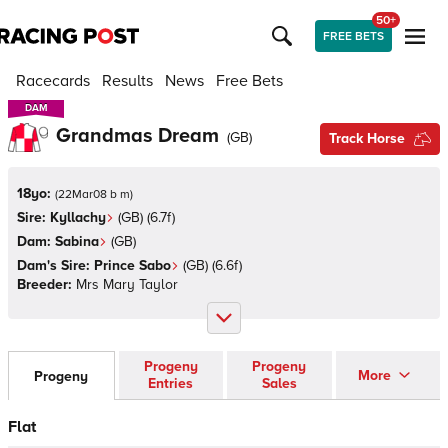
50+
FREE BETS
Racecards
Results
News
Free Bets
DAM
DAM
Grandmas Dream
(
GB
)
Track Horse
18yo:
(
22Mar08 b m
)
Sire:
Kyllachy
(
GB
)
(6.7f)
Dam:
Sabina
(
GB
)
Dam's Sire:
Prince Sabo
(
GB
)
(6.6f)
Breeder:
Mrs Mary Taylor
Progeny
Progeny
More
Progeny
Entries
Sales
Flat