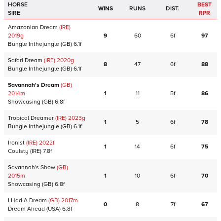
HORSE
BEST
WINS
RUNS
DIST.
SIRE
RPR
Amazonian Dream
(IRE)
2019
g
9
60
6f
97
Bungle Inthejungle
(GB)
6.1f
Safari Dream
(IRE)
2020
g
8
47
6f
88
Bungle Inthejungle
(GB)
6.1f
Savannah's Dream
(GB)
2014
m
1
11
5f
86
Showcasing
(GB)
6.8f
Tropical Dreamer
(IRE)
2023
g
1
5
6f
78
Bungle Inthejungle
(GB)
6.1f
Ironist
(IRE)
2022
f
1
14
6f
75
Coulsty
(IRE)
7.8f
Savannah's Show
(GB)
2015
m
1
10
6f
70
Showcasing
(GB)
6.8f
I Had A Dream
(GB)
2017
m
0
8
7f
67
Dream Ahead
(USA)
6.8f