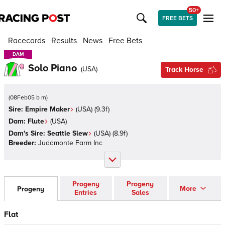
50+
FREE BETS
Racecards
Results
News
Free Bets
DAM
DAM
Solo Piano
(
USA
)
Track Horse
(
08Feb05 b m
)
Sire:
Empire Maker
(
USA
)
(9.3f)
Dam:
Flute
(
USA
)
Dam's Sire:
Seattle Slew
(
USA
)
(8.9f)
Breeder:
Juddmonte Farm Inc
Progeny
Progeny
More
Progeny
Entries
Sales
Flat