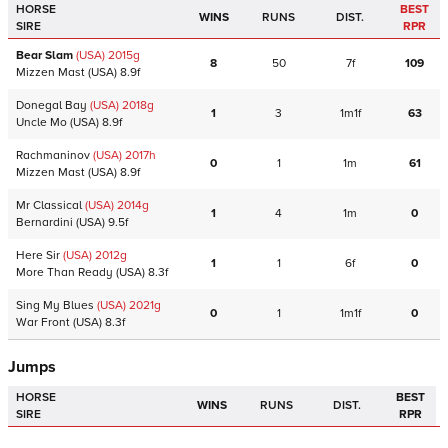
HORSE
BEST
WINS
RUNS
DIST.
SIRE
RPR
Bear Slam
(USA)
2015
g
8
50
7f
109
Mizzen Mast
(USA)
8.9f
Donegal Bay
(USA)
2018
g
1
3
1m1f
63
Uncle Mo
(USA)
8.9f
Rachmaninov
(USA)
2017
h
0
1
1m
61
Mizzen Mast
(USA)
8.9f
Mr Classical
(USA)
2014
g
1
4
1m
0
Bernardini
(USA)
9.5f
Here Sir
(USA)
2012
g
1
1
6f
0
More Than Ready
(USA)
8.3f
Sing My Blues
(USA)
2021
g
0
1
1m1f
0
War Front
(USA)
8.3f
Jumps
HORSE
BEST
WINS
RUNS
DIST.
SIRE
RPR