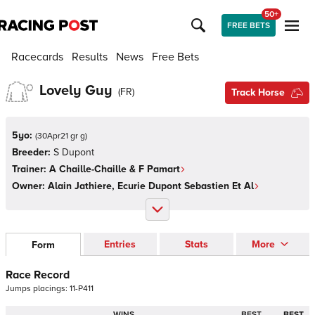
50+
FREE BETS
Racecards
Results
News
Free Bets
Lovely Guy
(
FR
)
Track Horse
5yo:
(
30Apr21 gr g
)
Breeder:
S Dupont
Trainer:
A Chaille-Chaille & F Pamart
Owner:
Alain Jathiere, Ecurie Dupont Sebastien Et Al
Entries
Stats
More
Form
Race Record
Jumps
placings:
1
1
-
P
4
1
1
WINS
BEST
BEST