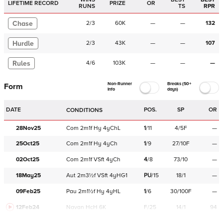
LIFETIME RECORD
PRIZE
OR
RUNS
TS
RPR
Chase
2
/
3
60K
—
—
132
Hurdle
2
/
3
43K
—
—
107
Rules
4
/
6
103K
—
—
—
Non-Runner
Breaks (50+
Form
Info
days)
DATE
POS.
SP
OR
CONDITIONS
28Nov25
Com
2m1f
Hy
4yChL
1
/
11
4/5F
—
25Oct25
Com
2m1f
Hy
4yCh
1
/
9
27/10F
—
02Oct25
Com
2m1f
VSft
4yCh
4
/
8
73/10
—
18May25
Aut
2m3½f
VSft
4yHG1
PU
/
15
18/1
—
09Feb25
Pau
2m1½f
Hy
4yHL
1
/
6
30/100F
—
12Feb24
Navan
HcH 6K
F/25
14/1
94