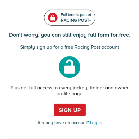
Full form is part of
RACING POST+
Don't worry, you can still enjoy full form for free.
Simply sign up for a free Racing Post account
Plus get full access to every jockey, trainer and owner
profile page
SIGN UP
Already have an account?
Log in