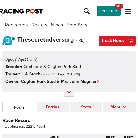
50+
FREE BETS
Racecards
Results
News
Free Bets
Thesecretadversary
(
IRE
)
Track Horse
3yo:
(
11Apr23 ch c
)
Breeder:
Coolmore & Cayton Park Stud
Trainer:
J A Stack
(Last 14 days:
0
-
4
,
0
%)
Owner:
Cayton Park Stud & Mrs John Magnier
Entries
Stats
More
Form
Race Record
Flat
placings:
2
2
2
1
5
-
1
5
6
1
1
WINS
BEST
BEST