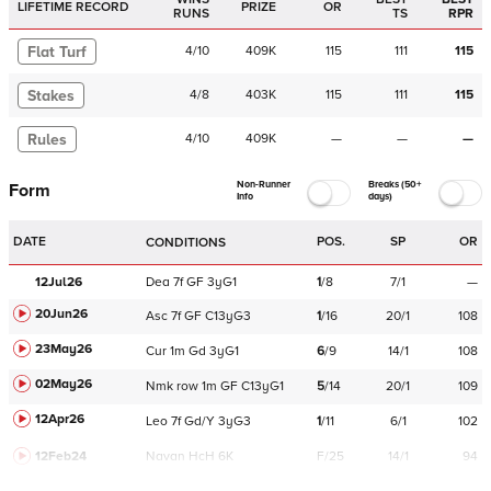
LIFETIME RECORD
PRIZE
OR
RUNS
TS
RPR
Flat Turf
4
/
10
409K
115
111
115
Stakes
4
/
8
403K
115
111
115
Rules
4
/
10
409K
—
—
—
Non-Runner
Breaks (50+
Form
Info
days)
DATE
POS.
SP
OR
CONDITIONS
12Jul26
Dea
7f
GF
3yG1
1
/
8
7/1
—
20Jun26
Asc
7f
GF
C
13yG3
1
/
16
20/1
108
23May26
Cur
1m
Gd
3yG1
6
/
9
14/1
108
02May26
Nmk
row
1m
GF
C
13yG1
5
/
14
20/1
109
12Apr26
Leo
7f
Gd/Y
3yG3
1
/
11
6/1
102
12Feb24
Navan
HcH 6K
F/25
14/1
94