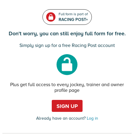
Full form is part of
RACING POST+
Don't worry, you can still enjoy full form for free.
Simply sign up for a free Racing Post account
Plus get full access to every jockey, trainer and owner
profile page
SIGN UP
Already have an account?
Log in