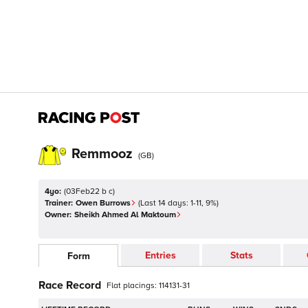
Remmooz
(
GB
)
4yo:
(
03Feb22 b c
)
Trainer:
Owen Burrows
(Last 14 days:
1
-
11
,
9
%)
Owner:
Sheikh Ahmed Al Maktoum
Entries
Stats
Form
Race Record
Flat
placings:
1
1
4
1
3
1
-
3
1