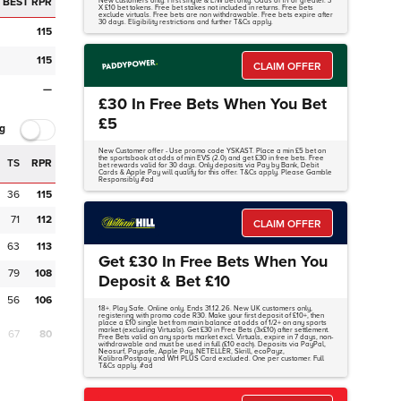
BEST RPR
New customers only. First single & E/W bet only. Odds of 1/1 or greater. 3
X £10 bet tokens. Free bet stakes not included in returns. Free bets
exclude virtuals. Free bets are non withdrawable. Free bets expire after
30 days. Eligibility restrictions and further T&Cs apply.
115
115
CLAIM OFFER
—
£30 In Free Bets When You Bet
£5
g
New Customer offer - Use promo code YSKAST. Place a min £5 bet on
the sportsbook at odds of min EVS (2.0) and get £30 in free bets. Free
TS
RPR
bet rewards valid for 30 days. Only deposits via Pay by Bank, Debit
Cards & Apple Pay will qualify for this offer. T&Cs apply. Please Gamble
Responsibly #ad
36
115
71
112
CLAIM OFFER
63
113
Get £30 In Free Bets When You
79
108
Deposit & Bet £10
56
106
18+. Play Safe. Online only. Ends 31.12.26. New UK customers only,
registering with promo code R30. Make your first deposit of £10+, then
place a £10 single bet from main balance at odds of 1/2+ on any sports
market (excluding Virtuals). Get £30 in Free Bets (3x£10) after settlement.
67
80
Free Bets valid on any sports market excl. Virtuals, expire in 7 days, non-
withdrawable and must be used in full (£10 each). Deposits via PayPal,
Neosurf, Paysafe, Apple Pay, NETELLER, Skrill, ecoPayz,
Kalibra/Postpay and WH PLUS Card excluded. One per customer. Full
T&Cs apply. #ad