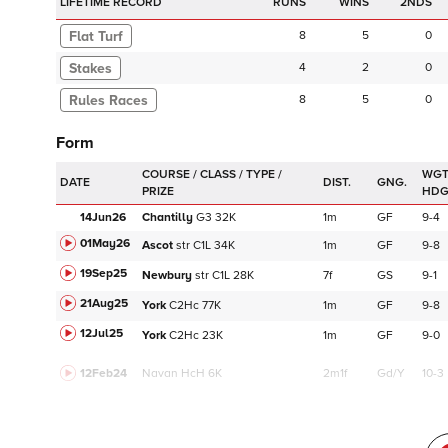
LIFETIME RECORD
RUNS
2NDS
Flat Turf
8
5
0
Stakes
4
2
0
8
5
0
Form
WGT
DATE
DIST.
GNG.
HD
14Jun26
Chantilly
G3
32K
1m
GF
9-4
01May26
Ascot
str
C
1L
34K
1m
GF
9-8
19Sep25
Newbury
str
C
1L
28K
7f
GS
9-1
21Aug25
York
C
2Hc
77K
1m
GF
9-8
12Jul25
York
C
2Hc
23K
1m
GF
9-0
12Feb24
Navan
HcH 6K
2m1f
Gd/Y
10-3