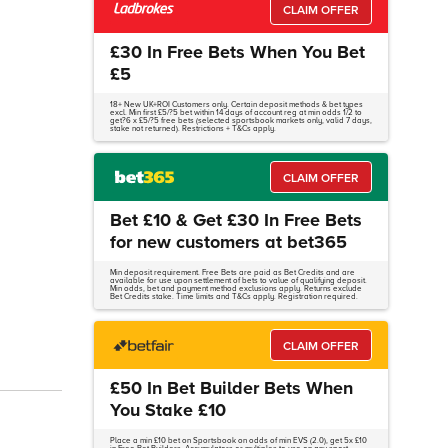
CLAIM OFFER
£30 In Free Bets When You Bet
£5
18+ New UK+ROI Customers only. Certain deposit methods & bet types
excl. Min first £5/?5 bet within 14 days of account reg at min odds 1/2 to
get?6 x £5/?5 free bets (selected sportsbook markets only, valid 7 days,
stake not returned). Restrictions + T&Cs apply.
CLAIM OFFER
Bet £10 & Get £30 In Free Bets
for new customers at bet365
Min deposit requirement. Free Bets are paid as Bet Credits and are
available for use upon settlement of bets to value of qualifying deposit.
Min odds, bet and payment method exclusions apply. Returns exclude
Bet Credits stake. Time limits and T&Cs apply. Registration required.
CLAIM OFFER
£50 In Bet Builder Bets When
You Stake £10
Place a min £10 bet on Sportsbook on odds of min EVS (2.0), get 5x £10