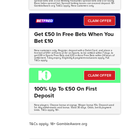
spread bets and 3 x £5 Winning Favourites spread bets and a £1 racing
Race Index spread bet. Spread betting losses can exceed deposit. 18+
GambleAware.org Ts&Cs apply. New customers only
CLAIM OFFER
Get £50 In Free Bets When You
Bet £10
New customers only. Register, deposit with a Debit Card, and place a
first bet of £10+ at Evens (2.0)+ on Sports, to be settled within 7 days, to
get £30 in Sports Free Bets and £20 in Acca Free Bets within 24 hours of
settlement. 7-day expiry. Eligibility & payment exclusions apply. Full
T&Cs apply.
CLAIM OFFER
100% Up To £50 On First
Deposit
New players. Choose bonus at signup. Wager bonus 10x. Deposit used
1st. Any withdrawals void bonus. Valid 30 days. Odds, bet & payment
limits. T&Cs apply. 18+.
T&Cs apply. 18+ GambleAware.org