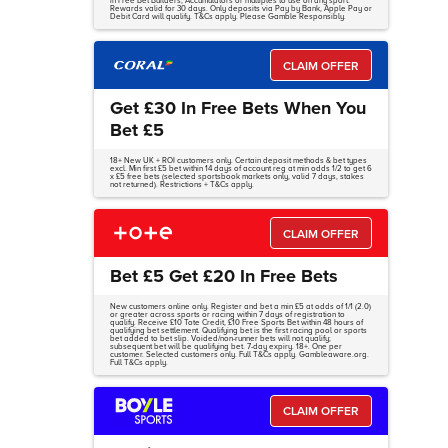
in Free Bet Builders, Accumulators or multiples to use on any sport.
Rewards valid for 30 days. Only deposits via Pay by Bank, Apple Pay or
Debit Card will qualify. T&Cs apply. Please Gamble Responsibly.
CLAIM OFFER
Get £30 In Free Bets When You
Bet £5
18+ New UK + ROI customers only. Certain deposit methods & bet types
excl. Min first £5 bet within 14 days of account reg at min odds 1/2 to get 6
x £5 free bets (selected sportsbook markets only, valid 7 days, stakes
not returned). Restrictions + T&Cs apply.
CLAIM OFFER
Bet £5 Get £20 In Free Bets
New customers online only. Register and bet a min £5 at odds of 1/1 (2.0)
or greater across sports or racing within 7 days of registration to
qualify. Receive £10 Tote Credit, £10 Free Sports Bet within 48 hours of
qualifying bet settlement. Qualifying bet is the first racing pool or sports
bet added to bet slip. Voided/non-runner bets will not qualify;
subsequent bet will be qualifying bet. 7-day expiry. 18+. One per
customer. Selected customers only. Full T&Cs apply. Gambleaware.org.
Full T&Cs apply.
CLAIM OFFER