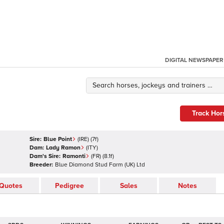
DIGITAL NEWSPAPER
Track Hor
Sire:
Blue Point
(
IRE
)
(7f)
Dam:
Lady Ramon
(
ITY
)
Dam's Sire:
Ramonti
(
FR
)
(8.1f)
Breeder:
Blue Diamond Stud Farm (UK) Ltd
Quotes
Pedigree
Sales
Notes