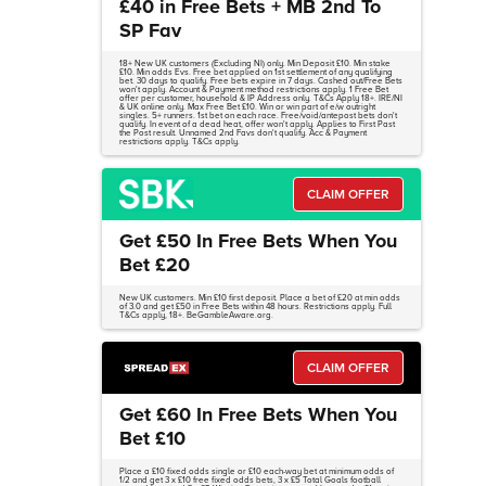
£40 in Free Bets + MB 2nd To
SP Fav
18+ New UK customers (Excluding NI) only. Min Deposit £10. Min stake
£10. Min odds Evs. Free bet applied on 1st settlement of any qualifying
bet. 30 days to qualify. Free bets expire in 7 days. Cashed out/Free Bets
won't apply. Account & Payment method restrictions apply. 1 Free Bet
offer per customer, household & IP Address only. T&Cs Apply 18+. IRE/NI
& UK online only. Max Free Bet £10. Win or win part of e/w outright
singles. 5+ runners. 1st bet on each race. Free/void/antepost bets don't
qualify. In event of a dead heat, offer won't apply. Applies to First Past
the Post result. Unnamed 2nd Favs don't qualify. Acc & Payment
restrictions apply. T&Cs apply.
CLAIM OFFER
Get £50 In Free Bets When You
Bet £20
New UK customers. Min £10 first deposit. Place a bet of £20 at min odds
of 3.0 and get £50 in Free Bets within 48 hours. Restrictions apply. Full
T&Cs apply, 18+. BeGambleAware.org.
CLAIM OFFER
Get £60 In Free Bets When You
Bet £10
Place a £10 fixed odds single or £10 each-way bet at minimum odds of
1/2 and get 3 x £10 free fixed odds bets, 3 x £5 Total Goals football