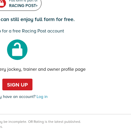
Full form is part of
RACING POST+
an still enjoy full form for free.
 for a free Racing Post account
very jockey, trainer and owner profile page
SIGN UP
y have an account?
Log in
may be incomplete.
OR Rating is the latest published.
s.