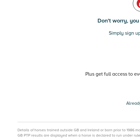
Don't worry, you c
Simply sign up
Plus get full access to e
Alread
Details of horses trained outside GB and Ireland or born prior to 1986 
GB PTP results are displayed when a horse is declared to run under rule