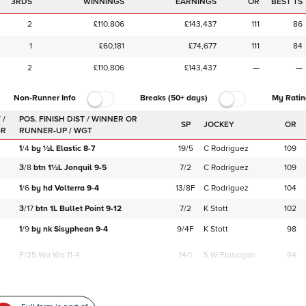
3RDS
WINNINGS
EARNINGS
OR
BEST TS
2
£110,806
£143,437
111
86
1
£60,181
£74,677
111
84
2
£110,806
£143,437
—
—
Non-Runner Info
Breaks (50+ days)
My Ratin
 /
SP
JOCKEY
OR
GR
1
/
4
by
½L
Elastic
8-7
19/5
C Rodriguez
109
3
/
8
btn
1½L
Jonquil
9-5
7/2
C Rodriguez
109
1
/
6
by
hd
Volterra
9-4
13/8F
C Rodriguez
104
3
/
17
btn
1L
Bullet Point
9-12
7/2
K Stott
102
1
/
9
by
nk
Sisyphean
9-4
9/4F
K Stott
98
F/25
Wa Wa 11-4
14/1
S W Flanagan
94