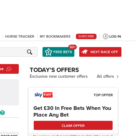
HORSE TRACKER
MY BOOKMAKERS
LOG IN
SUBSCRIBE
50+
FREE BETS
NEXT RACE OFF
se
TODAY'S OFFERS
Exclusive new customer offers
All offers
TOP OFFER
Get £30 In Free Bets When You
Place Any Bet
CLAIM OFFER