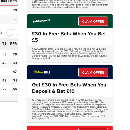
BEST RPR
New customers only. First single & E/W bet only. Odds of 1/1 or greater. 3
X £10 bet tokens. Free bet stakes not included in returns. Free bets
exclude virtuals. Free bets are non withdrawable. Free bets expire after
30 days. Eligibility restrictions and further T&Cs apply.
78
—
CLAIM OFFER
g
£30 In Free Bets When You Bet
£5
TS
RPR
New Customer offer - Use promo code YSKAST. Place a min £5 bet on
the sportsbook at odds of min EVS (2.0) and get £30 in free bets. Free
59
78
bet rewards valid for 30 days. Only deposits via Pay by Bank, Debit
Cards & Apple Pay will qualify for this offer. T&Cs apply. Please Gamble
Responsibly #ad
42
59
—
47
CLAIM OFFER
49
71
Get £30 In Free Bets When You
22
66
Deposit & Bet £10
18+. Play Safe. Online only. Ends 31.12.26. New UK customers only,
registering with promo code R30. Make your first deposit of £10+, then
place a £10 single bet from main balance at odds of 1/2+ on any sports
market (excluding Virtuals). Get £30 in Free Bets (3x£10) after settlement.
Free Bets valid on any sports market excl. Virtuals, expire in 7 days, non-
withdrawable and must be used in full (£10 each). Deposits via PayPal,
Neosurf, Paysafe, Apple Pay, NETELLER, Skrill, ecoPayz,
Kalibra/Postpay and WH PLUS Card excluded. One per customer. Full
T&Cs apply. #ad