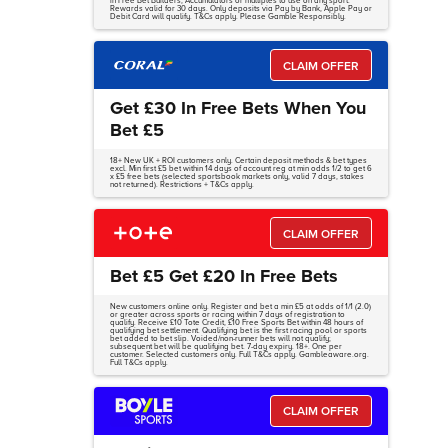
in Free Bet Builders, Accumulators or multiples to use on any sport.
Rewards valid for 30 days. Only deposits via Pay by Bank, Apple Pay or
Debit Card will qualify. T&Cs apply. Please Gamble Responsibly.
CLAIM OFFER
Get £30 In Free Bets When You
Bet £5
18+ New UK + ROI customers only. Certain deposit methods & bet types
excl. Min first £5 bet within 14 days of account reg at min odds 1/2 to get 6
x £5 free bets (selected sportsbook markets only, valid 7 days, stakes
not returned). Restrictions + T&Cs apply.
CLAIM OFFER
Bet £5 Get £20 In Free Bets
New customers online only. Register and bet a min £5 at odds of 1/1 (2.0)
or greater across sports or racing within 7 days of registration to
qualify. Receive £10 Tote Credit, £10 Free Sports Bet within 48 hours of
qualifying bet settlement. Qualifying bet is the first racing pool or sports
bet added to bet slip. Voided/non-runner bets will not qualify;
subsequent bet will be qualifying bet. 7-day expiry. 18+. One per
customer. Selected customers only. Full T&Cs apply. Gambleaware.org.
Full T&Cs apply.
CLAIM OFFER