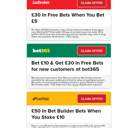
CLAIM OFFER
£30 In Free Bets When You Bet
£5
18+ New UK+ROI Customers only. Certain deposit methods & bet types
excl. Min first £5/?5 bet within 14 days of account reg at min odds 1/2 to
get?6 x £5/?5 free bets (selected sportsbook markets only, valid 7 days,
stake not returned). Restrictions + T&Cs apply.
CLAIM OFFER
Bet £10 & Get £30 In Free Bets
for new customers at bet365
Min deposit requirement. Free Bets are paid as Bet Credits and are
available for use upon settlement of bets to value of qualifying deposit.
Min odds, bet and payment method exclusions apply. Returns exclude
Bet Credits stake. Time limits and T&Cs apply. Registration required.
CLAIM OFFER
£50 In Bet Builder Bets When
You Stake £10
Place a min £10 bet on Sportsbook on odds of min EVS (2.0), get 5x £10