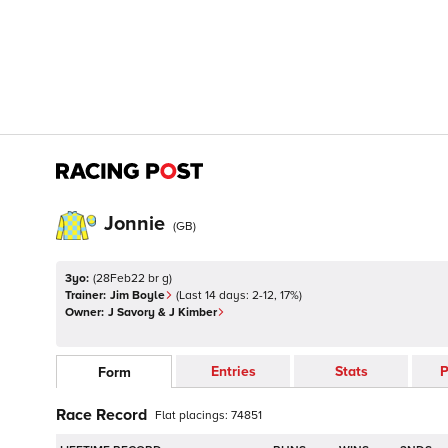
Jonnie
(
GB
)
3yo:
(
28Feb22 br g
)
Trainer:
Jim Boyle
(Last 14 days:
2
-
12
,
17
%)
Owner:
J Savory & J Kimber
Entries
Stats
P
Form
Race Record
Flat
placings:
7
4
8
5
1