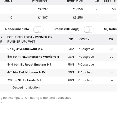
3RDS
WINNINGS
EARNINGS
OR
BEST TS
0
£4,397
£5,256
75
59
0
£4,397
£5,256
—
—
Non-Runner Info
Breaks (50+ days)
My Ratin
 /
SP
JOCKEY
OR
GR
1
/
7
by
4¾L
Ethelwulf
9-6
13/2
P Cosgrave
68
5
/
9
btn
14½L
Atherstone Warrior
9-4
33/1
P Cosgrave
70
8
/
14
btn
18L
Royal Emblem
9-7
50/1
P Cosgrave
—
4
/
11
btn
9¼L
Nahraan
9-10
25/1
P Bradley
—
7
/
9
btn
9L
Jackknife
9-1
66/1
P Bradley
—
Gelded notification
may be incomplete.
OR Rating is the latest published.
s.