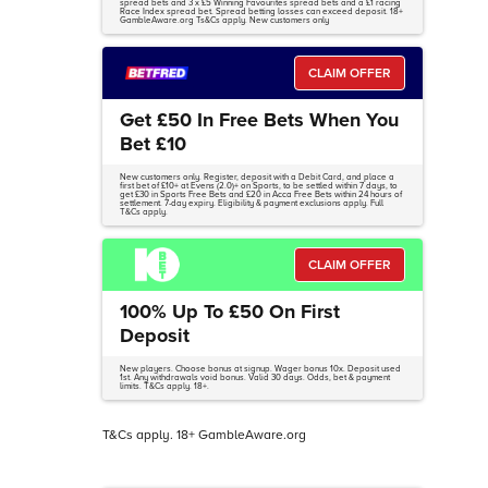
spread bets and 3 x £5 Winning Favourites spread bets and a £1 racing
Race Index spread bet. Spread betting losses can exceed deposit. 18+
GambleAware.org Ts&Cs apply. New customers only
CLAIM OFFER
Get £50 In Free Bets When You
Bet £10
New customers only. Register, deposit with a Debit Card, and place a
first bet of £10+ at Evens (2.0)+ on Sports, to be settled within 7 days, to
get £30 in Sports Free Bets and £20 in Acca Free Bets within 24 hours of
settlement. 7-day expiry. Eligibility & payment exclusions apply. Full
T&Cs apply.
CLAIM OFFER
100% Up To £50 On First
Deposit
New players. Choose bonus at signup. Wager bonus 10x. Deposit used
1st. Any withdrawals void bonus. Valid 30 days. Odds, bet & payment
limits. T&Cs apply. 18+.
T&Cs apply. 18+ GambleAware.org