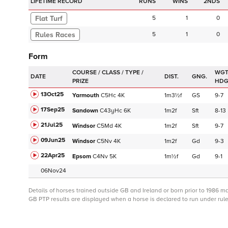
LIFETIME RECORD
RUNS
2NDS
Flat Turf
5
1
0
5
1
0
Form
WGT
DATE
DIST.
GNG.
HD
13Oct25
Yarmouth
C
5Hc
4K
1m3½f
GS
9-7
17Sep25
Sandown
C
43yHc
6K
1m2f
Sft
8-13
21Jul25
Windsor
C
5Md
4K
1m2f
Sft
9-7
09Jun25
Windsor
C
5Nv
4K
1m2f
Gd
9-3
22Apr25
Epsom
C
4Nv
5K
1m½f
Gd
9-1
06Nov24
Details of horses trained outside GB and Ireland or born prior to 1986 
GB PTP results are displayed when a horse is declared to run under rule