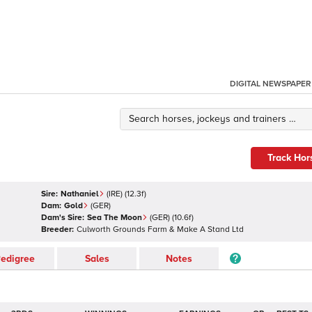
DIGITAL NEWSPAPER
Track Hor
Sire:
Nathaniel
(
IRE
)
(12.3f)
Dam:
Gold
(
GER
)
Dam's Sire:
Sea The Moon
(
GER
)
(10.6f)
Breeder:
Culworth Grounds Farm & Make A Stand Ltd
edigree
Sales
Notes