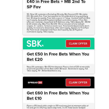
£40 in Free Bets + MB 2nd To
SP Fav
18+ New UK customers (Excluding NI) only. Min Deposit £10. Min stake
£10. Min odds Evs. Free bet applied on 1st settlement of any qualifying
bet. 30 days to qualify. Free bets expire in 7 days. Cashed out/Free Bets
won't apply. Account & Payment method restrictions apply. 1 Free Bet
offer per customer, household & IP Address only. T&Cs Apply 18+. IRE/NI
& UK online only. Max Free Bet £10. Win or win part of e/w outright
singles. 5+ runners. 1st bet on each race. Free/void/antepost bets don't
qualify. In event of a dead heat, offer won't apply. Applies to First Past
the Post result. Unnamed 2nd Favs don't qualify. Acc & Payment
restrictions apply. T&Cs apply.
CLAIM OFFER
Get £50 In Free Bets When You
Bet £20
New UK customers. Min £10 first deposit. Place a bet of £20 at min odds
of 3.0 and get £50 in Free Bets within 48 hours. Restrictions apply. Full
T&Cs apply, 18+. BeGambleAware.org.
CLAIM OFFER
Get £60 In Free Bets When You
Bet £10
Place a £10 fixed odds single or £10 each-way bet at minimum odds of
1/2 and get 3 x £10 free fixed odds bets, 3 x £5 Total Goals football