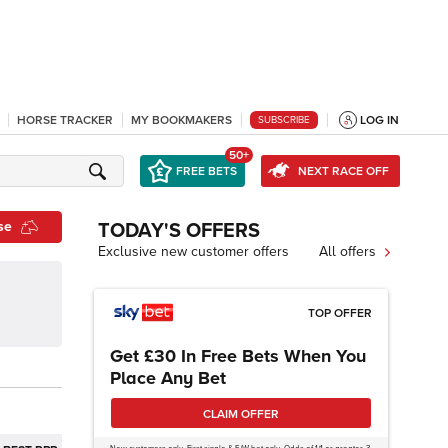
HORSE TRACKER
MY BOOKMAKERS
LOG IN
SUBSCRIBE
50+
FREE BETS
NEXT RACE OFF
se
TODAY'S OFFERS
Exclusive new customer offers
All offers
TOP OFFER
Get £30 In Free Bets When You
Place Any Bet
CLAIM OFFER