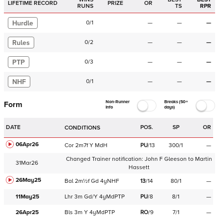
LIFETIME RECORD
PRIZE
OR
RUNS
TS
RPR
Hurdle
0
/
1
—
—
—
Rules
0
/
2
—
—
—
PTP
0
/
3
—
—
—
NHF
0
/
1
—
—
—
Non-Runner
Breaks (50+
Form
Info
days)
DATE
POS.
SP
OR
CONDITIONS
06Apr26
Cor
2m7f
Y
MdH
PU
/
13
300/1
—
Changed Trainer notification:
John F Gleeson
to
Martin
31Mar26
Hassett
26May25
Bal
2m½f
Gd
4yNHF
13
/
14
80/1
—
11May25
Lhr
3m
Gd/Y
4yMdPTP
PU
/
8
8/1
—
26Apr25
Bls
3m
Y
4yMdPTP
RO
/
9
7/1
—