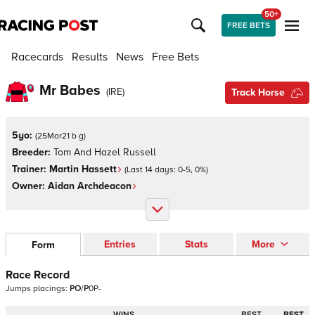
50+
FREE BETS
Racecards
Results
News
Free Bets
Mr Babes
(
IRE
)
Track Horse
5yo:
(
25Mar21 b g
)
Breeder:
Tom And Hazel Russell
Trainer:
Martin Hassett
(Last 14 days:
0
-
5
,
0
%)
Owner:
Aidan Archdeacon
Entries
Stats
More
Form
Race Record
Jumps
placings:
P
O
/
P
0
P
-
WINS
BEST
BEST