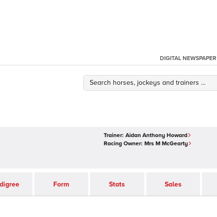
DIGITAL NEWSPAPER
Trainer:
Aidan Anthony Howard
Racing Owner:
Mrs M McGearty
digree
Form
Stats
Sales