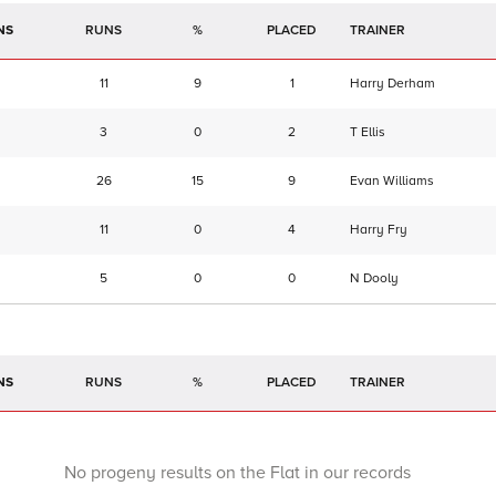
NS
RUNS
%
TRAINER
11
9
1
Harry Derham
3
0
2
T Ellis
26
15
9
Evan Williams
11
0
4
Harry Fry
5
0
0
N Dooly
NS
RUNS
%
TRAINER
No progeny results on the Flat in our records