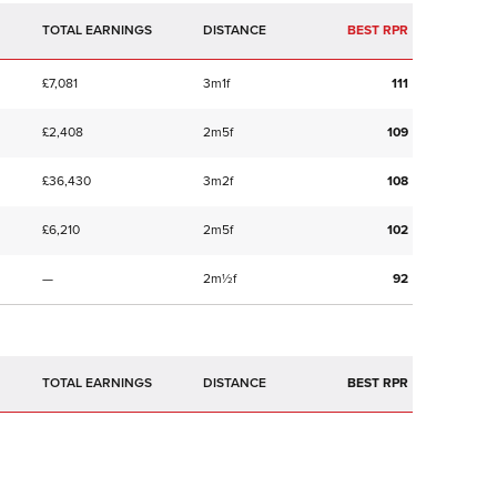
TOTAL EARNINGS
BEST RPR
£7,081
3m1f
111
£2,408
2m5f
109
£36,430
3m2f
108
£6,210
2m5f
102
—
2m½f
92
TOTAL EARNINGS
BEST RPR