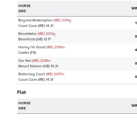
HORSE
WI
SIRE
Beyond Redemption
(IRE)
2014
g
1
Court Cave
(IRE)
14.3f
Benefaktor
(IRE)
2013
g
0
Beneficial
(GB)
13.7f
Honey I'm Good
(IRE)
2016
m
4
Califet
(FR)
Our Nel
(IRE)
2018
m
0
Mount Nelson
(GB)
10.2f
Ballinclay Court
(IRE)
2017
m
0
Court Cave
(IRE)
14.3f
Flat
HORSE
WI
SIRE