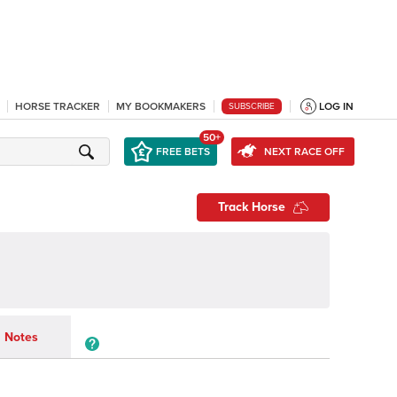
HORSE TRACKER
MY BOOKMAKERS
LOG IN
SUBSCRIBE
50+
FREE BETS
NEXT RACE OFF
Track Horse
Notes