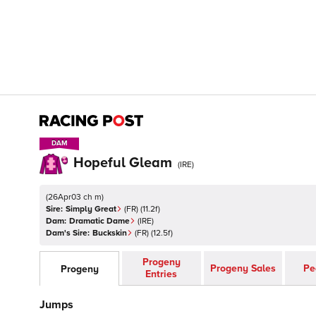
DAM
DAM
Hopeful Gleam
(
IRE
)
(
26Apr03 ch m
)
Sire:
Simply Great
(
FR
)
(11.2f)
Dam:
Dramatic Dame
(
IRE
)
Dam's Sire:
Buckskin
(
FR
)
(12.5f)
Progeny
Progeny Sales
Pe
Progeny
Entries
Jumps