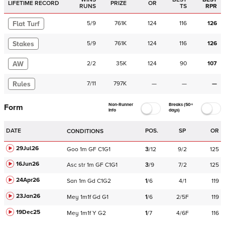
LIFETIME RECORD
PRIZE
OR
RUNS
TS
RPR
Flat Turf
5
/
9
761K
124
116
126
Stakes
5
/
9
761K
124
116
126
AW
2
/
2
35K
124
90
107
Rules
7
/
11
797K
—
—
—
Non-Runner
Breaks (50+
Form
Info
days)
DATE
POS.
SP
OR
CONDITIONS
29Jul26
Goo
1m
GF
C
1G1
3
/
12
9/2
125
16Jun26
Asc
str
1m
GF
C
1G1
3
/
9
7/2
125
24Apr26
San
1m
Gd
C
1G2
1
/
6
4/1
119
23Jan26
Mey
1m1f
Gd
G1
1
/
6
2/5F
119
19Dec25
Mey
1m1f
Y
G2
1
/
7
4/6F
116