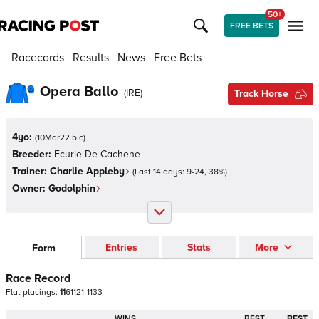
50+
FREE BETS
Racecards
Results
News
Free Bets
Opera Ballo
(
IRE
)
Track Horse
4yo:
(
10Mar22 b c
)
Breeder:
Ecurie De Cachene
Trainer:
Charlie Appleby
(Last 14 days:
9
-
24
,
38
%)
Owner:
Godolphin
Entries
Stats
More
Form
Race Record
Flat
placings:
1
1
6
1
1
2
1
-
1
1
3
3
WINS
BEST
BEST