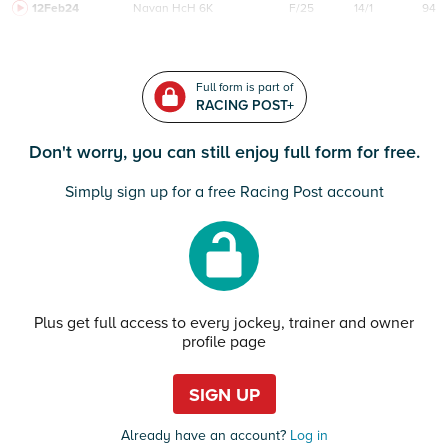
12Feb24
Navan
HcH 6K
F/25
14/1
94
Full form is part of
RACING POST+
Don't worry, you can still enjoy full form for free.
Simply sign up for a free Racing Post account
Plus get full access to every jockey, trainer and owner
profile page
SIGN UP
Already have an account?
Log in