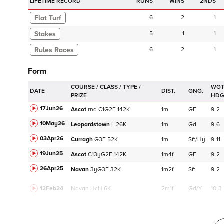
LIFETIME RECORD
RUNS
2NDS
Flat Turf
6
2
1
Stakes
5
1
1
6
2
1
Form
WGT
DATE
DIST.
GNG.
HD
17Jun26
Ascot
rnd
C
1G2F
142K
1m
GF
9-2
10May26
Leopardstown
L
26K
1m
Gd
9-6
03Apr26
Curragh
G3F
52K
1m
Sft/Hy
9-11
19Jun25
Ascot
C
13yG2F
142K
1m4f
GF
9-2
26Apr25
Navan
3yG3F
32K
1m2f
Sft
9-2
12Feb24
Navan
HcH 6K
2m1f
Gd/Y
10-3