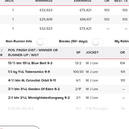
3RDS
WINNINGS
EARNINGS
OR
BEST TS
1
£32,923
£73,421
103
103
1
£25,609
£66,107
103
103
1
£32,923
£73,421
—
—
Non-Runner Info
Breaks (50+ days)
My Ratin
 /
SP
JOCKEY
OR
GR
13
/
15
btn
15½L
Blue Bolt
9-2
13/2
W J Lee
104
1
/
8
by
1¼L
Tokenomics
9-9
100/30
W J Lee
101
4
/
10
btn
4L
Celestial Orbit
9-11
4/1
W J Lee
101
3
/
11
btn
3¾L
Garden Of Eden
9-2
2/1F
W J Lee
—
2
/
8
btn
2¾L
Wemightakedlongway
9-2
2/1
W J Lee
—
F/25
Wa Wa 11-4
14/1
S W Flanagan
94