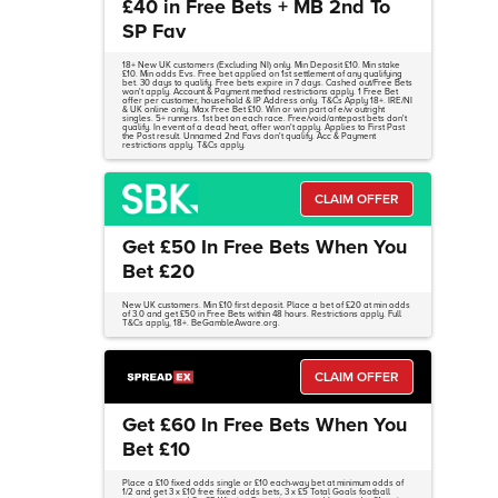
£40 in Free Bets + MB 2nd To
SP Fav
18+ New UK customers (Excluding NI) only. Min Deposit £10. Min stake
£10. Min odds Evs. Free bet applied on 1st settlement of any qualifying
bet. 30 days to qualify. Free bets expire in 7 days. Cashed out/Free Bets
won't apply. Account & Payment method restrictions apply. 1 Free Bet
offer per customer, household & IP Address only. T&Cs Apply 18+. IRE/NI
& UK online only. Max Free Bet £10. Win or win part of e/w outright
singles. 5+ runners. 1st bet on each race. Free/void/antepost bets don't
qualify. In event of a dead heat, offer won't apply. Applies to First Past
the Post result. Unnamed 2nd Favs don't qualify. Acc & Payment
restrictions apply. T&Cs apply.
CLAIM OFFER
Get £50 In Free Bets When You
Bet £20
New UK customers. Min £10 first deposit. Place a bet of £20 at min odds
of 3.0 and get £50 in Free Bets within 48 hours. Restrictions apply. Full
T&Cs apply, 18+. BeGambleAware.org.
CLAIM OFFER
Get £60 In Free Bets When You
Bet £10
Place a £10 fixed odds single or £10 each-way bet at minimum odds of
1/2 and get 3 x £10 free fixed odds bets, 3 x £5 Total Goals football