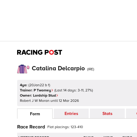
Catalina Delcarpio
(
IRE
)
4yo:
(
20Jan22 b f
)
Trainer:
P Twomey
(Last 14 days:
3
-
11
,
27
%)
Owner:
Lordship Stud
Robert J W Moran
until
12 Mar 2026
Entries
Stats
Form
Race Record
Flat
placings:
1
2
3
-
4
1
0