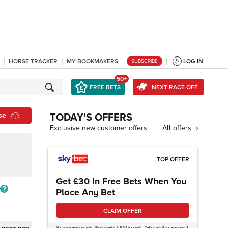
HORSE TRACKER
MY BOOKMAKERS
LOG IN
SUBSCRIBE
50+
FREE BETS
NEXT RACE OFF
se
TODAY'S OFFERS
Exclusive new customer offers
All offers
TOP OFFER
Get £30 In Free Bets When You
Place Any Bet
CLAIM OFFER