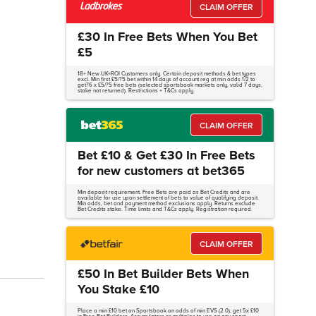
CLAIM OFFER
£30 In Free Bets When You Bet
£5
18+ New UK+ROI Customers only. Certain deposit methods & bet types
excl. Min first £5/?5 bet within 14 days of account reg at min odds 1/2 to
get?6 x £5/?5 free bets (selected sportsbook markets only, valid 7 days,
stake not returned). Restrictions + T&Cs apply.
CLAIM OFFER
Bet £10 & Get £30 In Free Bets
for new customers at bet365
Min deposit requirement. Free Bets are paid as Bet Credits and are
available for use upon settlement of bets to value of qualifying deposit.
Min odds, bet and payment method exclusions apply. Returns exclude
Bet Credits stake. Time limits and T&Cs apply. Registration required.
CLAIM OFFER
£50 In Bet Builder Bets When
You Stake £10
Place a min £10 bet on Sportsbook on odds of min EVS (2.0), get 5x £10