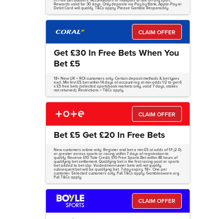
in Free Bet Builders, Accumulators or multiples to use on any sport.
Rewards valid for 30 days. Only deposits via Pay by Bank, Apple Pay or
Debit Card will qualify. T&Cs apply. Please Gamble Responsibly.
CLAIM OFFER
Get £30 In Free Bets When You
Bet £5
18+ New UK + ROI customers only. Certain deposit methods & bet types
excl. Min first £5 bet within 14 days of account reg at min odds 1/2 to get 6
x £5 free bets (selected sportsbook markets only, valid 7 days, stakes
not returned). Restrictions + T&Cs apply.
CLAIM OFFER
Bet £5 Get £20 In Free Bets
New customers online only. Register and bet a min £5 at odds of 1/1 (2.0)
or greater across sports or racing within 7 days of registration to
qualify. Receive £10 Tote Credit, £10 Free Sports Bet within 48 hours of
qualifying bet settlement. Qualifying bet is the first racing pool or sports
bet added to bet slip. Voided/non-runner bets will not qualify;
subsequent bet will be qualifying bet. 7-day expiry. 18+. One per
customer. Selected customers only. Full T&Cs apply. Gambleaware.org.
Full T&Cs apply.
CLAIM OFFER