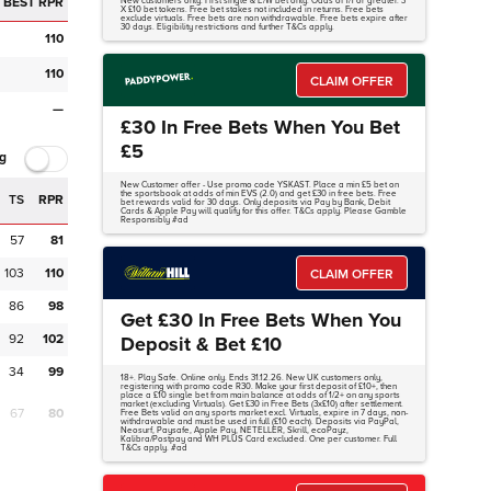
BEST RPR
New customers only. First single & E/W bet only. Odds of 1/1 or greater. 3
X £10 bet tokens. Free bet stakes not included in returns. Free bets
exclude virtuals. Free bets are non withdrawable. Free bets expire after
30 days. Eligibility restrictions and further T&Cs apply.
110
110
CLAIM OFFER
—
£30 In Free Bets When You Bet
£5
g
New Customer offer - Use promo code YSKAST. Place a min £5 bet on
the sportsbook at odds of min EVS (2.0) and get £30 in free bets. Free
TS
RPR
bet rewards valid for 30 days. Only deposits via Pay by Bank, Debit
Cards & Apple Pay will qualify for this offer. T&Cs apply. Please Gamble
Responsibly #ad
57
81
103
110
CLAIM OFFER
86
98
Get £30 In Free Bets When You
92
102
Deposit & Bet £10
34
99
18+. Play Safe. Online only. Ends 31.12.26. New UK customers only,
registering with promo code R30. Make your first deposit of £10+, then
place a £10 single bet from main balance at odds of 1/2+ on any sports
market (excluding Virtuals). Get £30 in Free Bets (3x£10) after settlement.
67
80
Free Bets valid on any sports market excl. Virtuals, expire in 7 days, non-
withdrawable and must be used in full (£10 each). Deposits via PayPal,
Neosurf, Paysafe, Apple Pay, NETELLER, Skrill, ecoPayz,
Kalibra/Postpay and WH PLUS Card excluded. One per customer. Full
T&Cs apply. #ad