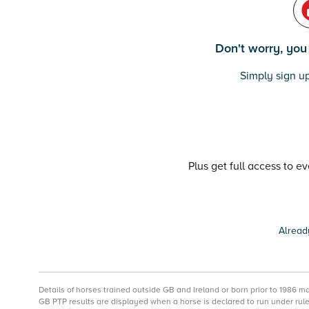
Don't worry, you c
Simply sign up
Plus get full access to e
Alread
Details of horses trained outside GB and Ireland or born prior to 1986 
GB PTP results are displayed when a horse is declared to run under rule