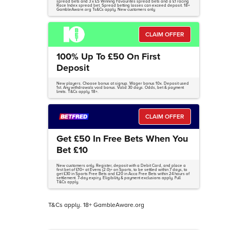
spread bets and 3 x £5 Winning Favourites spread bets and a £1 racing
Race Index spread bet. Spread betting losses can exceed deposit. 18+
GambleAware.org Ts&Cs apply. New customers only
CLAIM OFFER
100% Up To £50 On First
Deposit
New players. Choose bonus at signup. Wager bonus 10x. Deposit used
1st. Any withdrawals void bonus. Valid 30 days. Odds, bet & payment
limits. T&Cs apply. 18+.
CLAIM OFFER
Get £50 In Free Bets When You
Bet £10
New customers only. Register, deposit with a Debit Card, and place a
first bet of £10+ at Evens (2.0)+ on Sports, to be settled within 7 days, to
get £30 in Sports Free Bets and £20 in Acca Free Bets within 24 hours of
settlement. 7-day expiry. Eligibility & payment exclusions apply. Full
T&Cs apply.
T&Cs apply. 18+ GambleAware.org