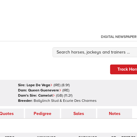
DIGITAL NEWSPAPER
Track Hor
Sire:
Lope De Vega
(
IRE
)
(8.9f)
Dam:
Queen Guenevere
(
IRE
)
Dam's Sire:
Camelot
(
GB
)
(11.2f)
Breeder:
Ballylinch Stud & Ecurie Des Charmes
Quotes
Pedigree
Sales
Notes