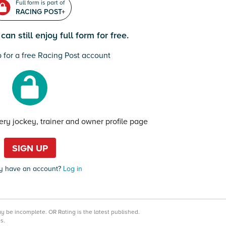
Full form is part of
RACING POST+
an still enjoy full form for free.
 for a free Racing Post account
very jockey, trainer and owner profile page
SIGN UP
y have an account?
Log in
may be incomplete.
OR Rating is the latest published.
s.