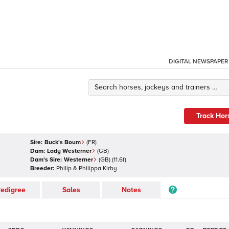
DIGITAL NEWSPAPER
Track Hor
Sire:
Buck's Boum
(
FR
)
Dam:
Lady Westerner
(
GB
)
Dam's Sire:
Westerner
(
GB
)
(11.6f)
Breeder:
Philip & Philippa Kirby
edigree
Sales
Notes