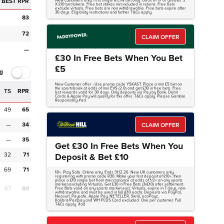
BEST RPR
New customers only. First single & E/W bet only. Odds of 1/1 or greater. 3
X £10 bet tokens. Free bet stakes not included in returns. Free bets
exclude virtuals. Free bets are non withdrawable. Free bets expire after
30 days. Eligibility restrictions and further T&Cs apply.
83
72
CLAIM OFFER
—
£30 In Free Bets When You Bet
£5
g
New Customer offer - Use promo code YSKAST. Place a min £5 bet on
the sportsbook at odds of min EVS (2.0) and get £30 in free bets. Free
TS
RPR
bet rewards valid for 30 days. Only deposits via Pay by Bank, Debit
Cards & Apple Pay will qualify for this offer. T&Cs apply. Please Gamble
Responsibly #ad
49
65
—
34
CLAIM OFFER
—
35
Get £30 In Free Bets When You
32
71
Deposit & Bet £10
69
71
18+. Play Safe. Online only. Ends 31.12.26. New UK customers only,
registering with promo code R30. Make your first deposit of £10+, then
place a £10 single bet from main balance at odds of 1/2+ on any sports
market (excluding Virtuals). Get £30 in Free Bets (3x£10) after settlement.
67
80
Free Bets valid on any sports market excl. Virtuals, expire in 7 days, non-
withdrawable and must be used in full (£10 each). Deposits via PayPal,
Neosurf, Paysafe, Apple Pay, NETELLER, Skrill, ecoPayz,
Kalibra/Postpay and WH PLUS Card excluded. One per customer. Full
T&Cs apply. #ad