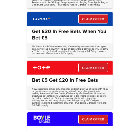
in Free Bet Builders, Accumulators or multiples to use on any sport.
Rewards valid for 30 days. Only deposits via Pay by Bank, Apple Pay or
Debit Card will qualify. T&Cs apply. Please Gamble Responsibly.
CLAIM OFFER
Get £30 In Free Bets When You
Bet £5
18+ New UK + ROI customers only. Certain deposit methods & bet types
excl. Min first £5 bet within 14 days of account reg at min odds 1/2 to get 6
x £5 free bets (selected sportsbook markets only, valid 7 days, stakes
not returned). Restrictions + T&Cs apply.
CLAIM OFFER
Bet £5 Get £20 In Free Bets
New customers online only. Register and bet a min £5 at odds of 1/1 (2.0)
or greater across sports or racing within 7 days of registration to
qualify. Receive £10 Tote Credit, £10 Free Sports Bet within 48 hours of
qualifying bet settlement. Qualifying bet is the first racing pool or sports
bet added to bet slip. Voided/non-runner bets will not qualify;
subsequent bet will be qualifying bet. 7-day expiry. 18+. One per
customer. Selected customers only. Full T&Cs apply. Gambleaware.org.
Full T&Cs apply.
CLAIM OFFER