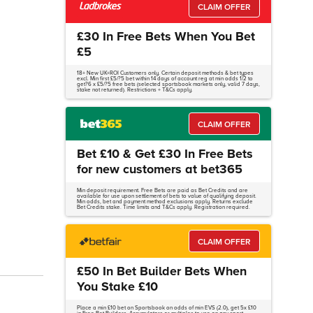
CLAIM OFFER
£30 In Free Bets When You Bet
£5
18+ New UK+ROI Customers only. Certain deposit methods & bet types
excl. Min first £5/?5 bet within 14 days of account reg at min odds 1/2 to
get?6 x £5/?5 free bets (selected sportsbook markets only, valid 7 days,
stake not returned). Restrictions + T&Cs apply.
CLAIM OFFER
Bet £10 & Get £30 In Free Bets
for new customers at bet365
Min deposit requirement. Free Bets are paid as Bet Credits and are
available for use upon settlement of bets to value of qualifying deposit.
Min odds, bet and payment method exclusions apply. Returns exclude
Bet Credits stake. Time limits and T&Cs apply. Registration required.
CLAIM OFFER
£50 In Bet Builder Bets When
You Stake £10
Place a min £10 bet on Sportsbook on odds of min EVS (2.0), get 5x £10