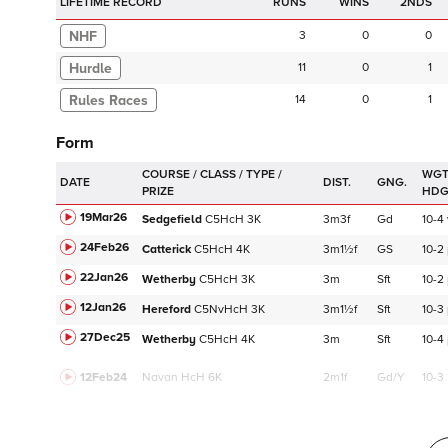
LIFETIME RECORD
RUNS
2NDS
NHF
3
0
0
Hurdle
11
0
1
14
0
1
Form
WGT
DATE
DIST.
GNG.
HD
19Mar26
Sedgefield
C
5HcH
3K
3m3f
Gd
10-4
24Feb26
Catterick
C
5HcH
4K
3m1½f
GS
10-2
22Jan26
Wetherby
C
5HcH
3K
3m
Sft
10-2
12Jan26
Hereford
C
5NvHcH
3K
3m1½f
Sft
10-3
27Dec25
Wetherby
C
5HcH
4K
3m
Sft
10-4
12Feb24
Navan
HcH 6K
2m1f
Gd/Y
10-3