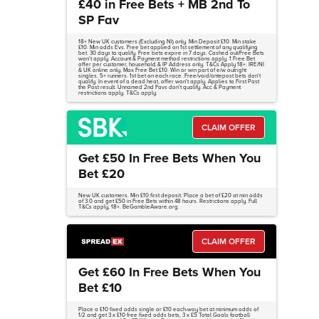
£40 in Free Bets + MB 2nd To
SP Fav
18+ New UK customers (Excluding NI) only. Min Deposit £10. Min stake
£10. Min odds Evs. Free bet applied on 1st settlement of any qualifying
bet. 30 days to qualify. Free bets expire in 7 days. Cashed out/Free Bets
won't apply. Account & Payment method restrictions apply. 1 Free Bet
offer per customer, household & IP Address only. T&Cs Apply 18+. IRE/NI
& UK online only. Max Free Bet £10. Win or win part of e/w outright
singles. 5+ runners. 1st bet on each race. Free/void/antepost bets don't
qualify. In event of a dead heat, offer won't apply. Applies to First Past
the Post result. Unnamed 2nd Favs don't qualify. Acc & Payment
restrictions apply. T&Cs apply.
CLAIM OFFER
Get £50 In Free Bets When You
Bet £20
New UK customers. Min £10 first deposit. Place a bet of £20 at min odds
of 3.0 and get £50 in Free Bets within 48 hours. Restrictions apply. Full
T&Cs apply, 18+. BeGambleAware.org.
CLAIM OFFER
Get £60 In Free Bets When You
Bet £10
Place a £10 fixed odds single or £10 each-way bet at minimum odds of
1/2 and get 3 x £10 free fixed odds bets, 3 x £5 Total Goals football