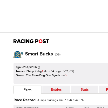
Smart Bucks
(
GB
)
6yo:
(
26Apr20 b g
)
Trainer:
Philip Kirby
(Last 14 days:
0
-
12
,
0
%)
Owner:
The From Day One Syndicate
Entries
Stats
P
Form
Race Record
Jumps
placings:
6
4
5
7
P
6
/
6
P
6
4
2
6
7
4
-