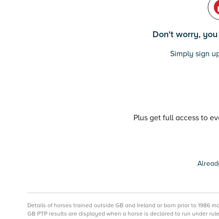
Don't worry, you c
Simply sign up
Plus get full access to e
Alread
Details of horses trained outside GB and Ireland or born prior to 1986 
GB PTP results are displayed when a horse is declared to run under rule