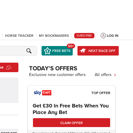
HORSE TRACKER
MY BOOKMAKERS
LOG IN
SUBSCRIBE
50+
FREE BETS
NEXT RACE OFF
se
TODAY'S OFFERS
Exclusive new customer offers
All offers
TOP OFFER
Get £30 In Free Bets When You
Place Any Bet
CLAIM OFFER