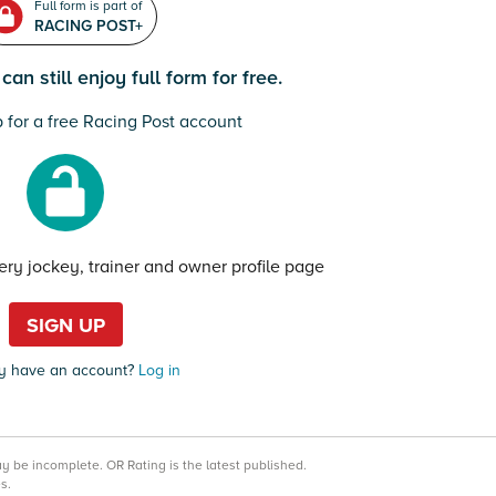
Full form is part of
RACING POST+
an still enjoy full form for free.
 for a free Racing Post account
very jockey, trainer and owner profile page
SIGN UP
y have an account?
Log in
may be incomplete.
OR Rating is the latest published.
s.