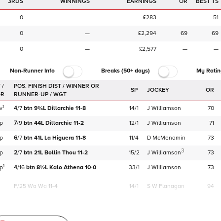
3RDS
WINNINGS
EARNINGS
OR
BEST TS
0
—
£283
—
51
0
—
£2,294
69
69
0
—
£2,577
—
—
Non-Runner Info
Breaks (50+ days)
My Ratin
 /
SP
JOCKEY
OR
GR
1
v
4
/
7
btn
9¾L
Dillarchie
11-8
14/1
J Williamson
70
p
7
/
9
btn
44L
Dillarchie
11-2
12/1
J Williamson
71
p
6
/
7
btn
41L
La Higuera
11-8
11/4
D McMenamin
73
3
p
2
/
7
btn
21L
Bollin Thou
11-2
15/2
J Williamson
73
1
p
4
/
16
btn
8½L
Kalo Athena
10-0
33/1
J Williamson
73
F/25
Wa Wa 11-4
14/1
S W Flanagan
94