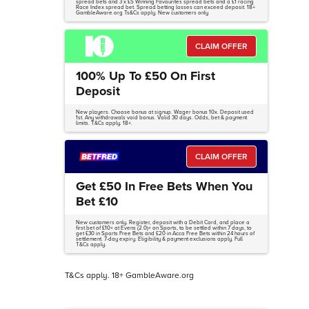
spread bets and 3 x £5 Winning Favourites spread bets and a £1 racing
Race Index spread bet. Spread betting losses can exceed deposit. 18+
GambleAware.org Ts&Cs apply. New customers only
CLAIM OFFER
100% Up To £50 On First
Deposit
New players. Choose bonus at signup. Wager bonus 10x. Deposit used
1st. Any withdrawals void bonus. Valid 30 days. Odds, bet & payment
limits. T&Cs apply. 18+.
CLAIM OFFER
Get £50 In Free Bets When You
Bet £10
New customers only. Register, deposit with a Debit Card, and place a
first bet of £10+ at Evens (2.0)+ on Sports, to be settled within 7 days, to
get £30 in Sports Free Bets and £20 in Acca Free Bets within 24 hours of
settlement. 7-day expiry. Eligibility & payment exclusions apply. Full
T&Cs apply.
T&Cs apply. 18+ GambleAware.org