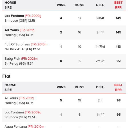
HORSE
BEST
WINS
RUNS
DIST.
SIRE
RPR
Lac Fontana
(FR)
2009
g
4
17
2m4f
149
Shirocco
(GER)
12.5f
All Yours
(FR)
2011
g
2
16
2m1f
145
Halling
(USA)
10.9f
Full Of Surprises
(FR)
2015
m
1
10
1m7½f
113
No Risk At All
(FR)
12.5f
Baby Fish
(FR)
2021
m
0
6
2m½f
92
Sir Percy
(GB)
11.3f
Flat
HORSE
BEST
WINS
RUNS
DIST.
SIRE
RPR
All Yours
(FR)
2011
g
5
19
2m
98
Halling
(USA)
10.9f
Lac Fontana
(FR)
2009
g
1
6
1m4f
95
Shirocco
(GER)
12.5f
Aqua Fontana
(FR)
2010
m