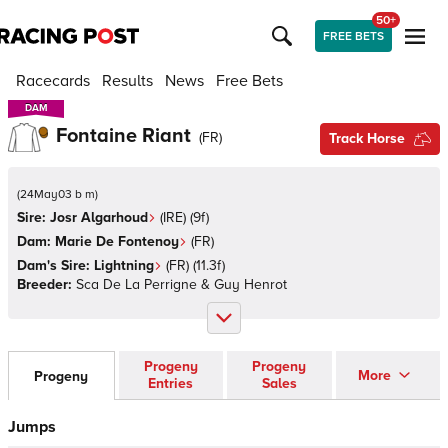
50+
FREE BETS
Racecards
Results
News
Free Bets
DAM
DAM
Fontaine Riant
(
FR
)
Track Horse
(
24May03 b m
)
Sire:
Josr Algarhoud
(
IRE
)
(9f)
Dam:
Marie De Fontenoy
(
FR
)
Dam's Sire:
Lightning
(
FR
)
(11.3f)
Breeder:
Sca De La Perrigne & Guy Henrot
Progeny
Progeny
More
Progeny
Entries
Sales
Jumps