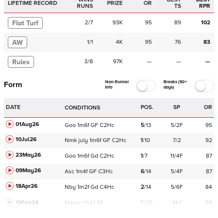
LIFETIME RECORD
PRIZE
OR
RUNS
TS
RPR
Flat Turf
2
/
7
93K
95
89
102
AW
1
/
1
4K
95
76
83
Rules
3
/
8
97K
—
—
—
Non-Runner
Breaks (50+
Form
Info
days)
DATE
POS.
SP
OR
CONDITIONS
01Aug26
Goo
1m6f
GF
C
2Hc
5
/
13
5/2F
95
10Jul26
Nmk
july
1m6f
GF
C
2Hc
1
/
10
7/2
92
23May26
Goo
1m6f
Gd
C
2Hc
1
/
7
11/4F
87
09May26
Asc
1m4f
GF
C
3Hc
6
/
14
5/4F
87
18Apr26
Nby
1m2f
Gd
C
4Hc
2
/
14
5/6F
84
12Feb24
Navan
HcH 6K
F/25
14/1
94