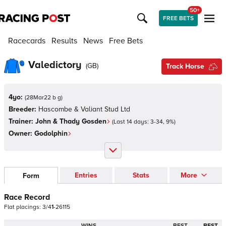
50+
FREE BETS
Racecards
Results
News
Free Bets
Valedictory
(
GB
)
Track Horse
4yo:
(
28Mar22 b g
)
Breeder:
Hascombe & Valiant Stud Ltd
Trainer:
John & Thady Gosden
(Last 14 days:
3
-
34
,
9
%)
Owner:
Godolphin
Entries
Stats
More
Form
Race Record
Flat
placings:
3
/
4
1
-
2
6
1
1
5
WINS
BEST
BEST