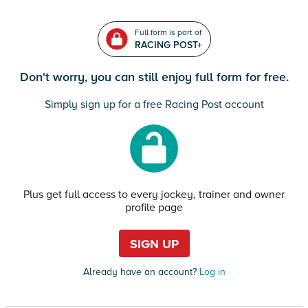
Full form is part of
RACING POST+
Don't worry, you can still enjoy full form for free.
Simply sign up for a free Racing Post account
Plus get full access to every jockey, trainer and owner
profile page
SIGN UP
Already have an account?
Log in