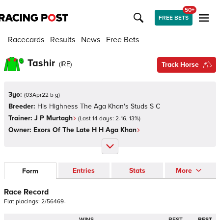
50+
FREE BETS
Racecards
Results
News
Free Bets
Tashir
(
IRE
)
Track Horse
3yo:
(
03Apr22 b g
)
Breeder:
His Highness The Aga Khan's Studs S C
Trainer:
J P Murtagh
(Last 14 days:
2
-
16
,
13
%)
Owner:
Exors Of The Late H H Aga Khan
Entries
Stats
More
Form
Race Record
Flat
placings:
2
/
5
6
4
6
9
-
WINS
BEST
BEST