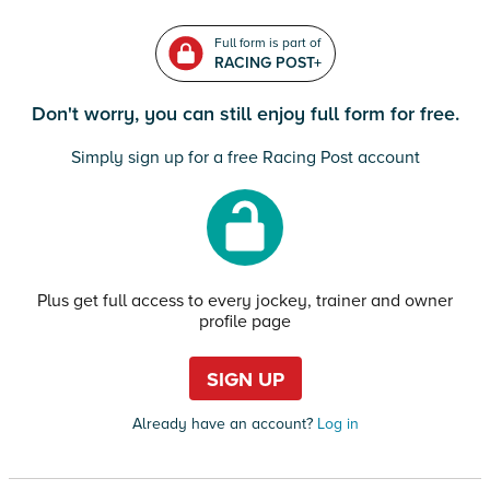
Full form is part of
RACING POST+
Don't worry, you can still enjoy full form for free.
Simply sign up for a free Racing Post account
Plus get full access to every jockey, trainer and owner
profile page
SIGN UP
Already have an account?
Log in