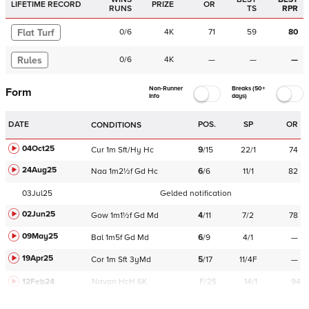
LIFETIME RECORD
PRIZE
OR
RUNS
TS
RPR
Flat Turf
0
/
6
4K
71
59
80
Rules
0
/
6
4K
—
—
—
Non-Runner
Breaks (50+
Form
Info
days)
DATE
POS.
SP
OR
CONDITIONS
04Oct25
Cur
1m
Sft/Hy
Hc
9
/
15
22/1
74
24Aug25
Naa
1m2½f
Gd
Hc
6
/
6
11/1
82
03Jul25
Gelded notification
02Jun25
Gow
1m1½f
Gd
Md
4
/
11
7/2
78
09May25
Bal
1m5f
Gd
Md
6
/
9
4/1
—
19Apr25
Cor
1m
Sft
3yMd
5
/
17
11/4F
—
12Feb24
Navan
HcH 6K
F/25
14/1
94