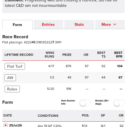
Comment:
Progressing well and chasing a hat-trick; 5lb rise for
latest C&D win not insurmountable
Entries
Stats
More
Form
Race Record
Flat
placings:
4
2
2
2
4
1
/
2
1
8
1
2
5
2
2
2
7
-
3
9
1
1
WINS
BEST
BEST
LIFETIME RECORD
PRIZE
OR
RUNS
TS
RPR
Flat Turf
4
/
17
87K
97
92
104
AW
1
/
3
4K
97
44
67
Rules
5
/
20
91K
—
—
—
Non-Runner
Breaks (50+
Form
Info
days)
DATE
POS.
SP
OR
CONDITIONS
25Jul26
Asc
5f
GF
C
2Hc
1
/
13
8/1
92