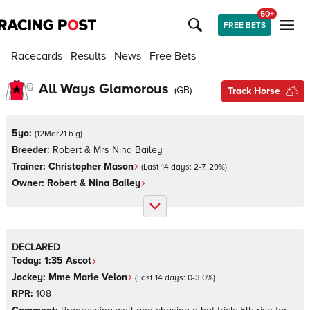
50+
FREE BETS
Racecards
Results
News
Free Bets
All Ways Glamorous
(
GB
)
Track Horse
5yo:
(
12Mar21 b g
)
Breeder:
Robert & Mrs Nina Bailey
Trainer:
Christopher Mason
(Last 14 days:
2
-
7
,
29
%)
Owner:
Robert & Nina Bailey
DECLARED
Today:
1:35
Ascot
Jockey:
Mme Marie Velon
(Last 14 days:
0
-
3
,
0
%)
RPR:
108