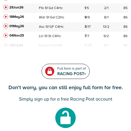
29Jun26
Ffo
5f
Gd
C
4Hc
1
/
5
2/1
85
18May26
Wdr
5f
Gd
C
2Hc
9
/
9
8/1
86
01May26
Asc
5f
GF
C
4Hc
3
/
17
13/2
86
04Nov25
Lin
5f
St
C
4Hc
7
/
7
9/2
86
12Feb24
Navan
HcH 6K
F/25
14/1
94
Full form is part of
RACING POST+
Don't worry, you can still enjoy full form for free.
Simply sign up for a free Racing Post account