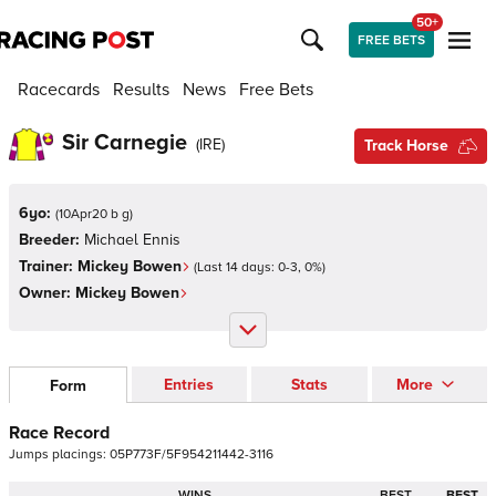
50+
FREE BETS
Racecards
Results
News
Free Bets
Sir Carnegie
(
IRE
)
Track Horse
6yo:
(
10Apr20 b g
)
Breeder:
Michael Ennis
Trainer:
Mickey Bowen
(Last 14 days:
0
-
3
,
0
%)
Owner:
Mickey Bowen
Entries
Stats
More
Form
Race Record
Jumps
placings:
0
5
P
7
7
3
F
/
5
F
9
5
4
2
1
1
4
4
2
-
3
1
1
6
WINS
BEST
BEST