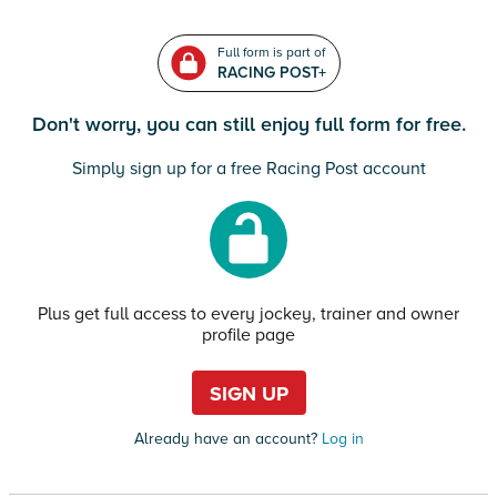
Full form is part of
RACING POST+
Don't worry, you can still enjoy full form for free.
Simply sign up for a free Racing Post account
Plus get full access to every jockey, trainer and owner
profile page
SIGN UP
Already have an account?
Log in