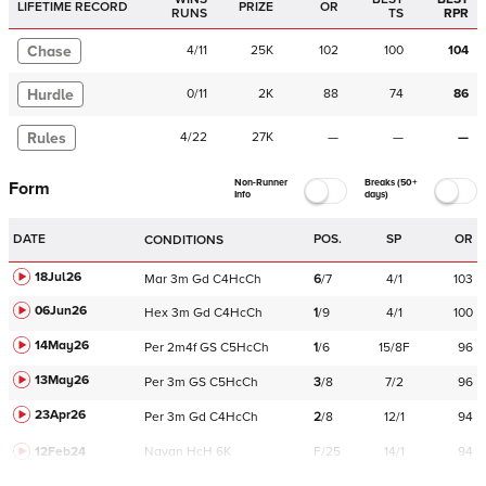
LIFETIME RECORD
PRIZE
OR
RUNS
TS
RPR
Chase
4
/
11
25K
102
100
104
Hurdle
0
/
11
2K
88
74
86
Rules
4
/
22
27K
—
—
—
Non-Runner
Breaks (50+
Form
Info
days)
DATE
POS.
SP
OR
CONDITIONS
18Jul26
Mar
3m
Gd
C
4HcCh
6
/
7
4/1
103
06Jun26
Hex
3m
Gd
C
4HcCh
1
/
9
4/1
100
14May26
Per
2m4f
GS
C
5HcCh
1
/
6
15/8F
96
13May26
Per
3m
GS
C
5HcCh
3
/
8
7/2
96
23Apr26
Per
3m
Gd
C
4HcCh
2
/
8
12/1
94
12Feb24
Navan
HcH 6K
F/25
14/1
94