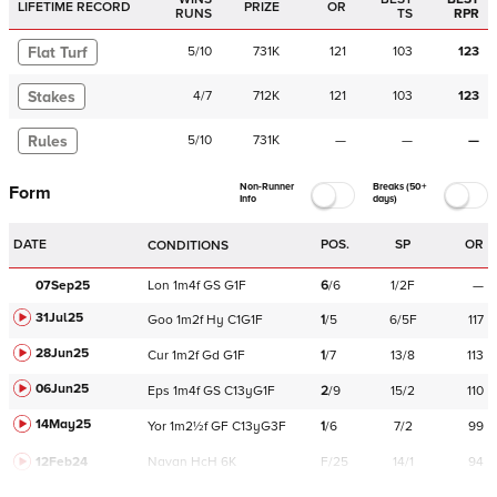
LIFETIME RECORD
PRIZE
OR
RUNS
TS
RPR
Flat Turf
5
/
10
731K
121
103
123
Stakes
4
/
7
712K
121
103
123
Rules
5
/
10
731K
—
—
—
Non-Runner
Breaks (50+
Form
Info
days)
DATE
POS.
SP
OR
CONDITIONS
07Sep25
Lon
1m4f
GS
G1F
6
/
6
1/2F
—
31Jul25
Goo
1m2f
Hy
C
1G1F
1
/
5
6/5F
117
28Jun25
Cur
1m2f
Gd
G1F
1
/
7
13/8
113
06Jun25
Eps
1m4f
GS
C
13yG1F
2
/
9
15/2
110
14May25
Yor
1m2½f
GF
C
13yG3F
1
/
6
7/2
99
12Feb24
Navan
HcH 6K
F/25
14/1
94