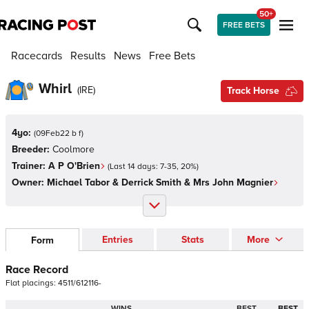
50+
FREE BETS
Racecards
Results
News
Free Bets
Whirl
(
IRE
)
Track Horse
4yo:
(
09Feb22 b f
)
Breeder:
Coolmore
Trainer:
A P O'Brien
(Last 14 days:
7
-
35
,
20
%)
Owner:
Michael Tabor & Derrick Smith & Mrs John Magnier
Entries
Stats
More
Form
Race Record
Flat
placings:
4
5
1
1
/
6
1
2
1
1
6
-
WINS
BEST
BEST