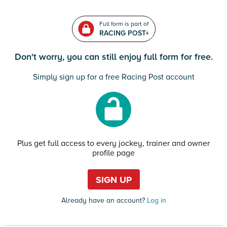
Full form is part of
RACING POST+
Don't worry, you can still enjoy full form for free.
Simply sign up for a free Racing Post account
Plus get full access to every jockey, trainer and owner
profile page
SIGN UP
Already have an account?
Log in