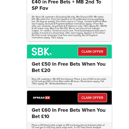
£40 in Free Bets + MB 2nd To
SP Fav
18+ New UK customers (Excluding NI) only. Min Deposit £10. Min stake
£10. Min odds Evs. Free bet applied on 1st settlement of any qualifying
bet. 30 days to qualify. Free bets expire in 7 days. Cashed out/Free Bets
won't apply. Account & Payment method restrictions apply. 1 Free Bet
offer per customer, household & IP Address only. T&Cs Apply 18+. IRE/NI
& UK online only. Max Free Bet £10. Win or win part of e/w outright
singles. 5+ runners. 1st bet on each race. Free/void/antepost bets don't
qualify. In event of a dead heat, offer won't apply. Applies to First Past
the Post result. Unnamed 2nd Favs don't qualify. Acc & Payment
restrictions apply. T&Cs apply.
CLAIM OFFER
Get £50 In Free Bets When You
Bet £20
New UK customers. Min £10 first deposit. Place a bet of £20 at min odds
of 3.0 and get £50 in Free Bets within 48 hours. Restrictions apply. Full
T&Cs apply, 18+. BeGambleAware.org.
CLAIM OFFER
Get £60 In Free Bets When You
Bet £10
Place a £10 fixed odds single or £10 each-way bet at minimum odds of
1/2 and get 3 x £10 free fixed odds bets, 3 x £5 Total Goals football