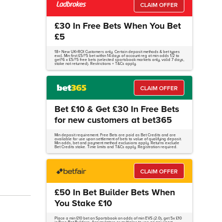
CLAIM OFFER
£30 In Free Bets When You Bet
£5
18+ New UK+ROI Customers only. Certain deposit methods & bet types
excl. Min first £5/?5 bet within 14 days of account reg at min odds 1/2 to
get?6 x £5/?5 free bets (selected sportsbook markets only, valid 7 days,
stake not returned). Restrictions + T&Cs apply.
CLAIM OFFER
Bet £10 & Get £30 In Free Bets
for new customers at bet365
Min deposit requirement. Free Bets are paid as Bet Credits and are
available for use upon settlement of bets to value of qualifying deposit.
Min odds, bet and payment method exclusions apply. Returns exclude
Bet Credits stake. Time limits and T&Cs apply. Registration required.
CLAIM OFFER
£50 In Bet Builder Bets When
You Stake £10
Place a min £10 bet on Sportsbook on odds of min EVS (2.0), get 5x £10