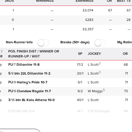
3RDS
WINNINGS
EARNINGS
OR
BEST TS
1
—
£3,074
67
67
0
—
£283
—
28
1
—
£3,357
—
—
Non-Runner Info
Breaks (50+ days)
My Ratin
 /
SP
JOCKEY
OR
GR
3
p
PU
/
7
Dillarchie
11-8
17/2
L Scott
68
3
p
5
/
9
btn
22L
Dillarchie
11-2
20/1
L Scott
71
p
PU
/
9
Harley's Pride
10-7
6/1
L Scott
71
5
p
PU
/
9
Clondaw Royale
11-7
9/2
W Maggs
73
p
3
/
16
btn
8L
Kalo Athena
10-0
40/1
L Scott
71
F/25
Wa Wa 11-4
14/1
S W Flanagan
94