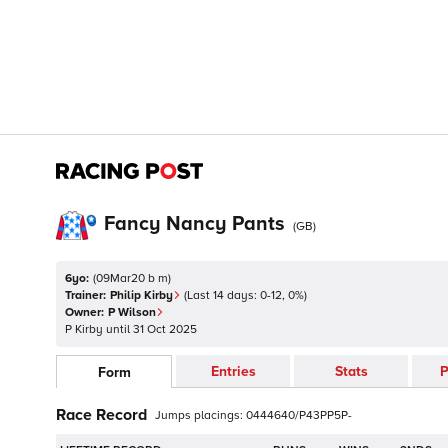
Fancy Nancy Pants
(
GB
)
6yo:
(
09Mar20 b m
)
Trainer:
Philip Kirby
(Last 14 days:
0
-
12
,
0
%)
Owner:
P Wilson
P Kirby
until
31 Oct 2025
Entries
Stats
P
Form
Race Record
Jumps
placings:
0
4
4
4
6
4
0
/
P
4
3
P
P
5
P
-