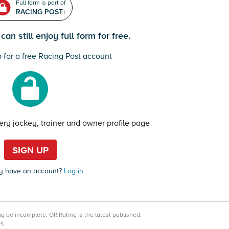
Full form is part of
RACING POST+
an still enjoy full form for free.
 for a free Racing Post account
very jockey, trainer and owner profile page
SIGN UP
y have an account?
Log in
may be incomplete.
OR Rating is the latest published.
s.