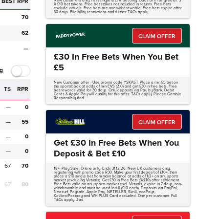
BEST RPR
New customers only. First single & E/W bet only. Odds of 1/1 or greater. 3
X £10 bet tokens. Free bet stakes not included in returns. Free bets
exclude virtuals. Free bets are non withdrawable. Free bets expire after
30 days. Eligibility restrictions and further T&Cs apply.
70
62
CLAIM OFFER
—
£30 In Free Bets When You Bet
£5
g
New Customer offer - Use promo code YSKAST. Place a min £5 bet on
the sportsbook at odds of min EVS (2.0) and get £30 in free bets. Free
TS
RPR
bet rewards valid for 30 days. Only deposits via Pay by Bank, Debit
Cards & Apple Pay will qualify for this offer. T&Cs apply. Please Gamble
Responsibly #ad
—
0
—
55
CLAIM OFFER
—
0
Get £30 In Free Bets When You
—
0
Deposit & Bet £10
67
70
18+. Play Safe. Online only. Ends 31.12.26. New UK customers only,
registering with promo code R30. Make your first deposit of £10+, then
place a £10 single bet from main balance at odds of 1/2+ on any sports
market (excluding Virtuals). Get £30 in Free Bets (3x£10) after settlement.
67
80
Free Bets valid on any sports market excl. Virtuals, expire in 7 days, non-
withdrawable and must be used in full (£10 each). Deposits via PayPal,
Neosurf, Paysafe, Apple Pay, NETELLER, Skrill, ecoPayz,
Kalibra/Postpay and WH PLUS Card excluded. One per customer. Full
T&Cs apply. #ad