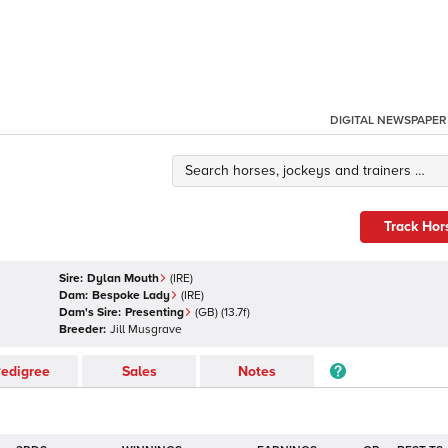
DIGITAL NEWSPAPER
Track Hor
Sire:
Dylan Mouth
(
IRE
)
Dam:
Bespoke Lady
(
IRE
)
Dam's Sire:
Presenting
(
GB
)
(13.7f)
Breeder:
Jill Musgrave
edigree
Sales
Notes