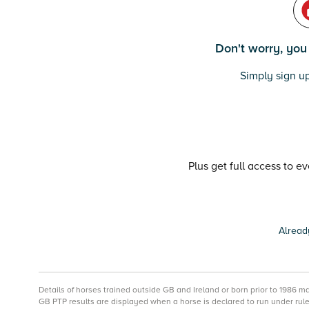
Don't worry, you c
Simply sign up
Plus get full access to e
Alread
Details of horses trained outside GB and Ireland or born prior to 1986 
GB PTP results are displayed when a horse is declared to run under rule