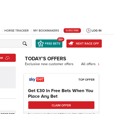
HORSE TRACKER
MY BOOKMAKERS
LOG IN
SUBSCRIBE
50+
FREE BETS
NEXT RACE OFF
se
TODAY'S OFFERS
Exclusive new customer offers
All offers
TOP OFFER
Get £30 In Free Bets When You
Place Any Bet
CLAIM OFFER