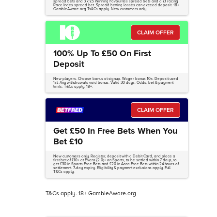
spread bets and 3 x £5 Winning Favourites spread bets and a £1 racing
Race Index spread bet. Spread betting losses can exceed deposit. 18+
GambleAware.org Ts&Cs apply. New customers only
CLAIM OFFER
100% Up To £50 On First
Deposit
New players. Choose bonus at signup. Wager bonus 10x. Deposit used
1st. Any withdrawals void bonus. Valid 30 days. Odds, bet & payment
limits. T&Cs apply. 18+.
CLAIM OFFER
Get £50 In Free Bets When You
Bet £10
New customers only. Register, deposit with a Debit Card, and place a
first bet of £10+ at Evens (2.0)+ on Sports, to be settled within 7 days, to
get £30 in Sports Free Bets and £20 in Acca Free Bets within 24 hours of
settlement. 7-day expiry. Eligibility & payment exclusions apply. Full
T&Cs apply.
T&Cs apply. 18+ GambleAware.org