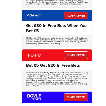
in Free Bet Builders, Accumulators or multiples to use on any sport.
Rewards valid for 30 days. Only deposits via Pay by Bank, Apple Pay or
Debit Card will qualify. T&Cs apply. Please Gamble Responsibly.
CLAIM OFFER
Get £30 In Free Bets When You
Bet £5
18+ New UK + ROI customers only. Certain deposit methods & bet types
excl. Min first £5 bet within 14 days of account reg at min odds 1/2 to get 6
x £5 free bets (selected sportsbook markets only, valid 7 days, stakes
not returned). Restrictions + T&Cs apply.
CLAIM OFFER
Bet £5 Get £20 In Free Bets
New customers online only. Register and bet a min £5 at odds of 1/1 (2.0)
or greater across sports or racing within 7 days of registration to
qualify. Receive £10 Tote Credit, £10 Free Sports Bet within 48 hours of
qualifying bet settlement. Qualifying bet is the first racing pool or sports
bet added to bet slip. Voided/non-runner bets will not qualify;
subsequent bet will be qualifying bet. 7-day expiry. 18+. One per
customer. Selected customers only. Full T&Cs apply. Gambleaware.org.
Full T&Cs apply.
CLAIM OFFER