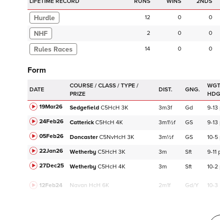
LIFETIME RECORD
RUNS
2NDS
Hurdle
12
0
0
NHF
2
0
0
14
0
0
Form
WGT
DATE
DIST.
GNG.
HD
19Mar26
Sedgefield
C
5HcH
3K
3m3f
Gd
9-13
24Feb26
Catterick
C
5HcH
4K
3m1½f
GS
9-13
05Feb26
Doncaster
C
5NvHcH
3K
3m½f
GS
10-5
22Jan26
Wetherby
C
5HcH
3K
3m
Sft
9-11
27Dec25
Wetherby
C
5HcH
4K
3m
Sft
10-2
12Feb24
Navan
HcH 6K
2m1f
Gd/Y
10-3