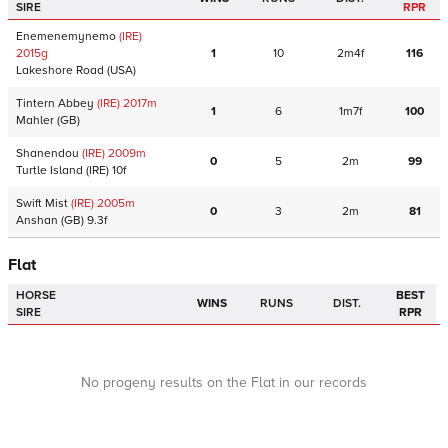
SIRE
RPR
Enemenemynemo
(IRE)
2015
g
1
10
2m4f
116
Lakeshore Road
(USA)
Tintern Abbey
(IRE)
2017
m
1
6
1m7f
100
Mahler
(GB)
Shanendou
(IRE)
2009
m
0
5
2m
99
Turtle Island
(IRE)
10f
Swift Mist
(IRE)
2005
m
0
3
2m
81
Anshan
(GB)
9.3f
Flat
HORSE
BEST
WINS
RUNS
DIST.
SIRE
RPR
No progeny results on the Flat in our records