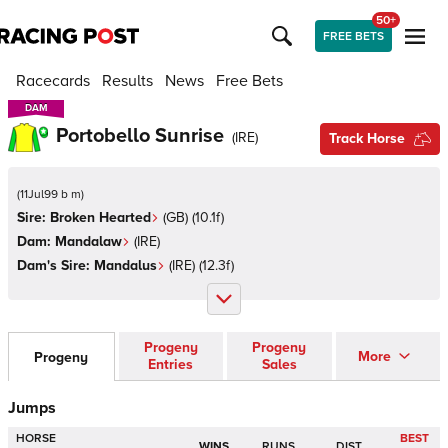
50+
FREE BETS
Racecards
Results
News
Free Bets
DAM
DAM
Portobello Sunrise
(
IRE
)
Track Horse
(
11Jul99 b m
)
Sire:
Broken Hearted
(
GB
)
(10.1f)
Dam:
Mandalaw
(
IRE
)
Dam's Sire:
Mandalus
(
IRE
)
(12.3f)
Progeny
Progeny
More
Progeny
Entries
Sales
Jumps
HORSE
BEST
WINS
RUNS
DIST.