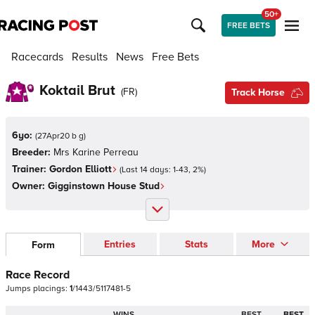
50+
FREE BETS
Racecards
Results
News
Free Bets
Koktail Brut
(
FR
)
Track Horse
6yo:
(
27Apr20 b g
)
Breeder:
Mrs Karine Perreau
Trainer:
Gordon Elliott
(Last 14 days:
1
-
43
,
2
%)
Owner:
Gigginstown House Stud
Entries
Stats
More
Form
Race Record
Jumps
placings:
1
/
1
4
4
3
/
5
1
1
7
4
8
1
-
5
WINS
BEST
BEST