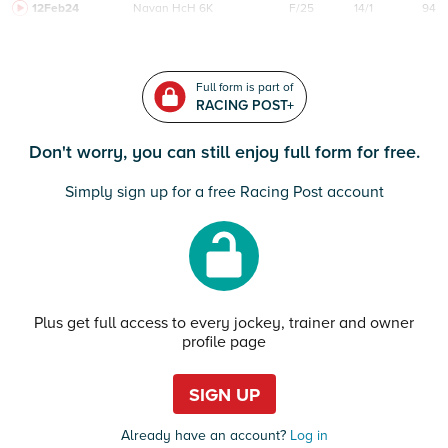
12Feb24
Navan
HcH 6K
F/25
14/1
94
Full form is part of
RACING POST+
Don't worry, you can still enjoy full form for free.
Simply sign up for a free Racing Post account
Plus get full access to every jockey, trainer and owner
profile page
SIGN UP
Already have an account?
Log in