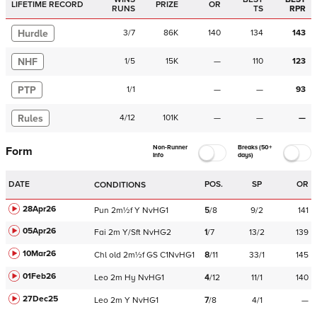
LIFETIME RECORD
PRIZE
OR
RUNS
TS
RPR
Hurdle
3
/
7
86K
140
134
143
NHF
1
/
5
15K
—
110
123
PTP
1
/
1
—
—
93
Rules
4
/
12
101K
—
—
—
Non-Runner
Breaks (50+
Form
Info
days)
DATE
POS.
SP
OR
CONDITIONS
28Apr26
Pun
2m½f
Y
NvHG1
5
/
8
9/2
141
05Apr26
Fai
2m
Y/Sft
NvHG2
1
/
7
13/2
139
10Mar26
Chl
old
2m½f
GS
C
1NvHG1
8
/
11
33/1
145
01Feb26
Leo
2m
Hy
NvHG1
4
/
12
11/1
140
27Dec25
Leo
2m
Y
NvHG1
7
/
8
4/1
—