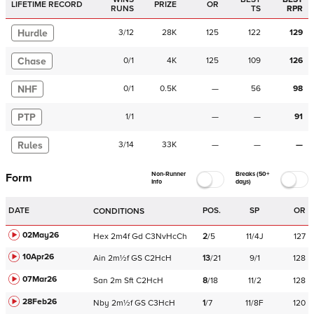
LIFETIME RECORD
PRIZE
OR
RUNS
TS
RPR
Hurdle
3
/
12
28K
125
122
129
Chase
0
/
1
4K
125
109
126
NHF
0
/
1
0.5K
—
56
98
PTP
1
/
1
—
—
91
Rules
3
/
14
33K
—
—
—
Non-Runner
Breaks (50+
Form
Info
days)
DATE
POS.
SP
OR
CONDITIONS
02May26
Hex
2m4f
Gd
C
3NvHcCh
2
/
5
11/4J
127
10Apr26
Ain
2m½f
GS
C
2HcH
13
/
21
9/1
128
07Mar26
San
2m
Sft
C
2HcH
8
/
18
11/2
128
28Feb26
Nby
2m½f
GS
C
3HcH
1
/
7
11/8F
120