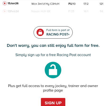
15Jan26
Wcn
3m½f
Hy
C
3HcH
PU
/
10
17/2
121
12Feb24
Navan
HcH 6K
F/25
14/1
94
Full form is part of
RACING POST+
Don't worry, you can still enjoy full form for free.
Simply sign up for a free Racing Post account
Plus get full access to every jockey, trainer and owner
profile page
SIGN UP