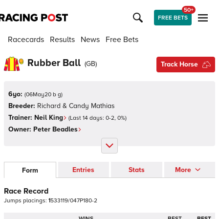
50+
FREE BETS
Racecards
Results
News
Free Bets
Rubber Ball
(
GB
)
Track Horse
6yo:
(
06May20 b g
)
Breeder:
Richard & Candy Mathias
Trainer:
Neil King
(Last 14 days:
0
-
2
,
0
%)
Owner:
Peter Beadles
Entries
Stats
More
Form
Race Record
Jumps
placings:
1
5
3
3
1
1
9
/
0
4
7
P
1
8
0
-
2
WINS
BEST
BEST