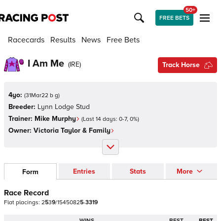
50+
FREE BETS
Racecards
Results
News
Free Bets
I Am Me
(
IRE
)
Track Horse
4yo:
(
31Mar22 b g
)
Breeder:
Lynn Lodge Stud
Trainer:
Mike Murphy
(Last 14 days:
0
-
7
,
0
%)
Owner:
Victoria Taylor & Family
Entries
Stats
More
Form
Race Record
Flat
placings:
2
5
3
9
/
1
5
4
5
0
8
2
5
-
3
3
1
9
WINS
BEST
BEST