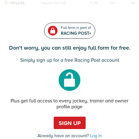
12Feb24
Navan
HcH 6K
F/25
14/1
94
Full form is part of
RACING POST+
Don't worry, you can still enjoy full form for free.
Simply sign up for a free Racing Post account
Plus get full access to every jockey, trainer and owner
profile page
SIGN UP
Already have an account?
Log in