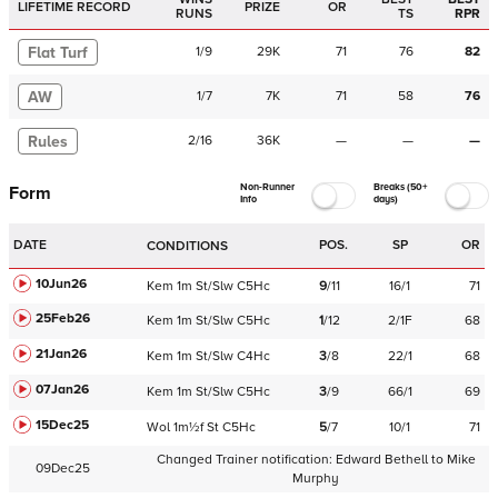
LIFETIME RECORD
PRIZE
OR
RUNS
TS
RPR
Flat Turf
1
/
9
29K
71
76
82
AW
1
/
7
7K
71
58
76
Rules
2
/
16
36K
—
—
—
Non-Runner
Breaks (50+
Form
Info
days)
DATE
POS.
SP
OR
CONDITIONS
10Jun26
Kem
1m
St/Slw
C
5Hc
9
/
11
16/1
71
25Feb26
Kem
1m
St/Slw
C
5Hc
1
/
12
2/1F
68
21Jan26
Kem
1m
St/Slw
C
4Hc
3
/
8
22/1
68
07Jan26
Kem
1m
St/Slw
C
5Hc
3
/
9
66/1
69
15Dec25
Wol
1m½f
St
C
5Hc
5
/
7
10/1
71
Changed Trainer notification:
Edward Bethell
to
Mike
09Dec25
Murphy