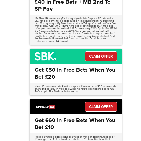
£40 in Free Bets + MB 2nd To
SP Fav
18+ New UK customers (Excluding NI) only. Min Deposit £10. Min stake
£10. Min odds Evs. Free bet applied on 1st settlement of any qualifying
bet. 30 days to qualify. Free bets expire in 7 days. Cashed out/Free Bets
won't apply. Account & Payment method restrictions apply. 1 Free Bet
offer per customer, household & IP Address only. T&Cs Apply 18+. IRE/NI
& UK online only. Max Free Bet £10. Win or win part of e/w outright
singles. 5+ runners. 1st bet on each race. Free/void/antepost bets don't
qualify. In event of a dead heat, offer won't apply. Applies to First Past
the Post result. Unnamed 2nd Favs don't qualify. Acc & Payment
restrictions apply. T&Cs apply.
CLAIM OFFER
Get £50 In Free Bets When You
Bet £20
New UK customers. Min £10 first deposit. Place a bet of £20 at min odds
of 3.0 and get £50 in Free Bets within 48 hours. Restrictions apply. Full
T&Cs apply, 18+. BeGambleAware.org.
CLAIM OFFER
Get £60 In Free Bets When You
Bet £10
Place a £10 fixed odds single or £10 each-way bet at minimum odds of
1/2 and get 3 x £10 free fixed odds bets, 3 x £5 Total Goals football