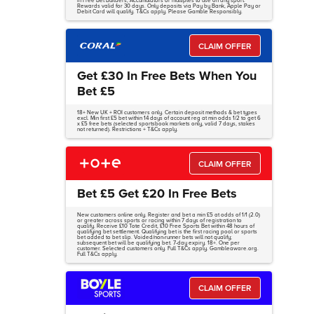
in Free Bet Builders, Accumulators or multiples to use on any sport.
Rewards valid for 30 days. Only deposits via Pay by Bank, Apple Pay or
Debit Card will qualify. T&Cs apply. Please Gamble Responsibly.
CLAIM OFFER
Get £30 In Free Bets When You
Bet £5
18+ New UK + ROI customers only. Certain deposit methods & bet types
excl. Min first £5 bet within 14 days of account reg at min odds 1/2 to get 6
x £5 free bets (selected sportsbook markets only, valid 7 days, stakes
not returned). Restrictions + T&Cs apply.
CLAIM OFFER
Bet £5 Get £20 In Free Bets
New customers online only. Register and bet a min £5 at odds of 1/1 (2.0)
or greater across sports or racing within 7 days of registration to
qualify. Receive £10 Tote Credit, £10 Free Sports Bet within 48 hours of
qualifying bet settlement. Qualifying bet is the first racing pool or sports
bet added to bet slip. Voided/non-runner bets will not qualify;
subsequent bet will be qualifying bet. 7-day expiry. 18+. One per
customer. Selected customers only. Full T&Cs apply. Gambleaware.org.
Full T&Cs apply.
CLAIM OFFER