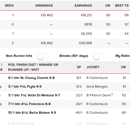
3RDS
WINNINGS
EARNINGS
OR
BEST TS
1
£15,462
£18,212
50
59
0
—
£878
50
57
1
—
£8,355
50
43
2
£15,462
£26,568
—
—
Non-Runner Info
Breaks (50+ days)
My Ratin
 /
SP
JOCKEY
OR
GR
6
/
9
btn
9L
Classy Clarets
9-8
8/1
R Clutterbuck
51
p
3
/
7
btn
1¼L
Flyta
9-5
9/2
Gina Mangan
51
5
p
3
/
11
btn
1¼L
Volto Di Medusa
9-7
22/1
B Ffrench Davis
52
p
7
/
10
btn
4¾L
Francisco
8-8
25/1
R Clutterbuck
55
10
/
11
btn
6¼L
Bella Bisbee
9-5
40/1
R Clutterbuck
60
F/25
Wa Wa 11-4
14/1
S W Flanagan
94