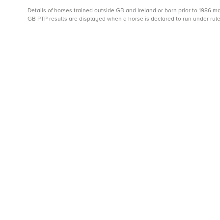
Details of horses trained outside GB and Ireland or born prior to 1986 
GB PTP results are displayed when a horse is declared to run under rule