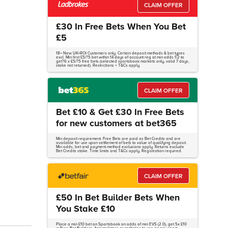
CLAIM OFFER
£30 In Free Bets When You Bet
£5
18+ New UK+ROI Customers only. Certain deposit methods & bet types
excl. Min first £5/?5 bet within 14 days of account reg at min odds 1/2 to
get?6 x £5/?5 free bets (selected sportsbook markets only, valid 7 days,
stake not returned). Restrictions + T&Cs apply.
CLAIM OFFER
Bet £10 & Get £30 In Free Bets
for new customers at bet365
Min deposit requirement. Free Bets are paid as Bet Credits and are
available for use upon settlement of bets to value of qualifying deposit.
Min odds, bet and payment method exclusions apply. Returns exclude
Bet Credits stake. Time limits and T&Cs apply. Registration required.
CLAIM OFFER
£50 In Bet Builder Bets When
You Stake £10
Place a min £10 bet on Sportsbook on odds of min EVS (2.0), get 5x £10