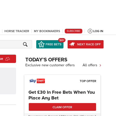
HORSE TRACKER
MY BOOKMAKERS
LOG IN
SUBSCRIBE
50+
FREE BETS
NEXT RACE OFF
se
TODAY'S OFFERS
Exclusive new customer offers
All offers
TOP OFFER
Get £30 In Free Bets When You
Place Any Bet
CLAIM OFFER