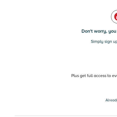
Don't worry, you c
Simply sign up
Plus get full access to e
Alread