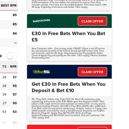
New customers only. First single & E/W bet only. Odds of 1/1 or greater. 3
X £10 bet tokens. Free bet stakes not included in returns. Free bets
BEST RPR
exclude virtuals. Free bets are non withdrawable. Free bets expire after
30 days. Eligibility restrictions and further T&Cs apply.
85
CLAIM OFFER
85
£30 In Free Bets When You Bet
84
£5
—
New Customer offer - Use promo code YSKAST. Place a min £5 bet on
the sportsbook at odds of min EVS (2.0) and get £30 in free bets. Free
bet rewards valid for 30 days. Only deposits via Pay by Bank, Debit
g
Cards & Apple Pay will qualify for this offer. T&Cs apply. Please Gamble
Responsibly #ad
TS
RPR
CLAIM OFFER
28
37
Get £30 In Free Bets When You
28
55
Deposit & Bet £10
39
57
18+. Play Safe. Online only. Ends 31.12.26. New UK customers only,
registering with promo code R30. Make your first deposit of £10+, then
27
50
place a £10 single bet from main balance at odds of 1/2+ on any sports
market (excluding Virtuals). Get £30 in Free Bets (3x£10) after settlement.
Free Bets valid on any sports market excl. Virtuals, expire in 7 days, non-
withdrawable and must be used in full (£10 each). Deposits via PayPal,
43
53
Neosurf, Paysafe, Apple Pay, NETELLER, Skrill, ecoPayz,
Kalibra/Postpay and WH PLUS Card excluded. One per customer. Full
T&Cs apply. #ad
67
80