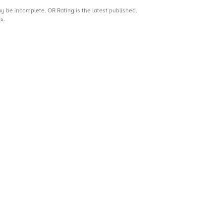
may be incomplete.
OR Rating is the latest published.
s.