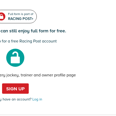
Full form is part of
RACING POST+
an still enjoy full form for free.
 for a free Racing Post account
very jockey, trainer and owner profile page
SIGN UP
y have an account?
Log in