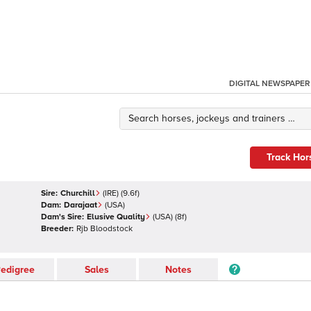
DIGITAL NEWSPAPER
Track Hor
Sire:
Churchill
(
IRE
)
(9.6f)
Dam:
Darajaat
(
USA
)
Dam's Sire:
Elusive Quality
(
USA
)
(8f)
Breeder:
Rjb Bloodstock
edigree
Sales
Notes