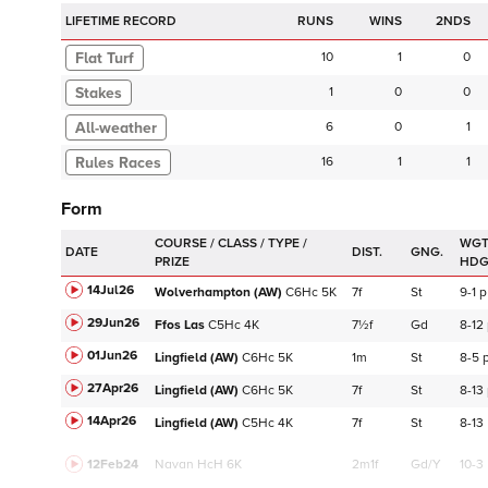
LIFETIME RECORD
RUNS
2NDS
Flat Turf
10
1
0
Stakes
1
0
0
6
0
1
16
1
1
Form
WGT
DATE
DIST.
GNG.
HD
14Jul26
Wolverhampton (AW)
C
6Hc
5K
7f
St
9-1
p
29Jun26
Ffos Las
C
5Hc
4K
7½f
Gd
8-12
01Jun26
Lingfield (AW)
C
6Hc
5K
1m
St
8-5
27Apr26
Lingfield (AW)
C
6Hc
5K
7f
St
8-13
14Apr26
Lingfield (AW)
C
5Hc
4K
7f
St
8-13
12Feb24
Navan
HcH 6K
2m1f
Gd/Y
10-3