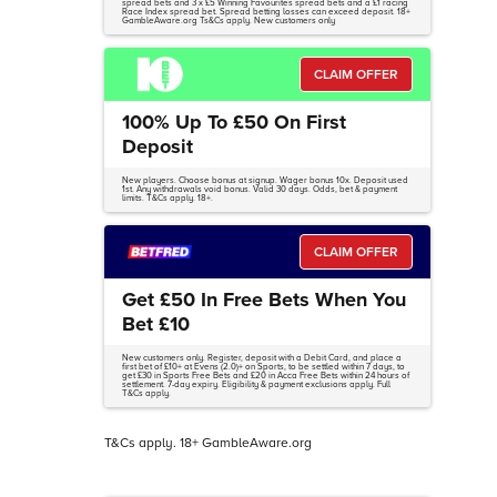
spread bets and 3 x £5 Winning Favourites spread bets and a £1 racing
Race Index spread bet. Spread betting losses can exceed deposit. 18+
GambleAware.org Ts&Cs apply. New customers only
CLAIM OFFER
100% Up To £50 On First
Deposit
New players. Choose bonus at signup. Wager bonus 10x. Deposit used
1st. Any withdrawals void bonus. Valid 30 days. Odds, bet & payment
limits. T&Cs apply. 18+.
CLAIM OFFER
Get £50 In Free Bets When You
Bet £10
New customers only. Register, deposit with a Debit Card, and place a
first bet of £10+ at Evens (2.0)+ on Sports, to be settled within 7 days, to
get £30 in Sports Free Bets and £20 in Acca Free Bets within 24 hours of
settlement. 7-day expiry. Eligibility & payment exclusions apply. Full
T&Cs apply.
T&Cs apply. 18+ GambleAware.org