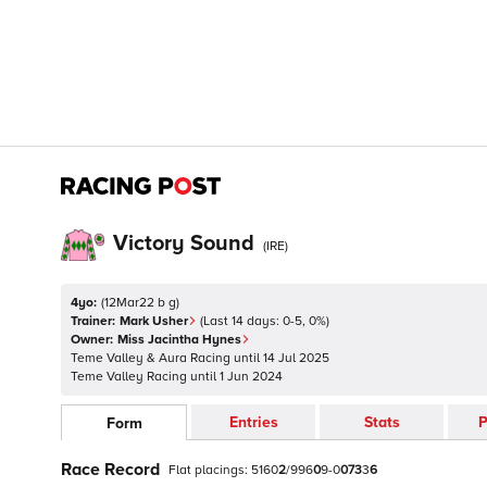
Victory Sound
(
IRE
)
4yo:
(
12Mar22 b g
)
Trainer:
Mark Usher
(Last 14 days:
0
-
5
,
0
%)
Owner:
Miss Jacintha Hynes
Teme Valley & Aura Racing
until
14 Jul 2025
Teme Valley Racing
until
1 Jun 2024
Entries
Stats
P
Form
Race Record
Flat
placings:
5
1
6
0
2
/
9
9
6
0
9
-
0
0
7
3
3
6