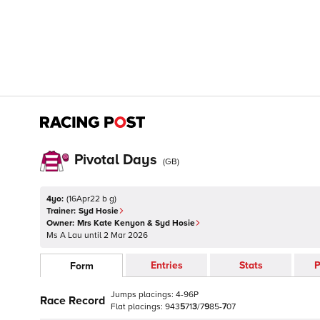
Pivotal Days
(
GB
)
4yo:
(
16Apr22 b g
)
Trainer:
Syd Hosie
Owner:
Mrs Kate Kenyon & Syd Hosie
Ms A Lau
until
2 Mar 2026
Entries
Stats
P
Form
Jumps
placings:
4
-
9
6
P
Race Record
Flat
placings:
9
4
3
5
7
1
3
/
7
9
8
5
-
7
0
7