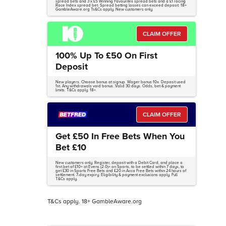
spread bets and 3 x £5 Winning Favourites spread bets and a £1 racing
Race Index spread bet. Spread betting losses can exceed deposit. 18+
GambleAware.org Ts&Cs apply. New customers only
CLAIM OFFER
100% Up To £50 On First
Deposit
New players. Choose bonus at signup. Wager bonus 10x. Deposit used
1st. Any withdrawals void bonus. Valid 30 days. Odds, bet & payment
limits. T&Cs apply. 18+.
CLAIM OFFER
Get £50 In Free Bets When You
Bet £10
New customers only. Register, deposit with a Debit Card, and place a
first bet of £10+ at Evens (2.0)+ on Sports, to be settled within 7 days, to
get £30 in Sports Free Bets and £20 in Acca Free Bets within 24 hours of
settlement. 7-day expiry. Eligibility & payment exclusions apply. Full
T&Cs apply.
T&Cs apply. 18+ GambleAware.org