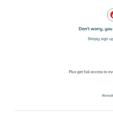
Don't worry, you c
Simply sign up
Plus get full access to e
Alread