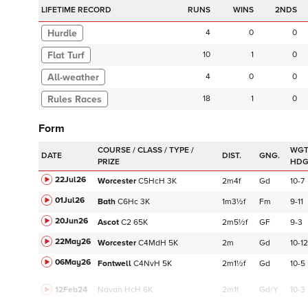
LIFETIME RECORD
RUNS
2NDS
Hurdle
4
0
0
Flat Turf
10
1
0
4
0
0
18
1
0
Form
WGT
DATE
DIST.
GNG.
HD
22Jul26
Worcester
C
5HcH
3K
2m4f
Gd
10-7
01Jul26
Bath
C
6Hc
3K
1m3½f
Fm
9-11
20Jun26
Ascot
C
2
65K
2m5½f
GF
9-3
22May26
Worcester
C
4MdH
5K
2m
Gd
10-12
06May26
Fontwell
C
4NvH
5K
2m1½f
Gd
10-5
12Feb24
Navan
HcH 6K
2m1f
Gd/Y
10-3