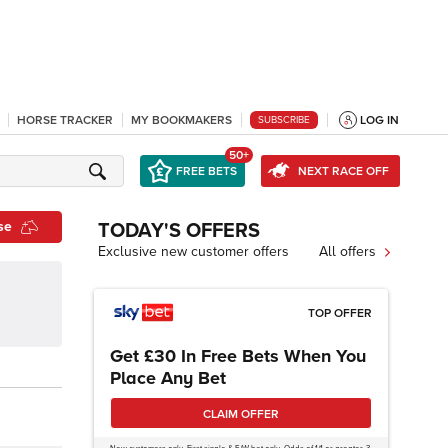
HORSE TRACKER
MY BOOKMAKERS
LOG IN
SUBSCRIBE
50+
FREE BETS
NEXT RACE OFF
se
TODAY'S OFFERS
Exclusive new customer offers
All offers
TOP OFFER
Get £30 In Free Bets When You
Place Any Bet
CLAIM OFFER