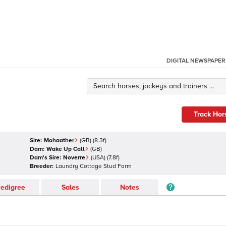
DIGITAL NEWSPAPER
Track Hor
Sire:
Mohaather
(
GB
)
(8.3f)
Dam:
Wake Up Call
(
GB
)
Dam's Sire:
Noverre
(
USA
)
(7.8f)
Breeder:
Laundry Cottage Stud Farm
edigree
Sales
Notes