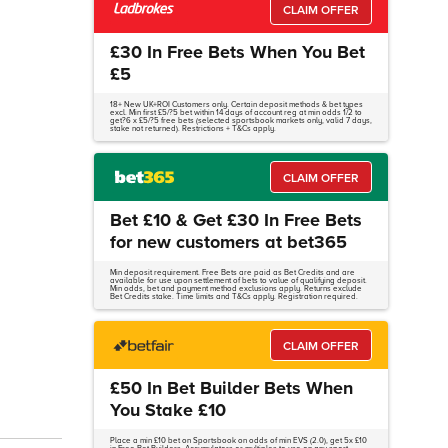
CLAIM OFFER
£30 In Free Bets When You Bet
£5
18+ New UK+ROI Customers only. Certain deposit methods & bet types
excl. Min first £5/?5 bet within 14 days of account reg at min odds 1/2 to
get?6 x £5/?5 free bets (selected sportsbook markets only, valid 7 days,
stake not returned). Restrictions + T&Cs apply.
CLAIM OFFER
Bet £10 & Get £30 In Free Bets
for new customers at bet365
Min deposit requirement. Free Bets are paid as Bet Credits and are
available for use upon settlement of bets to value of qualifying deposit.
Min odds, bet and payment method exclusions apply. Returns exclude
Bet Credits stake. Time limits and T&Cs apply. Registration required.
CLAIM OFFER
£50 In Bet Builder Bets When
You Stake £10
Place a min £10 bet on Sportsbook on odds of min EVS (2.0), get 5x £10