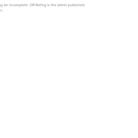
may be incomplete.
OR Rating is the latest published.
s.