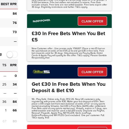
New customers only. First single & E/W bet only. Odds of 1/1 or greater. 3
X £10 bet tokens. Free bet stakes not included in returns. Free bets
BEST RPR
exclude virtuals. Free bets are non withdrawable. Free bets expire after
30 days. Eligibility restrictions and further T&Cs apply.
84
CLAIM OFFER
76
73
£30 In Free Bets When You Bet
£5
—
New Customer offer - Use promo code YSKAST. Place a min £5 bet on
the sportsbook at odds of min EVS (2.0) and get £30 in free bets. Free
g
bet rewards valid for 30 days. Only deposits via Pay by Bank, Debit
Cards & Apple Pay will qualify for this offer. T&Cs apply. Please Gamble
Responsibly #ad
TS
RPR
CLAIM OFFER
—
0
Get £30 In Free Bets When You
25
34
Deposit & Bet £10
—
—
18+. Play Safe. Online only. Ends 31.12.26. New UK customers only,
36
84
registering with promo code R30. Make your first deposit of £10+, then
place a £10 single bet from main balance at odds of 1/2+ on any sports
market (excluding Virtuals). Get £30 in Free Bets (3x£10) after settlement.
Free Bets valid on any sports market excl. Virtuals, expire in 7 days, non-
1
66
withdrawable and must be used in full (£10 each). Deposits via PayPal,
Neosurf, Paysafe, Apple Pay, NETELLER, Skrill, ecoPayz,
Kalibra/Postpay and WH PLUS Card excluded. One per customer. Full
T&Cs apply. #ad
67
80