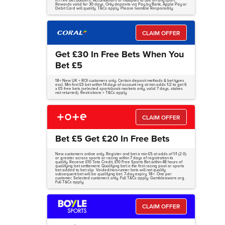
in Free Bet Builders, Accumulators or multiples to use on any sport.
Rewards valid for 30 days. Only deposits via Pay by Bank, Apple Pay or
Debit Card will qualify. T&Cs apply. Please Gamble Responsibly.
CLAIM OFFER
Get £30 In Free Bets When You
Bet £5
18+ New UK + ROI customers only. Certain deposit methods & bet types
excl. Min first £5 bet within 14 days of account reg at min odds 1/2 to get 6
x £5 free bets (selected sportsbook markets only, valid 7 days, stakes
not returned). Restrictions + T&Cs apply.
CLAIM OFFER
Bet £5 Get £20 In Free Bets
New customers online only. Register and bet a min £5 at odds of 1/1 (2.0)
or greater across sports or racing within 7 days of registration to
qualify. Receive £10 Tote Credit, £10 Free Sports Bet within 48 hours of
qualifying bet settlement. Qualifying bet is the first racing pool or sports
bet added to bet slip. Voided/non-runner bets will not qualify;
subsequent bet will be qualifying bet. 7-day expiry. 18+. One per
customer. Selected customers only. Full T&Cs apply. Gambleaware.org.
Full T&Cs apply.
CLAIM OFFER