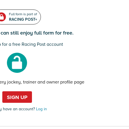
Full form is part of
RACING POST+
an still enjoy full form for free.
 for a free Racing Post account
very jockey, trainer and owner profile page
SIGN UP
y have an account?
Log in