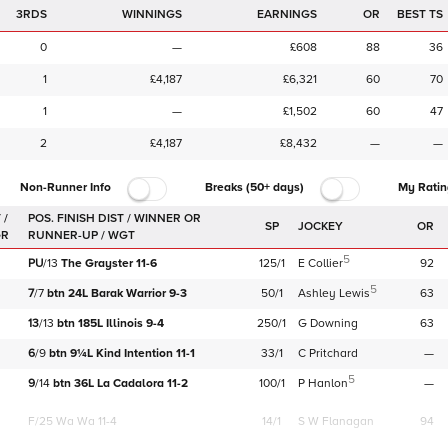
3RDS
WINNINGS
EARNINGS
OR
BEST TS
0
—
£608
88
36
1
£4,187
£6,321
60
70
1
—
£1,502
60
47
2
£4,187
£8,432
—
—
Non-Runner Info
Breaks (50+ days)
My Ratin
 /
SP
JOCKEY
OR
GR
5
PU
/
13
The Grayster
11-6
125/1
E Collier
92
5
7
/
7
btn
24L
Barak Warrior
9-3
50/1
Ashley Lewis
63
13
/
13
btn
185L
Illinois
9-4
250/1
G Downing
63
6
/
9
btn
9¼L
Kind Intention
11-1
33/1
C Pritchard
—
5
9
/
14
btn
36L
La Cadalora
11-2
100/1
P Hanlon
—
F/25
Wa Wa 11-4
14/1
S W Flanagan
94