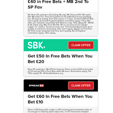
£40 in Free Bets + MB 2nd To
SP Fav
18+ New UK customers (Excluding NI) only. Min Deposit £10. Min stake
£10. Min odds Evs. Free bet applied on 1st settlement of any qualifying
bet. 30 days to qualify. Free bets expire in 7 days. Cashed out/Free Bets
won't apply. Account & Payment method restrictions apply. 1 Free Bet
offer per customer, household & IP Address only. T&Cs Apply 18+. IRE/NI
& UK online only. Max Free Bet £10. Win or win part of e/w outright
singles. 5+ runners. 1st bet on each race. Free/void/antepost bets don't
qualify. In event of a dead heat, offer won't apply. Applies to First Past
the Post result. Unnamed 2nd Favs don't qualify. Acc & Payment
restrictions apply. T&Cs apply.
CLAIM OFFER
Get £50 In Free Bets When You
Bet £20
New UK customers. Min £10 first deposit. Place a bet of £20 at min odds
of 3.0 and get £50 in Free Bets within 48 hours. Restrictions apply. Full
T&Cs apply, 18+. BeGambleAware.org.
CLAIM OFFER
Get £60 In Free Bets When You
Bet £10
Place a £10 fixed odds single or £10 each-way bet at minimum odds of
1/2 and get 3 x £10 free fixed odds bets, 3 x £5 Total Goals football