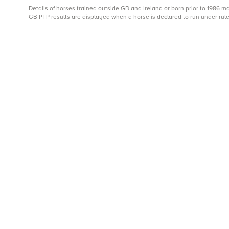
Details of horses trained outside GB and Ireland or born prior to 1986 
GB PTP results are displayed when a horse is declared to run under rule