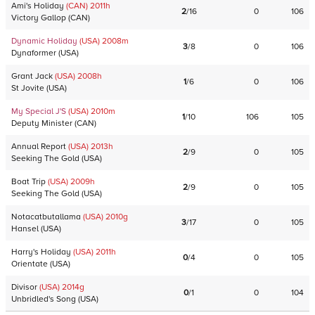
Ami's Holiday
(CAN)
2011
h
2
/
16
0
106
Victory Gallop
(
CAN
)
Dynamic Holiday
(USA)
2008
m
3
/
8
0
106
Dynaformer
(
USA
)
Grant Jack
(USA)
2008
h
1
/
6
0
106
St Jovite
(
USA
)
My Special J'S
(USA)
2010
m
1
/
10
106
105
Deputy Minister
(
CAN
)
Annual Report
(USA)
2013
h
2
/
9
0
105
Seeking The Gold
(
USA
)
Boat Trip
(USA)
2009
h
2
/
9
0
105
Seeking The Gold
(
USA
)
Notacatbutallama
(USA)
2010
g
3
/
17
0
105
Hansel
(
USA
)
Harry's Holiday
(USA)
2011
h
0
/
4
0
105
Orientate
(
USA
)
Divisor
(USA)
2014
g
0
/
1
0
104
Unbridled's Song
(
USA
)