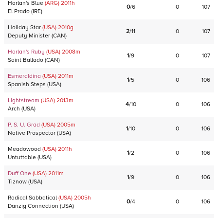
Harlan's Blue
(ARG)
2011
h
0
/
6
0
107
El Prado
(
IRE
)
Holiday Star
(USA)
2010
g
2
/
11
0
107
Deputy Minister
(
CAN
)
Harlan's Ruby
(USA)
2008
m
1
/
9
0
107
Saint Ballado
(
CAN
)
Esmeraldina
(USA)
2011
m
1
/
5
0
106
Spanish Steps
(
USA
)
Lightstream
(USA)
2013
m
4
/
10
0
106
Arch
(
USA
)
P. S. U. Grad
(USA)
2005
m
1
/
10
0
106
Native Prospector
(
USA
)
Meadowood
(USA)
2011
h
1
/
2
0
106
Untuttable
(
USA
)
Duff One
(USA)
2011
m
1
/
9
0
106
Tiznow
(
USA
)
Radical Sabbatical
(USA)
2005
h
0
/
4
0
106
Danzig Connection
(
USA
)