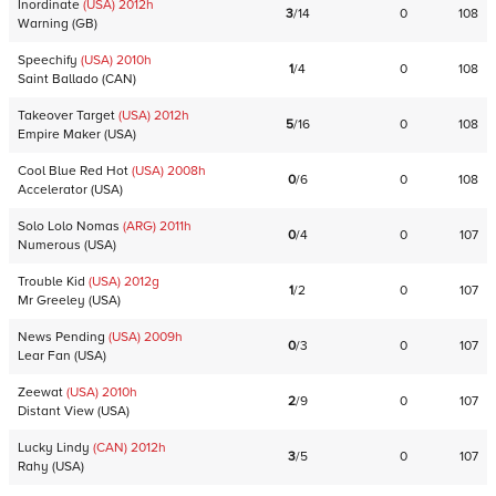
Inordinate
(USA)
2012
h
3
/
14
0
108
Warning
(
GB
)
Speechify
(USA)
2010
h
1
/
4
0
108
Saint Ballado
(
CAN
)
Takeover Target
(USA)
2012
h
5
/
16
0
108
Empire Maker
(
USA
)
Cool Blue Red Hot
(USA)
2008
h
0
/
6
0
108
Accelerator
(
USA
)
Solo Lolo Nomas
(ARG)
2011
h
0
/
4
0
107
Numerous
(
USA
)
Trouble Kid
(USA)
2012
g
1
/
2
0
107
Mr Greeley
(
USA
)
News Pending
(USA)
2009
h
0
/
3
0
107
Lear Fan
(
USA
)
Zeewat
(USA)
2010
h
2
/
9
0
107
Distant View
(
USA
)
Lucky Lindy
(CAN)
2012
h
3
/
5
0
107
Rahy
(
USA
)