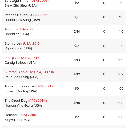
Saratoga Sinner
(USA)
2006
h
1
/
2
0
110
Slew City Slew
(
USA
)
Intense Holiday
(USA)
2011
h
2
/
8
0
110
Unbridled's Song
(
USA
)
Albiano
(USA)
2012
m
2
/
10
0
110
Unbridled
(
USA
)
Stormy Len
(USA)
2010
h
0
/
8
0
110
Dynaformer
(
USA
)
Pretty Girl
(ARG)
2011
m
3
/
13
0
109
Candy Stripes
(
USA
)
Summer Applause
(USA)
2009
m
4
/
12
0
109
Royal Academy
(
USA
)
Toowindytohaulrox
(USA)
2011
h
1
/
9
0
109
Elusive Quality
(
USA
)
The Great Day
(ARG)
2014
h
3
/
10
0
108
Honour And Glory
(
USA
)
Hakeem
(USA)
2011
h
1
/
2
0
108
Skywalker
(
USA
)