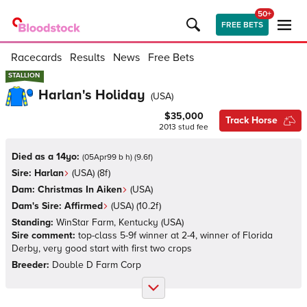
50+
FREE BETS
Racecards
Results
News
Free Bets
STALLION
STALLION
Harlan's Holiday
(
USA
)
$35,000
Track Horse
2013
stud fee
Died as a 14yo:
(
05Apr99 b h
)
(
9.6
f)
Sire:
Harlan
(
USA
)
(8f)
Dam:
Christmas In Aiken
(
USA
)
Dam's Sire:
Affirmed
(
USA
)
(10.2f)
Standing:
WinStar Farm, Kentucky
(
USA
)
Sire comment:
top-class 5-9f winner at 2-4, winner of Florida
Derby, very good start with first two crops
Breeder:
Double D Farm Corp