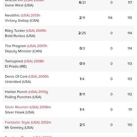
Willcox Inn
(USA)
2008
h
6
/
21
0
117
Gone West
(
USA
)
Neolithic
(USA)
2013
h
2
/
11
114
115
Victory Gallop
(
CAN
)
Riley Tucker
(USA)
2005
h
2
/
25
0
114
Bold Ruckus
(
USA
)
The Program
(USA)
2007
h
0
/
3
0
114
Deputy Minister
(
CAN
)
Twinspired
(USA)
2008
h
0
/
9
0
113
El Prado
(
IRE
)
Denis Of Cork
(USA)
2005
h
1
/
4
0
113
Unbridled
(
USA
)
Harlan Punch
(USA)
2013
g
3
/
11
0
112
Pulling Punches
(
USA
)
Silver Reunion
(USA)
2006
m
1
/
4
0
111
Silver Hawk
(
USA
)
Fantastic Style
(USA)
2012
m
2
/
5
0
110
Mr Greeley
(
USA
)