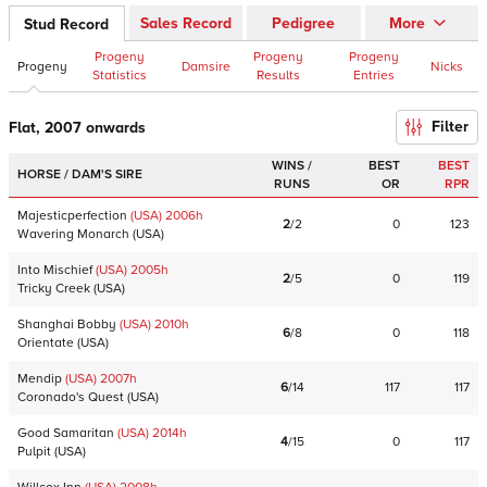
Sales Record
Pedigree
More
Stud Record
Progeny
Progeny
Progeny
Progeny
Damsire
Nicks
Statistics
Results
Entries
Filter
Flat, 2007 onwards
WINS /
BEST
BEST
HORSE / DAM'S SIRE
RUNS
OR
RPR
Majesticperfection
(USA)
2006
h
2
/
2
0
123
Wavering Monarch
(
USA
)
Into Mischief
(USA)
2005
h
2
/
5
0
119
Tricky Creek
(
USA
)
Shanghai Bobby
(USA)
2010
h
6
/
8
0
118
Orientate
(
USA
)
Mendip
(USA)
2007
h
6
/
14
117
117
Coronado's Quest
(
USA
)
Good Samaritan
(USA)
2014
h
4
/
15
0
117
Pulpit
(
USA
)