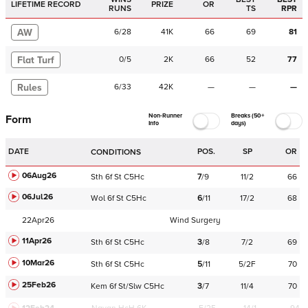
LIFETIME RECORD
PRIZE
OR
RUNS
TS
RPR
AW
6
/
28
41K
66
69
81
Flat Turf
0
/
5
2K
66
52
77
Rules
6
/
33
42K
—
—
—
Non-Runner
Breaks (50+
Form
Info
days)
DATE
POS.
SP
OR
CONDITIONS
06Aug26
Sth
6f
St
C
5Hc
7
/
9
11/2
66
06Jul26
Wol
6f
St
C
5Hc
6
/
11
17/2
68
22Apr26
Wind Surgery
11Apr26
Sth
6f
St
C
5Hc
3
/
8
7/2
69
10Mar26
Sth
6f
St
C
5Hc
5
/
11
5/2F
70
25Feb26
Kem
6f
St/Slw
C
5Hc
3
/
7
11/4
70