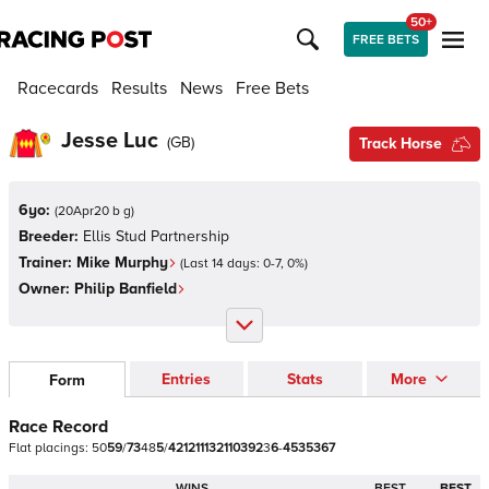
50+
FREE BETS
Racecards
Results
News
Free Bets
Jesse Luc
(
GB
)
Track Horse
6yo:
(
20Apr20 b g
)
Breeder:
Ellis Stud Partnership
Trainer:
Mike Murphy
(Last 14 days:
0
-
7
,
0
%)
Owner:
Philip Banfield
Entries
Stats
More
Form
Race Record
Flat
placings:
5
0
5
9
/
7
3
4
8
5
/
4
2
1
2
1
1
1
3
2
1
1
0
3
9
2
3
6
-
4
5
3
5
3
6
7
WINS
BEST
BEST