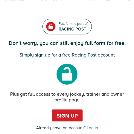
12Feb24
Navan
HcH 6K
F/25
14/1
94
Full form is part of
RACING POST+
Don't worry, you can still enjoy full form for free.
Simply sign up for a free Racing Post account
Plus get full access to every jockey, trainer and owner
profile page
SIGN UP
Already have an account?
Log in