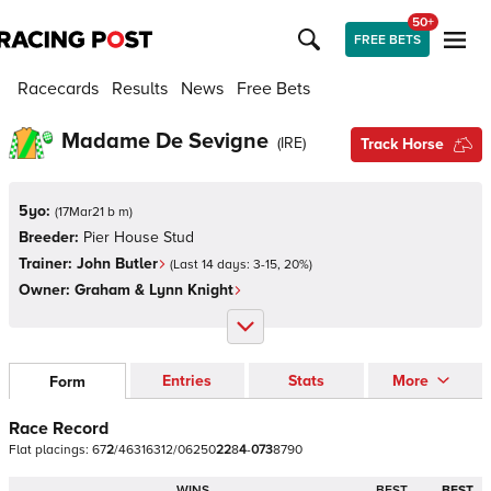
50+
FREE BETS
Racecards
Results
News
Free Bets
Madame De Sevigne
(
IRE
)
Track Horse
5yo:
(
17Mar21 b m
)
Breeder:
Pier House Stud
Trainer:
John Butler
(Last 14 days:
3
-
15
,
20
%)
Owner:
Graham & Lynn Knight
Entries
Stats
More
Form
Race Record
Flat
placings:
6
7
2
/
4
6
3
1
6
3
1
2
/
0
6
2
5
0
2
2
8
4
-
0
7
3
8
7
9
0
WINS
BEST
BEST