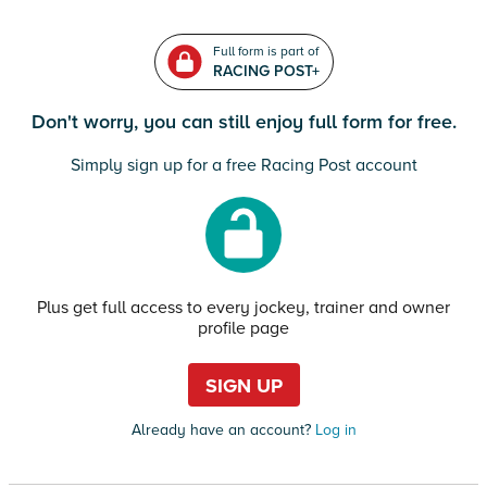
Full form is part of
RACING POST+
Don't worry, you can still enjoy full form for free.
Simply sign up for a free Racing Post account
Plus get full access to every jockey, trainer and owner
profile page
SIGN UP
Already have an account?
Log in