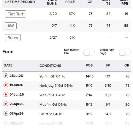
LIFETIME RECORD
PRIZE
OR
RUNS
TS
RPR
Flat Turf
2
/
20
37K
73
84
91
AW
0
/
7
14K
73
76
89
Rules
2
/
27
51K
—
—
—
Non-Runner
Breaks (50+
Form
Info
days)
DATE
POS.
SP
OR
CONDITIONS
25Jul26
Yor
1m
GF
C
4Hc
14
/
15
11/1
76
19Jun26
Nmk
july
7f
Gd
C
4Hc
9
/
10
5/1C
78
04Jun26
Wet
7f
GF
C
4Hc
7
/
14
10/1
79
26Apr26
Mus
1m
Gd
C
4Hc
8
/
13
9/1
80
03Apr26
Lin
7f
St
C
4HcF
3
/
12
14/1
79
12Feb24
Navan
HcH 6K
F/25
14/1
94