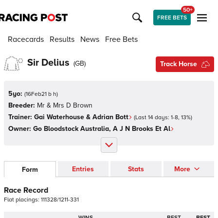
50+
FREE BETS
Racecards
Results
News
Free Bets
Sir Delius
(
GB
)
Track Horse
5yo:
(
16Feb21 b h
)
Breeder:
Mr & Mrs D Brown
Trainer:
Gai Waterhouse & Adrian Bott
(Last 14 days:
1
-
8
,
13
%)
Owner:
Go Bloodstock Australia, A J N Brooks Et Al
Entries
Stats
More
Form
Race Record
Flat
placings:
1
1
1
3
2
8
/
1
2
1
1
-
3
3
1
WINS
BEST
BEST