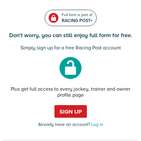
Full form is part of
RACING POST+
Don't worry, you can still enjoy full form for free.
Simply sign up for a free Racing Post account
Plus get full access to every jockey, trainer and owner
profile page
SIGN UP
Already have an account?
Log in