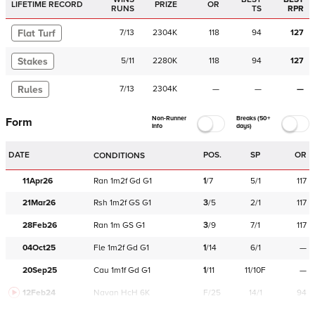
LIFETIME RECORD
PRIZE
OR
RUNS
TS
RPR
Flat Turf
7
/
13
2304K
118
94
127
Stakes
5
/
11
2280K
118
94
127
Rules
7
/
13
2304K
—
—
—
Non-Runner
Breaks (50+
Form
Info
days)
DATE
POS.
SP
OR
CONDITIONS
11Apr26
Ran
1m2f
Gd
G1
1
/
7
5/1
117
21Mar26
Rsh
1m2f
GS
G1
3
/
5
2/1
117
28Feb26
Ran
1m
GS
G1
3
/
9
7/1
117
04Oct25
Fle
1m2f
Gd
G1
1
/
14
6/1
—
20Sep25
Cau
1m1f
Gd
G1
1
/
11
11/10F
—
12Feb24
Navan
HcH 6K
F/25
14/1
94