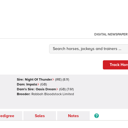
DIGITAL NEWSPAPER
Track Hor
Sire:
Night Of Thunder
(
IRE
)
(8.1f)
Dam:
Impala
(
GB
)
Dam's Sire:
Oasis Dream
(
GB
)
(7.6f)
Breeder:
Rabbah Bloodstock Limited
edigree
Sales
Notes