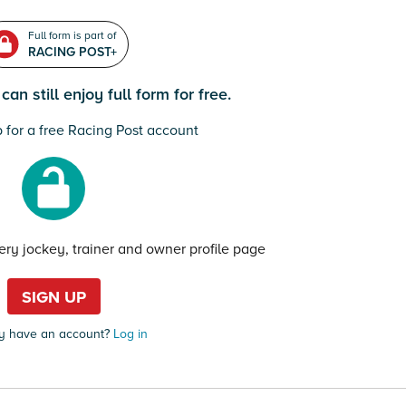
Full form is part of
RACING POST+
an still enjoy full form for free.
 for a free Racing Post account
very jockey, trainer and owner profile page
SIGN UP
y have an account?
Log in