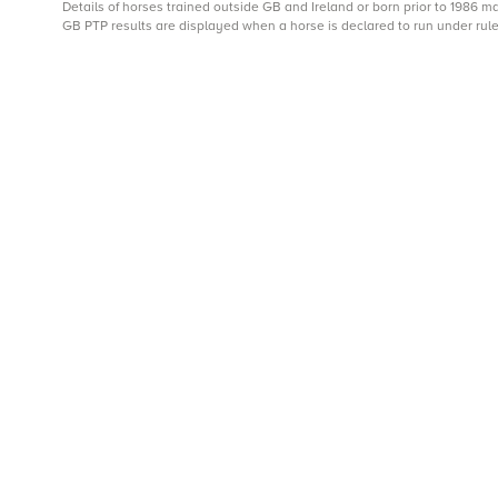
Details of horses trained outside GB and Ireland or born prior to 1986 
GB PTP results are displayed when a horse is declared to run under rule