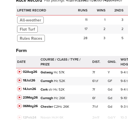
Race Record
Flat
placings:
4
0
2
1
/
9
0
2
3
5
6
2
/
1
1
2
6
0
5
0
-
7
4
2
0
5
4
8
4
0
7
LIFETIME RECORD
RUNS
2NDS
11
1
3
Flat Turf
17
2
2
28
3
5
Form
WGT
DATE
DIST.
GNG.
HD
02Aug26
Galway
Hc
57K
7f
Y
9-4
t
18Jul26
Curragh
Hc
52K
6½f
GF
9-6
t
14Jun26
Cork
str
Hc
52K
7f
Gd
9-4
t
23May26
Curragh
Hc
26K
6f
Gd
9-10
06May26
Chester
C
2Hc
26K
7½f
Gd
9-3
t
12Feb24
Navan
HcH 6K
2m1f
Gd/Y
10-3