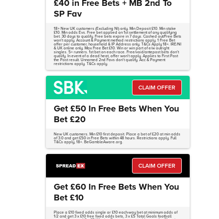
£40 in Free Bets + MB 2nd To
SP Fav
18+ New UK customers (Excluding NI) only. Min Deposit £10. Min stake
£10. Min odds Evs. Free bet applied on 1st settlement of any qualifying
bet. 30 days to qualify. Free bets expire in 7 days. Cashed out/Free Bets
won't apply. Account & Payment method restrictions apply. 1 Free Bet
offer per customer, household & IP Address only. T&Cs Apply 18+. IRE/NI
& UK online only. Max Free Bet £10. Win or win part of e/w outright
singles. 5+ runners. 1st bet on each race. Free/void/antepost bets don't
qualify. In event of a dead heat, offer won't apply. Applies to First Past
the Post result. Unnamed 2nd Favs don't qualify. Acc & Payment
restrictions apply. T&Cs apply.
CLAIM OFFER
Get £50 In Free Bets When You
Bet £20
New UK customers. Min £10 first deposit. Place a bet of £20 at min odds
of 3.0 and get £50 in Free Bets within 48 hours. Restrictions apply. Full
T&Cs apply, 18+. BeGambleAware.org.
CLAIM OFFER
Get £60 In Free Bets When You
Bet £10
Place a £10 fixed odds single or £10 each-way bet at minimum odds of
1/2 and get 3 x £10 free fixed odds bets, 3 x £5 Total Goals football