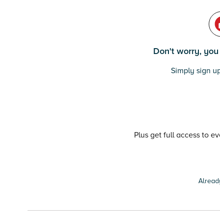
Don't worry, you c
Simply sign up
Plus get full access to e
Alread