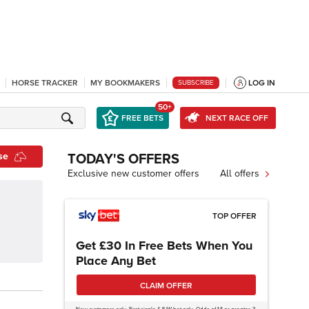
HORSE TRACKER
MY BOOKMAKERS
LOG IN
SUBSCRIBE
50+
FREE BETS
NEXT RACE OFF
se
TODAY'S OFFERS
Exclusive new customer offers
All offers
TOP OFFER
Get £30 In Free Bets When You
Place Any Bet
CLAIM OFFER