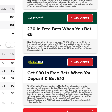
New customers only. First single & E/W bet only. Odds of 1/1 or greater. 3
X £10 bet tokens. Free bet stakes not included in returns. Free bets
exclude virtuals. Free bets are non withdrawable. Free bets expire after
30 days. Eligibility restrictions and further T&Cs apply.
BEST RPR
105
CLAIM OFFER
104
£30 In Free Bets When You Bet
—
£5
New Customer offer - Use promo code YSKAST. Place a min £5 bet on
g
the sportsbook at odds of min EVS (2.0) and get £30 in free bets. Free
bet rewards valid for 30 days. Only deposits via Pay by Bank, Debit
Cards & Apple Pay will qualify for this offer. T&Cs apply. Please Gamble
Responsibly #ad
TS
RPR
CLAIM OFFER
68
89
75
80
Get £30 In Free Bets When You
Deposit & Bet £10
64
92
75
92
18+. Play Safe. Online only. Ends 31.12.26. New UK customers only,
registering with promo code R30. Make your first deposit of £10+, then
place a £10 single bet from main balance at odds of 1/2+ on any sports
market (excluding Virtuals). Get £30 in Free Bets (3x£10) after settlement.
90
99
Free Bets valid on any sports market excl. Virtuals, expire in 7 days, non-
withdrawable and must be used in full (£10 each). Deposits via PayPal,
Neosurf, Paysafe, Apple Pay, NETELLER, Skrill, ecoPayz,
Kalibra/Postpay and WH PLUS Card excluded. One per customer. Full
67
80
T&Cs apply. #ad