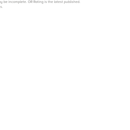
may be incomplete.
OR Rating is the latest published.
s.