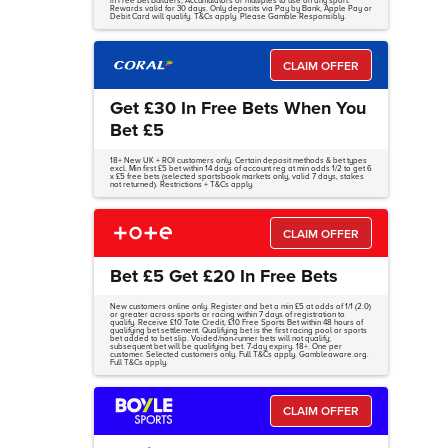
in Free Bet Builders, Accumulators or multiples to use on any sport.
Rewards valid for 30 days. Only deposits via Pay by Bank, Apple Pay or
Debit Card will qualify. T&Cs apply. Please Gamble Responsibly.
CLAIM OFFER
Get £30 In Free Bets When You
Bet £5
18+ New UK + ROI customers only. Certain deposit methods & bet types
excl. Min first £5 bet within 14 days of account reg at min odds 1/2 to get 6
x £5 free bets (selected sportsbook markets only, valid 7 days, stakes
not returned). Restrictions + T&Cs apply.
CLAIM OFFER
Bet £5 Get £20 In Free Bets
New customers online only. Register and bet a min £5 at odds of 1/1 (2.0)
or greater across sports or racing within 7 days of registration to
qualify. Receive £10 Tote Credit, £10 Free Sports Bet within 48 hours of
qualifying bet settlement. Qualifying bet is the first racing pool or sports
bet added to bet slip. Voided/non-runner bets will not qualify;
subsequent bet will be qualifying bet. 7-day expiry. 18+. One per
customer. Selected customers only. Full T&Cs apply. Gambleaware.org.
Full T&Cs apply.
CLAIM OFFER