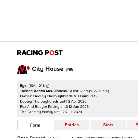
City House
(
IRE
)
5yo:
(
16Apr21 b g
)
Trainer:
Adrian McGuinness
(Last 14 days:
2
-
23
,
9
%)
Owner:
Dooley Thoroughbreds & J Fairhurst
Dooley Thoroughbreds
until
2 Apr 2026
Fox And Badger Racing
until
12 Jan 2026
The Gredley Family
until
26 Jul 2024
Entries
Stats
P
Form