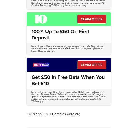
spread bets and 3 x £5 Winning Favourites spread bets and a £1 racing
Race Index spread bet. Spread betting losses can exceed deposit. 18+
GambleAware.org Ts&Cs apply. New customers only
CLAIM OFFER
100% Up To £50 On First
Deposit
New players. Choose bonus at signup. Wager bonus 10x. Deposit used
1st. Any withdrawals void bonus. Valid 30 days. Odds, bet & payment
limits. T&Cs apply. 18+.
CLAIM OFFER
Get £50 In Free Bets When You
Bet £10
New customers only. Register, deposit with a Debit Card, and place a
first bet of £10+ at Evens (2.0)+ on Sports, to be settled within 7 days, to
get £30 in Sports Free Bets and £20 in Acca Free Bets within 24 hours of
settlement. 7-day expiry. Eligibility & payment exclusions apply. Full
T&Cs apply.
T&Cs apply. 18+ GambleAware.org