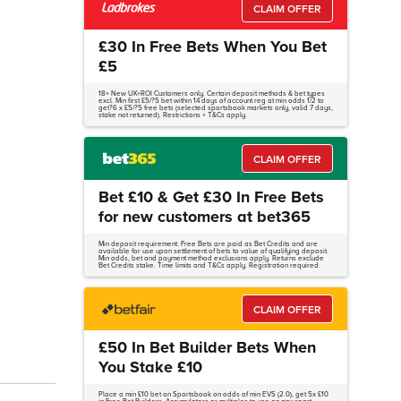
CLAIM OFFER
£30 In Free Bets When You Bet
£5
18+ New UK+ROI Customers only. Certain deposit methods & bet types
excl. Min first £5/?5 bet within 14 days of account reg at min odds 1/2 to
get?6 x £5/?5 free bets (selected sportsbook markets only, valid 7 days,
stake not returned). Restrictions + T&Cs apply.
CLAIM OFFER
Bet £10 & Get £30 In Free Bets
for new customers at bet365
Min deposit requirement. Free Bets are paid as Bet Credits and are
available for use upon settlement of bets to value of qualifying deposit.
Min odds, bet and payment method exclusions apply. Returns exclude
Bet Credits stake. Time limits and T&Cs apply. Registration required.
CLAIM OFFER
£50 In Bet Builder Bets When
You Stake £10
Place a min £10 bet on Sportsbook on odds of min EVS (2.0), get 5x £10