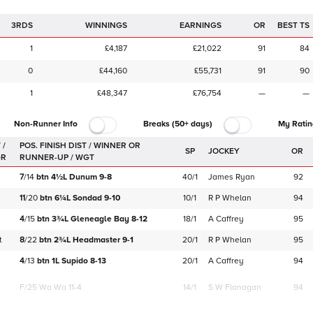
3RDS
WINNINGS
EARNINGS
OR
BEST TS
1
£4,187
£21,022
91
84
0
£44,160
£55,731
91
90
1
£48,347
£76,754
—
—
Non-Runner Info
Breaks (50+ days)
My Ratin
 /
SP
JOCKEY
OR
GR
7
/
14
btn
4½L
Dunum
9-8
40/1
James Ryan
92
11
/
20
btn
6¼L
Sondad
9-10
10/1
R P Whelan
94
4
/
15
btn
3¾L
Gleneagle Bay
8-12
18/1
A Caffrey
95
t
8
/
22
btn
2¾L
Headmaster
9-1
20/1
R P Whelan
95
4
/
13
btn
1L
Supido
8-13
20/1
A Caffrey
94
F/25
Wa Wa 11-4
14/1
S W Flanagan
94