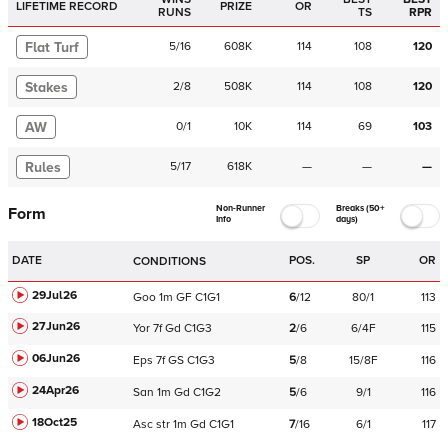
LIFETIME RECORD
PRIZE
OR
RUNS
TS
RPR
Flat Turf
5
/
16
608K
114
108
120
Stakes
2
/
8
508K
114
108
120
AW
0
/
1
10K
114
69
103
Rules
5
/
17
618K
—
—
—
Non-Runner
Breaks (50+
Form
Info
days)
DATE
POS.
SP
OR
CONDITIONS
29Jul26
Goo
1m
GF
C
1G1
6
/
12
80/1
113
27Jun26
Yor
7f
Gd
C
1G3
2
/
6
6/4F
115
06Jun26
Eps
7f
GS
C
1G3
5
/
8
15/8F
116
24Apr26
San
1m
Gd
C
1G2
5
/
6
9/1
116
18Oct25
Asc
str
1m
Gd
C
1G1
7
/
16
6/1
117