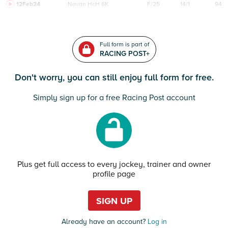
12Feb24
Navan
HcH 6K
F/25
14/1
94
Full form is part of
RACING POST+
Don't worry, you can still enjoy full form for free.
Simply sign up for a free Racing Post account
Plus get full access to every jockey, trainer and owner
profile page
SIGN UP
Already have an account?
Log in