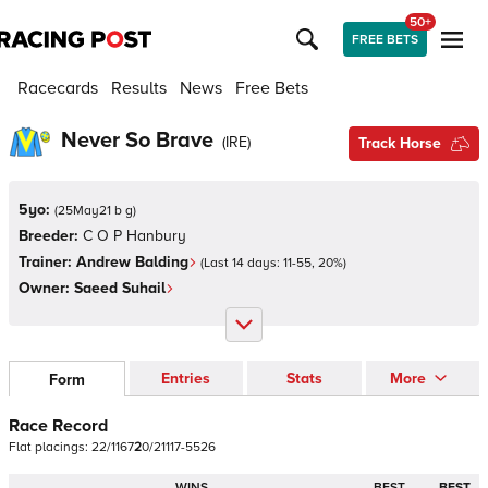
50+
FREE BETS
Racecards
Results
News
Free Bets
Never So Brave
(
IRE
)
Track Horse
5yo:
(
25May21 b g
)
Breeder:
C O P Hanbury
Trainer:
Andrew Balding
(Last 14 days:
11
-
55
,
20
%)
Owner:
Saeed Suhail
Entries
Stats
More
Form
Race Record
Flat
placings:
2
2
/
1
1
6
7
2
0
/
2
1
1
1
7
-
5
5
2
6
WINS
BEST
BEST