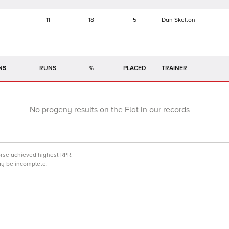
11
18
5
Dan Skelton
NS
RUNS
%
TRAINER
No progeny results on the Flat in our records
orse achieved highest RPR.
may be incomplete.