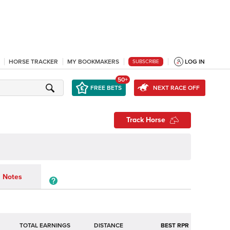
HORSE TRACKER
MY BOOKMAKERS
LOG IN
SUBSCRIBE
50+
FREE BETS
NEXT RACE OFF
Track Horse
Notes
TOTAL EARNINGS
BEST RPR