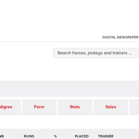
DIGITAL NEWSPAPER
digree
Form
Stats
Sales
NS
RUNS
%
TRAINER