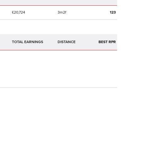
£20,724
3m2f
123
TOTAL EARNINGS
BEST RPR