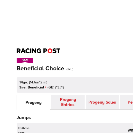
DAM
DAM
Beneficial Choice
(
IRE
)
14yo:
(
14Jun12 m
)
Sire:
Beneficial
(
GB
)
(13.7f)
Progeny
Progeny Sales
Pe
Progeny
Entries
Jumps
HORSE
WI