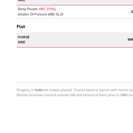
SIRE
Deep Purple
(IRE)
2019
g
2
Soldier Of Fortune
(IRE)
12.2f
Flat
HORSE
WI
SIRE
Progeny
in
bold
are stakes placed. Trainer listed is trainer with whom h
Details of horses trained outside GB and Ireland or born prior to 1986 