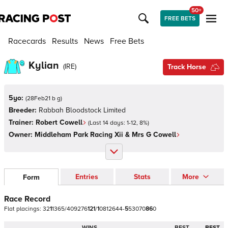
50+
FREE BETS
Racecards
Results
News
Free Bets
Kylian
(
IRE
)
Track Horse
5yo:
(
28Feb21 b g
)
Breeder:
Rabbah Bloodstock Limited
Trainer:
Robert Cowell
(Last 14 days:
1
-
12
,
8
%)
Owner:
Middleham Park Racing Xii & Mrs G Cowell
Entries
Stats
More
Form
Race Record
Flat
placings:
3
2
1
1
3
6
5
/
4
0
9
2
7
6
1
2
1
/
1
0
8
1
2
6
4
4
-
5
5
3
0
7
0
8
6
0
WINS
BEST
BEST