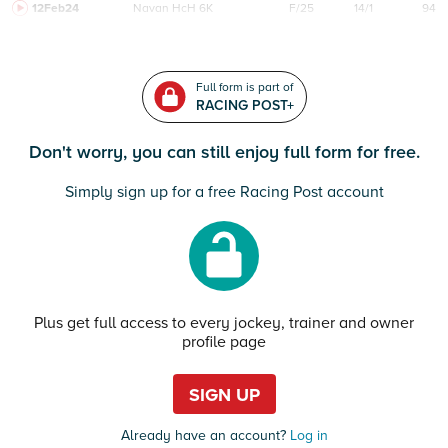
12Feb24
Navan
HcH 6K
F/25
14/1
94
Full form is part of
RACING POST+
Don't worry, you can still enjoy full form for free.
Simply sign up for a free Racing Post account
Plus get full access to every jockey, trainer and owner
profile page
SIGN UP
Already have an account?
Log in