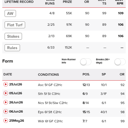
LIFETIME RECORD
PRIZE
OR
RUNS
TS
RPR
AW
4
/
8
55K
90
99
109
Flat Turf
2
/
25
97K
90
89
106
Stakes
2
/
13
69K
90
89
106
Rules
6
/
33
152K
—
—
—
Non-Runner
Breaks (50+
Form
Info
days)
DATE
POS.
SP
OR
CONDITIONS
25Jul26
Asc
5f
GF
C
2Hc
12
/
13
10/1
92
05Jul26
Sth
5f
St
C
3Hc
6
/
9
3/1F
94
26Jun26
Ncs
5f
St/Slw
C
2Hc
8
/
14
6/1
95
06Jun26
Eps
6f
Sft
C
2Hc
15
/
15
40/1
98
25May26
Wdr
6f
GF
C
2Hc
7
/
7
6/1
99