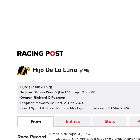
Hijo De La Luna
(
GER
)
6yo:
(
27Jan20 b g
)
Trainer:
Simon West
(Last 14 days:
0
-
2
,
0
%)
Owner:
Richard C Pearson
Stephen McConville
until
21 Feb 2025
David Spratt & Sean Jones & Mrs Lynne Lyons
until
13 Mar 2024
Entries
Stats
P
Form
Jumps
placings:
5
6
/
3
P
5
-
Race Record
Flat
placings:
5
5
4
7
0
/
0
8
6
0
3
6
9
0
0
3
7
2
5
/
5
2
6
8
-
2
3
8
1
8
4
4
6