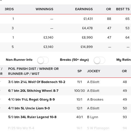
3RDS
WINNINGS
EARNINGS
OR
BEST TS
1
—
£1,431
88
65
3
—
£4,478
47
53
1
£3,140
£8,990
47
64
5
£3,140
£14,899
—
—
Non-Runner Info
Breaks (50+ days)
My Ratin
 /
SP
JOCKEY
OR
GR
v
3
/
6
btn
2¼L
Wolf Of Badenoch
10-2
11/1
A Elliott
48
v
6
/
7
btn
20L
Stitching Wheel
8-7
100/30
A Elliott
49
v
4
/
10
btn
1¾L
Regal Glory
8-9
10/1
A Brookes
49
v
4
/
11
btn
5L
Uncle Liam
9-0
12/1
A Elliott
50
5
/
9
btn
34L
Ruler Legend
10-8
40/1
B Lynn
93
F/25
Wa Wa 11-4
14/1
S W Flanagan
94