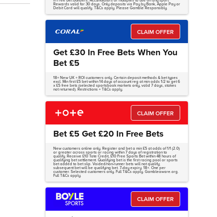
in Free Bet Builders, Accumulators or multiples to use on any sport.
Rewards valid for 30 days. Only deposits via Pay by Bank, Apple Pay or
Debit Card will qualify. T&Cs apply. Please Gamble Responsibly.
CLAIM OFFER
Get £30 In Free Bets When You
Bet £5
18+ New UK + ROI customers only. Certain deposit methods & bet types
excl. Min first £5 bet within 14 days of account reg at min odds 1/2 to get 6
x £5 free bets (selected sportsbook markets only, valid 7 days, stakes
not returned). Restrictions + T&Cs apply.
CLAIM OFFER
Bet £5 Get £20 In Free Bets
New customers online only. Register and bet a min £5 at odds of 1/1 (2.0)
or greater across sports or racing within 7 days of registration to
qualify. Receive £10 Tote Credit, £10 Free Sports Bet within 48 hours of
qualifying bet settlement. Qualifying bet is the first racing pool or sports
bet added to bet slip. Voided/non-runner bets will not qualify;
subsequent bet will be qualifying bet. 7-day expiry. 18+. One per
customer. Selected customers only. Full T&Cs apply. Gambleaware.org.
Full T&Cs apply.
CLAIM OFFER