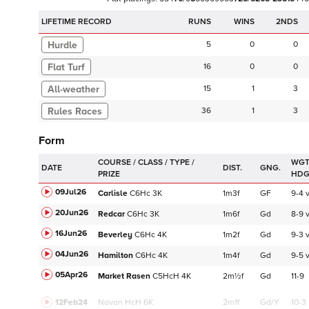
LIFETIME RECORD
RUNS
2NDS
Hurdle
5
0
0
Flat Turf
16
0
0
15
1
3
36
1
3
Form
WGT
DATE
DIST.
GNG.
HD
09Jul26
Carlisle
C
6Hc
3K
1m3f
GF
9-4
20Jun26
Redcar
C
6Hc
3K
1m6f
Gd
8-9
16Jun26
Beverley
C
6Hc
4K
1m2f
Gd
9-3
04Jun26
Hamilton
C
6Hc
4K
1m4f
Gd
9-5
05Apr26
Market Rasen
C
5HcH
4K
2m½f
Gd
11-9
12Feb24
Navan
HcH 6K
2m1f
Gd/Y
10-3