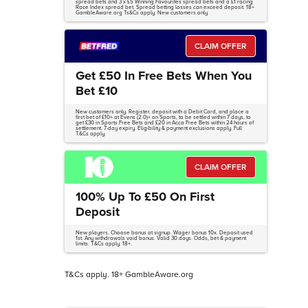
spread bets and 3 x £5 Winning Favourites spread bets and a £1 racing
Race Index spread bet. Spread betting losses can exceed deposit. 18+
GambleAware.org Ts&Cs apply. New customers only
CLAIM OFFER
Get £50 In Free Bets When You
Bet £10
New customers only. Register, deposit with a Debit Card, and place a
first bet of £10+ at Evens (2.0)+ on Sports, to be settled within 7 days, to
get £30 in Sports Free Bets and £20 in Acca Free Bets within 24 hours of
settlement. 7-day expiry. Eligibility & payment exclusions apply. Full
T&Cs apply.
CLAIM OFFER
100% Up To £50 On First
Deposit
New players. Choose bonus at signup. Wager bonus 10x. Deposit used
1st. Any withdrawals void bonus. Valid 30 days. Odds, bet & payment
limits. T&Cs apply. 18+.
T&Cs apply. 18+ GambleAware.org