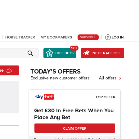
HORSE TRACKER
MY BOOKMAKERS
LOG IN
SUBSCRIBE
50+
FREE BETS
NEXT RACE OFF
se
TODAY'S OFFERS
Exclusive new customer offers
All offers
TOP OFFER
Get £30 In Free Bets When You
Place Any Bet
CLAIM OFFER