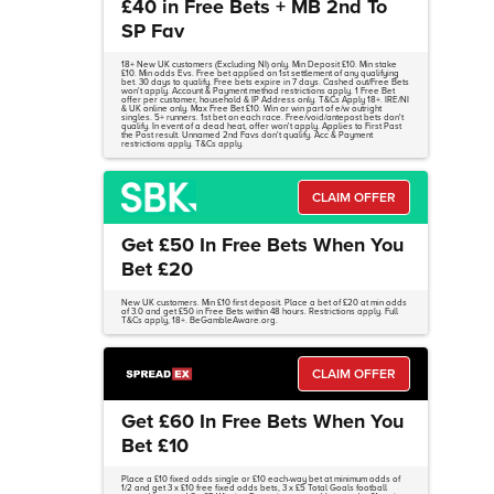
£40 in Free Bets + MB 2nd To
SP Fav
18+ New UK customers (Excluding NI) only. Min Deposit £10. Min stake
£10. Min odds Evs. Free bet applied on 1st settlement of any qualifying
bet. 30 days to qualify. Free bets expire in 7 days. Cashed out/Free Bets
won't apply. Account & Payment method restrictions apply. 1 Free Bet
offer per customer, household & IP Address only. T&Cs Apply 18+. IRE/NI
& UK online only. Max Free Bet £10. Win or win part of e/w outright
singles. 5+ runners. 1st bet on each race. Free/void/antepost bets don't
qualify. In event of a dead heat, offer won't apply. Applies to First Past
the Post result. Unnamed 2nd Favs don't qualify. Acc & Payment
restrictions apply. T&Cs apply.
CLAIM OFFER
Get £50 In Free Bets When You
Bet £20
New UK customers. Min £10 first deposit. Place a bet of £20 at min odds
of 3.0 and get £50 in Free Bets within 48 hours. Restrictions apply. Full
T&Cs apply, 18+. BeGambleAware.org.
CLAIM OFFER
Get £60 In Free Bets When You
Bet £10
Place a £10 fixed odds single or £10 each-way bet at minimum odds of
1/2 and get 3 x £10 free fixed odds bets, 3 x £5 Total Goals football