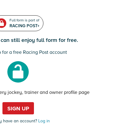
Full form is part of
RACING POST+
an still enjoy full form for free.
 for a free Racing Post account
very jockey, trainer and owner profile page
SIGN UP
y have an account?
Log in