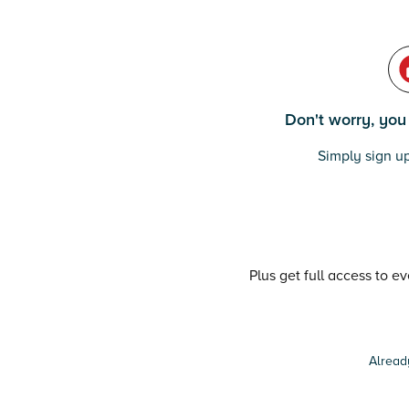
Don't worry, you c
Simply sign up
Plus get full access to e
Alread