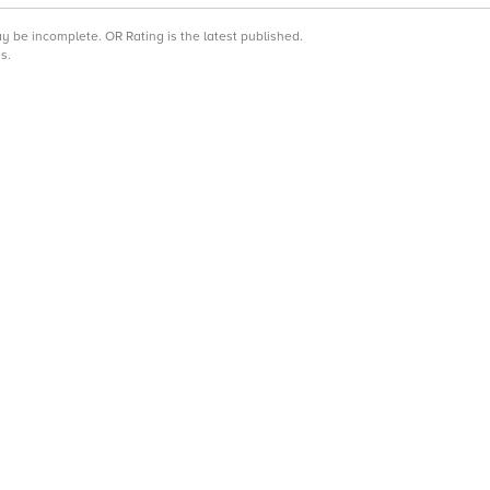
may be incomplete.
OR Rating is the latest published.
s.