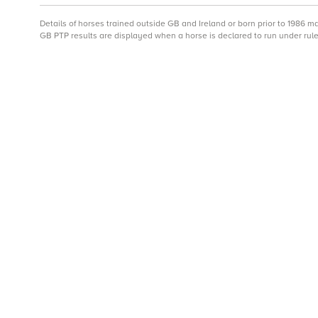
Details of horses trained outside GB and Ireland or born prior to 1986 
GB PTP results are displayed when a horse is declared to run under rule