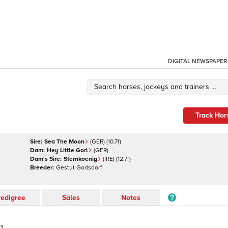
DIGITAL NEWSPAPER
Track Hor
Sire:
Sea The Moon
(
GER
)
(10.7f)
Dam:
Hey Little Gorl
(
GER
)
Dam's Sire:
Sternkoenig
(
IRE
)
(12.7f)
Breeder:
Gestut Gorlsdorf
edigree
Sales
Notes
3