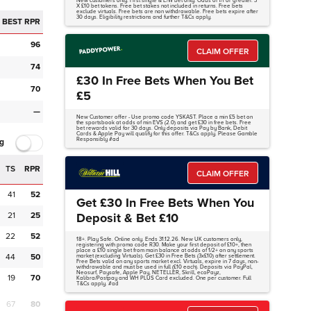
New customers only. First single & E/W bet only. Odds of 1/1 or greater. 3
X £10 bet tokens. Free bet stakes not included in returns. Free bets
exclude virtuals. Free bets are non withdrawable. Free bets expire after
30 days. Eligibility restrictions and further T&Cs apply.
BEST RPR
96
CLAIM OFFER
74
£30 In Free Bets When You Bet
70
£5
—
New Customer offer - Use promo code YSKAST. Place a min £5 bet on
the sportsbook at odds of min EVS (2.0) and get £30 in free bets. Free
bet rewards valid for 30 days. Only deposits via Pay by Bank, Debit
Cards & Apple Pay will qualify for this offer. T&Cs apply. Please Gamble
Responsibly #ad
g
TS
RPR
CLAIM OFFER
41
52
Get £30 In Free Bets When You
21
25
Deposit & Bet £10
22
52
18+. Play Safe. Online only. Ends 31.12.26. New UK customers only,
registering with promo code R30. Make your first deposit of £10+, then
place a £10 single bet from main balance at odds of 1/2+ on any sports
44
50
market (excluding Virtuals). Get £30 in Free Bets (3x£10) after settlement.
Free Bets valid on any sports market excl. Virtuals, expire in 7 days, non-
withdrawable and must be used in full (£10 each). Deposits via PayPal,
Neosurf, Paysafe, Apple Pay, NETELLER, Skrill, ecoPayz,
19
70
Kalibra/Postpay and WH PLUS Card excluded. One per customer. Full
T&Cs apply. #ad
67
80