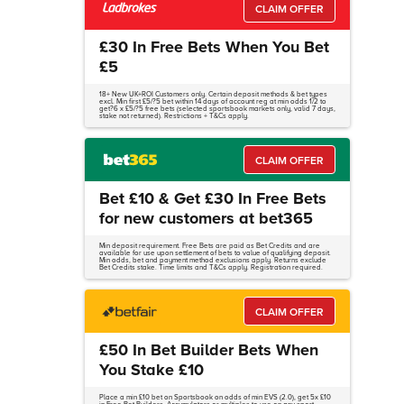
CLAIM OFFER
£30 In Free Bets When You Bet
£5
18+ New UK+ROI Customers only. Certain deposit methods & bet types
excl. Min first £5/?5 bet within 14 days of account reg at min odds 1/2 to
get?6 x £5/?5 free bets (selected sportsbook markets only, valid 7 days,
stake not returned). Restrictions + T&Cs apply.
CLAIM OFFER
Bet £10 & Get £30 In Free Bets
for new customers at bet365
Min deposit requirement. Free Bets are paid as Bet Credits and are
available for use upon settlement of bets to value of qualifying deposit.
Min odds, bet and payment method exclusions apply. Returns exclude
Bet Credits stake. Time limits and T&Cs apply. Registration required.
CLAIM OFFER
£50 In Bet Builder Bets When
You Stake £10
Place a min £10 bet on Sportsbook on odds of min EVS (2.0), get 5x £10