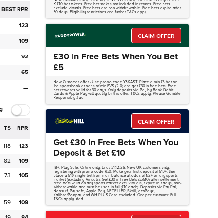
New customers only. First single & E/W bet only. Odds of 1/1 or greater. 3
X £10 bet tokens. Free bet stakes not included in returns. Free bets
BEST RPR
exclude virtuals. Free bets are non withdrawable. Free bets expire after
30 days. Eligibility restrictions and further T&Cs apply.
123
CLAIM OFFER
109
£30 In Free Bets When You Bet
92
£5
65
New Customer offer - Use promo code YSKAST. Place a min £5 bet on
the sportsbook at odds of min EVS (2.0) and get £30 in free bets. Free
—
bet rewards valid for 30 days. Only deposits via Pay by Bank, Debit
Cards & Apple Pay will qualify for this offer. T&Cs apply. Please Gamble
Responsibly #ad
g
CLAIM OFFER
TS
RPR
Get £30 In Free Bets When You
118
123
Deposit & Bet £10
82
109
18+. Play Safe. Online only. Ends 31.12.26. New UK customers only,
registering with promo code R30. Make your first deposit of £10+, then
73
105
place a £10 single bet from main balance at odds of 1/2+ on any sports
market (excluding Virtuals). Get £30 in Free Bets (3x£10) after settlement.
Free Bets valid on any sports market excl. Virtuals, expire in 7 days, non-
withdrawable and must be used in full (£10 each). Deposits via PayPal,
Neosurf, Paysafe, Apple Pay, NETELLER, Skrill, ecoPayz,
Kalibra/Postpay and WH PLUS Card excluded. One per customer. Full
T&Cs apply. #ad
59
109
19
84