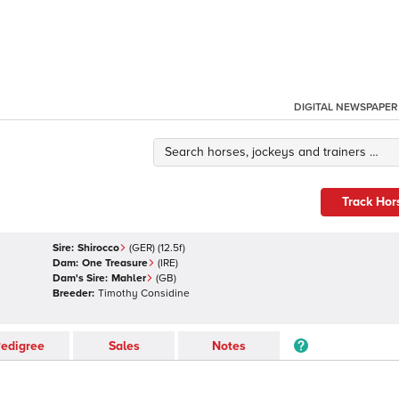
DIGITAL NEWSPAPER
Track Hor
Sire:
Shirocco
(
GER
)
(12.5f)
Dam:
One Treasure
(
IRE
)
Dam's Sire:
Mahler
(
GB
)
Breeder:
Timothy Considine
edigree
Sales
Notes