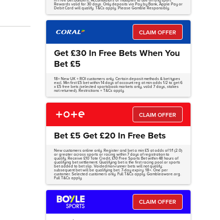
in Free Bet Builders, Accumulators or multiples to use on any sport.
Rewards valid for 30 days. Only deposits via Pay by Bank, Apple Pay or
Debit Card will qualify. T&Cs apply. Please Gamble Responsibly.
CLAIM OFFER
Get £30 In Free Bets When You
Bet £5
18+ New UK + ROI customers only. Certain deposit methods & bet types
excl. Min first £5 bet within 14 days of account reg at min odds 1/2 to get 6
x £5 free bets (selected sportsbook markets only, valid 7 days, stakes
not returned). Restrictions + T&Cs apply.
CLAIM OFFER
Bet £5 Get £20 In Free Bets
New customers online only. Register and bet a min £5 at odds of 1/1 (2.0)
or greater across sports or racing within 7 days of registration to
qualify. Receive £10 Tote Credit, £10 Free Sports Bet within 48 hours of
qualifying bet settlement. Qualifying bet is the first racing pool or sports
bet added to bet slip. Voided/non-runner bets will not qualify;
subsequent bet will be qualifying bet. 7-day expiry. 18+. One per
customer. Selected customers only. Full T&Cs apply. Gambleaware.org.
Full T&Cs apply.
CLAIM OFFER