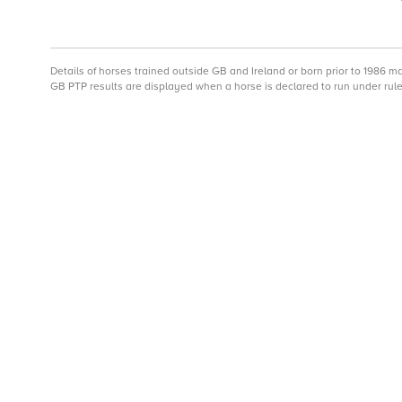
Details of horses trained outside GB and Ireland or born prior to 1986 
GB PTP results are displayed when a horse is declared to run under rule