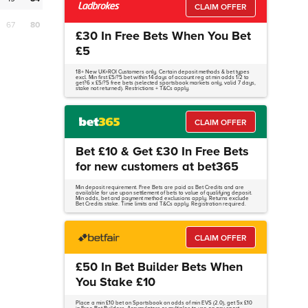
CLAIM OFFER
67
80
£30 In Free Bets When You Bet
£5
18+ New UK+ROI Customers only. Certain deposit methods & bet types
excl. Min first £5/?5 bet within 14 days of account reg at min odds 1/2 to
get?6 x £5/?5 free bets (selected sportsbook markets only, valid 7 days,
stake not returned). Restrictions + T&Cs apply.
CLAIM OFFER
Bet £10 & Get £30 In Free Bets
for new customers at bet365
Min deposit requirement. Free Bets are paid as Bet Credits and are
available for use upon settlement of bets to value of qualifying deposit.
Min odds, bet and payment method exclusions apply. Returns exclude
Bet Credits stake. Time limits and T&Cs apply. Registration required.
CLAIM OFFER
£50 In Bet Builder Bets When
You Stake £10
Place a min £10 bet on Sportsbook on odds of min EVS (2.0), get 5x £10