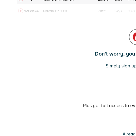
12Feb24
Navan
HcH 6K
2m1f
Gd/Y
10-3
Don't worry, you c
Simply sign up
Plus get full access to e
Alread