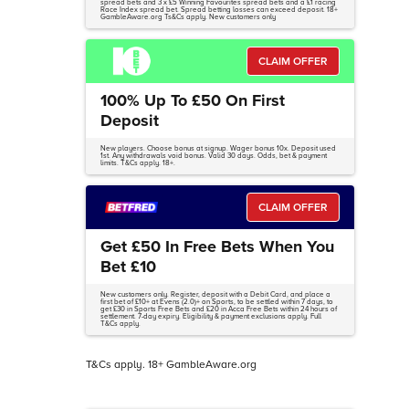
spread bets and 3 x £5 Winning Favourites spread bets and a £1 racing
Race Index spread bet. Spread betting losses can exceed deposit. 18+
GambleAware.org Ts&Cs apply. New customers only
CLAIM OFFER
100% Up To £50 On First
Deposit
New players. Choose bonus at signup. Wager bonus 10x. Deposit used
1st. Any withdrawals void bonus. Valid 30 days. Odds, bet & payment
limits. T&Cs apply. 18+.
CLAIM OFFER
Get £50 In Free Bets When You
Bet £10
New customers only. Register, deposit with a Debit Card, and place a
first bet of £10+ at Evens (2.0)+ on Sports, to be settled within 7 days, to
get £30 in Sports Free Bets and £20 in Acca Free Bets within 24 hours of
settlement. 7-day expiry. Eligibility & payment exclusions apply. Full
T&Cs apply.
T&Cs apply. 18+ GambleAware.org