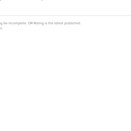
may be incomplete.
OR Rating is the latest published.
s.