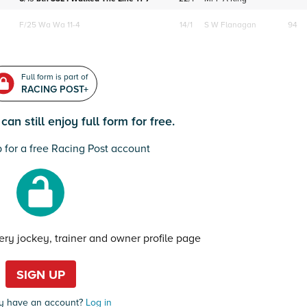
F/25
Wa Wa 11-4
14/1
S W Flanagan
94
Full form is part of
RACING POST+
an still enjoy full form for free.
 for a free Racing Post account
very jockey, trainer and owner profile page
SIGN UP
y have an account?
Log in