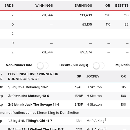
3RDS
WINNINGS
EARNINGS
OR
BEST TS
2
£11,544
£13,439
120
118
0
—
£3,135
110
82
2
—
—
—
—
0
—
—
—
—
2
£11,544
£16,574
—
—
Non-Runner Info
Breaks (50+ days)
My Ratin
 /
SP
JOCKEY
OR
GR
tb
1
/
5
by
3½L
Balkardy
10-7
5/4F
H Skelton
115
tp
2
/
10
btn
shd
Matoury
10-6
15/8F
H Skelton
100
tp
2
/
5
btn
nk
Jack The Savage
11-4
8/13F
H Skelton
100
er notification:
James Kieran King
to
Dan Skelton
3
tp
1
/
8
by
4¼L
Tiffiny's Girl
11-7
12/1
Mr P A King
—
3
8
/
13
btn
33L
I Walked The Line
11-7
22/1
Mr P A King
—