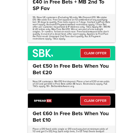
£40 in Free Bets + MB 2nd To
SP Fav
18+ New UK customers (Excluding NI) only. Min Deposit £10. Min stake
£10. Min odds Evs. Free bet applied on 1st settlement of any qualifying
bet. 30 days to qualify. Free bets expire in 7 days. Cashed out/Free Bets
won't apply. Account & Payment method restrictions apply. 1 Free Bet
offer per customer, household & IP Address only. T&Cs Apply 18+. IRE/NI
& UK online only. Max Free Bet £10. Win or win part of e/w outright
singles. 5+ runners. 1st bet on each race. Free/void/antepost bets don't
qualify. In event of a dead heat, offer won't apply. Applies to First Past
the Post result. Unnamed 2nd Favs don't qualify. Acc & Payment
restrictions apply. T&Cs apply.
CLAIM OFFER
Get £50 In Free Bets When You
Bet £20
New UK customers. Min £10 first deposit. Place a bet of £20 at min odds
of 3.0 and get £50 in Free Bets within 48 hours. Restrictions apply. Full
T&Cs apply, 18+. BeGambleAware.org.
CLAIM OFFER
Get £60 In Free Bets When You
Bet £10
Place a £10 fixed odds single or £10 each-way bet at minimum odds of
1/2 and get 3 x £10 free fixed odds bets, 3 x £5 Total Goals football