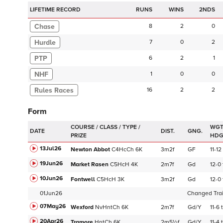
LIFETIME RECORD
RUNS
2NDS
Chase
8
2
0
Hurdle
7
0
2
PTP
6
2
1
NHF
1
0
0
16
2
2
Form
WGT
DATE
DIST.
GNG.
HD
13Jul26
Newton Abbot
C
4HcCh
6K
3m2f
GF
11-12
19Jun26
Market Rasen
C
5HcH
4K
2m7f
Gd
12-0
10Jun26
Fontwell
C
5HcH
3K
3m2f
Gd
12-0
01Jun26
Changed Train
07May26
Wexford
NvHntCh
6K
2m7f
Gd/Y
11-6
20Apr26
Tramore
HntCh
6K
2m5½f
Gd/Y
11-4
t