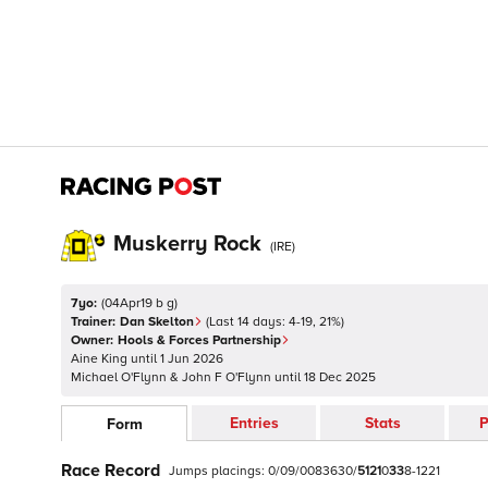
Muskerry Rock
(
IRE
)
7yo:
(
04Apr19 b g
)
Trainer:
Dan Skelton
(Last 14 days:
4
-
19
,
21
%)
Owner:
Hools & Forces Partnership
Aine King
until
1 Jun 2026
Michael O'Flynn & John F O'Flynn
until
18 Dec 2025
Entries
Stats
P
Form
Race Record
Jumps
placings:
0
/
0
9
/
0
0
8
3
6
3
0
/
5
1
2
1
0
3
3
8
-
1
2
2
1