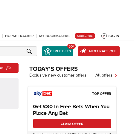
HORSE TRACKER
MY BOOKMAKERS
LOG IN
SUBSCRIBE
50+
FREE BETS
NEXT RACE OFF
se
TODAY'S OFFERS
Exclusive new customer offers
All offers
TOP OFFER
Get £30 In Free Bets When You
Place Any Bet
CLAIM OFFER