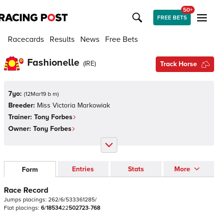
50+
FREE BETS
Racecards
Results
News
Free Bets
Fashionelle
(
IRE
)
Track Horse
7yo:
(
12Mar19 b m
)
Breeder:
Miss Victoria Markowiak
Trainer:
Tony Forbes
Owner:
Tony Forbes
Entries
Stats
More
Form
Race Record
Jumps
placings:
2
6
2
/
6
/
5
3
3
3
6
1
2
8
5
/
Flat
placings:
6
/
1
8
5
3
4
2
2
5
0
2
7
2
3
-
7
6
8