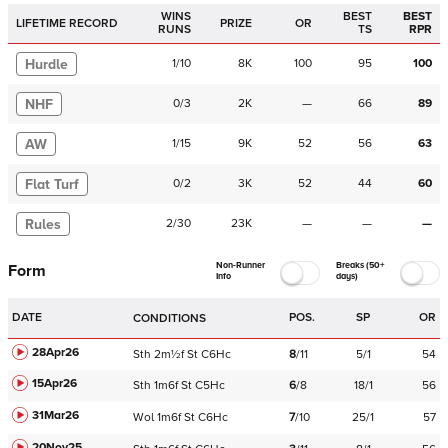
WINS
BEST
BEST
LIFETIME RECORD
PRIZE
OR
RUNS
TS
RPR
Hurdle
1
/
10
8K
100
95
100
NHF
0
/
3
2K
—
66
89
AW
1
/
15
9K
52
56
63
Flat Turf
0
/
2
3K
52
44
60
Rules
2
/
30
23K
—
—
—
Non-Runner
Breaks (50+
Form
Info
days)
DATE
POS.
SP
OR
CONDITIONS
28Apr26
Sth
2m½f
St
C
6Hc
8
/
11
5/1
54
15Apr26
Sth
1m6f
St
C
5Hc
6
/
8
18/1
56
31Mar26
Wol
1m6f
St
C
6Hc
7
/
10
25/1
57
20Nov25