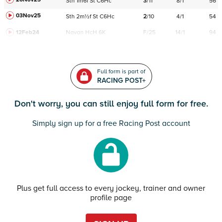
Sth
1m6f
St
C
6Hc
3
/
11
8/1
56
03Nov25
Sth
2m½f
St
C
6Hc
2
/
10
4/1
54
12Feb24
Navan
HcH 6K
F/25
14/1
94
Full form is part of
RACING POST+
Don't worry, you can still enjoy full form for free.
Simply sign up for a free Racing Post account
Plus get full access to every jockey, trainer and owner
profile page