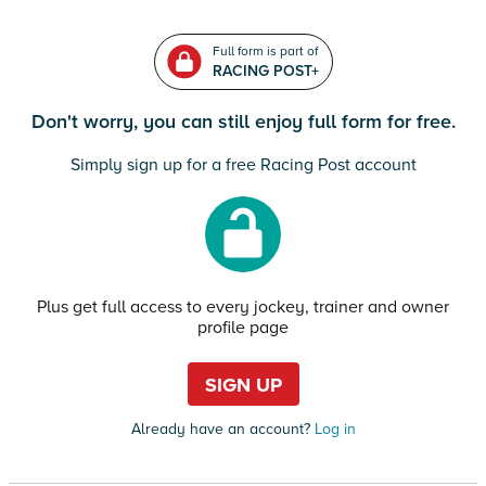
Full form is part of
RACING POST+
Don't worry, you can still enjoy full form for free.
Simply sign up for a free Racing Post account
Plus get full access to every jockey, trainer and owner
profile page
SIGN UP
Already have an account?
Log in