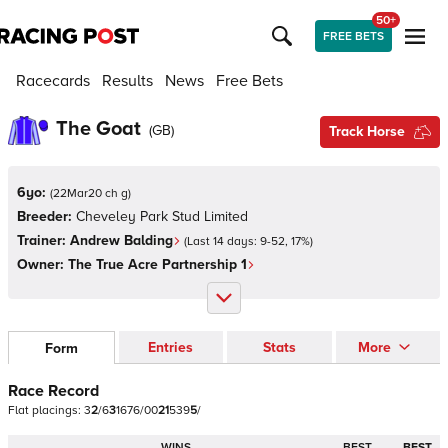
50+
FREE BETS
Racecards
Results
News
Free Bets
The Goat
(
GB
)
Track Horse
6yo:
(
22Mar20 ch g
)
Breeder:
Cheveley Park Stud Limited
Trainer:
Andrew Balding
(Last 14 days:
9
-
52
,
17
%)
Owner:
The True Acre Partnership 1
Entries
Stats
More
Form
Race Record
Flat
placings:
3
2
/
6
3
1
6
7
6
/
0
0
2
1
5
3
9
5
/
WINS
BEST
BEST