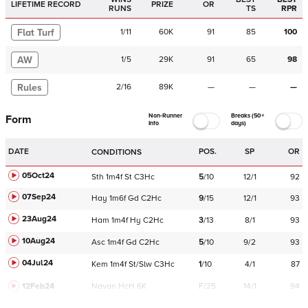
LIFETIME RECORD
PRIZE
OR
RUNS
TS
RPR
Flat Turf
1
/
11
60K
91
85
100
AW
1
/
5
29K
91
65
98
Rules
2
/
16
89K
—
—
—
Non-Runner
Breaks (50+
Form
Info
days)
DATE
POS.
SP
OR
CONDITIONS
05Oct24
Sth
1m4f
St
C
3Hc
5
/
10
12/1
92
07Sep24
Hay
1m6f
Gd
C
2Hc
9
/
15
12/1
93
23Aug24
Ham
1m4f
Hy
C
2Hc
3
/
13
8/1
93
10Aug24
Asc
1m4f
Gd
C
2Hc
5
/
10
9/2
93
04Jul24
Kem
1m4f
St/Slw
C
3Hc
1
/
10
4/1
87
12Feb24
Navan
HcH 6K
F/25
14/1
94