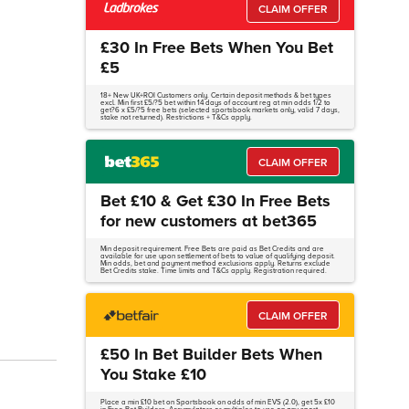
CLAIM OFFER
£30 In Free Bets When You Bet
£5
18+ New UK+ROI Customers only. Certain deposit methods & bet types
excl. Min first £5/?5 bet within 14 days of account reg at min odds 1/2 to
get?6 x £5/?5 free bets (selected sportsbook markets only, valid 7 days,
stake not returned). Restrictions + T&Cs apply.
CLAIM OFFER
Bet £10 & Get £30 In Free Bets
for new customers at bet365
Min deposit requirement. Free Bets are paid as Bet Credits and are
available for use upon settlement of bets to value of qualifying deposit.
Min odds, bet and payment method exclusions apply. Returns exclude
Bet Credits stake. Time limits and T&Cs apply. Registration required.
CLAIM OFFER
£50 In Bet Builder Bets When
You Stake £10
Place a min £10 bet on Sportsbook on odds of min EVS (2.0), get 5x £10