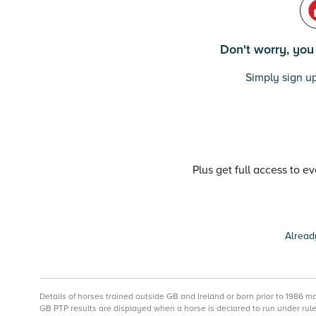
Don't worry, you c
Simply sign up
Plus get full access to e
Alread
Details of horses trained outside GB and Ireland or born prior to 1986 
GB PTP results are displayed when a horse is declared to run under rule