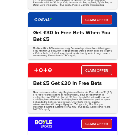
in Free Bet Builders, Accumulators or multiples to use on any sport.
Rewards valid for 30 days. Only deposits via Pay by Bank, Apple Pay or
Debit Card will qualify. T&Cs apply. Please Gamble Responsibly.
CLAIM OFFER
Get £30 In Free Bets When You
Bet £5
18+ New UK + ROI customers only. Certain deposit methods & bet types
excl. Min first £5 bet within 14 days of account reg at min odds 1/2 to get 6
x £5 free bets (selected sportsbook markets only, valid 7 days, stakes
not returned). Restrictions + T&Cs apply.
CLAIM OFFER
Bet £5 Get £20 In Free Bets
New customers online only. Register and bet a min £5 at odds of 1/1 (2.0)
or greater across sports or racing within 7 days of registration to
qualify. Receive £10 Tote Credit, £10 Free Sports Bet within 48 hours of
qualifying bet settlement. Qualifying bet is the first racing pool or sports
bet added to bet slip. Voided/non-runner bets will not qualify;
subsequent bet will be qualifying bet. 7-day expiry. 18+. One per
customer. Selected customers only. Full T&Cs apply. Gambleaware.org.
Full T&Cs apply.
CLAIM OFFER