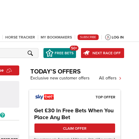
HORSE TRACKER
MY BOOKMAKERS
LOG IN
SUBSCRIBE
50+
FREE BETS
NEXT RACE OFF
se
TODAY'S OFFERS
Exclusive new customer offers
All offers
TOP OFFER
Get £30 In Free Bets When You
Place Any Bet
CLAIM OFFER