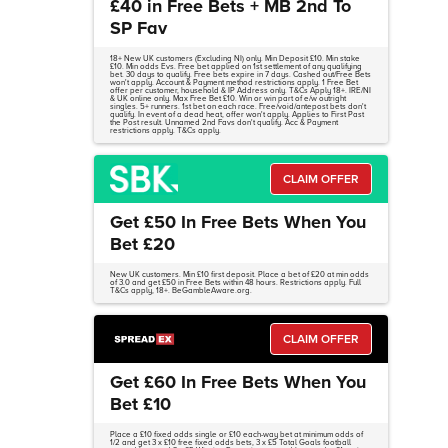
£40 in Free Bets + MB 2nd To
SP Fav
18+ New UK customers (Excluding NI) only. Min Deposit £10. Min stake
£10. Min odds Evs. Free bet applied on 1st settlement of any qualifying
bet. 30 days to qualify. Free bets expire in 7 days. Cashed out/Free Bets
won't apply. Account & Payment method restrictions apply. 1 Free Bet
offer per customer, household & IP Address only. T&Cs Apply 18+. IRE/NI
& UK online only. Max Free Bet £10. Win or win part of e/w outright
singles. 5+ runners. 1st bet on each race. Free/void/antepost bets don't
qualify. In event of a dead heat, offer won't apply. Applies to First Past
the Post result. Unnamed 2nd Favs don't qualify. Acc & Payment
restrictions apply. T&Cs apply.
CLAIM OFFER
Get £50 In Free Bets When You
Bet £20
New UK customers. Min £10 first deposit. Place a bet of £20 at min odds
of 3.0 and get £50 in Free Bets within 48 hours. Restrictions apply. Full
T&Cs apply, 18+. BeGambleAware.org.
CLAIM OFFER
Get £60 In Free Bets When You
Bet £10
Place a £10 fixed odds single or £10 each-way bet at minimum odds of
1/2 and get 3 x £10 free fixed odds bets, 3 x £5 Total Goals football