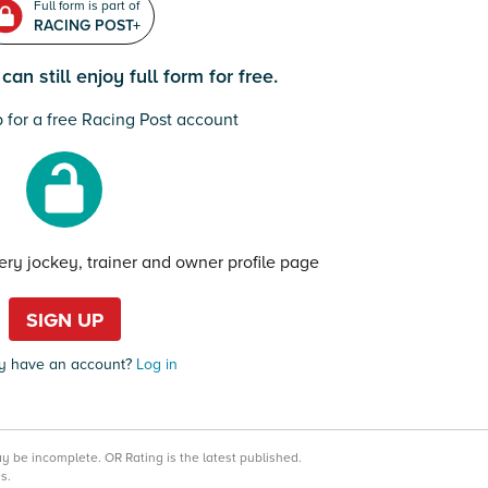
Full form is part of
RACING POST+
an still enjoy full form for free.
 for a free Racing Post account
very jockey, trainer and owner profile page
SIGN UP
y have an account?
Log in
may be incomplete.
OR Rating is the latest published.
s.