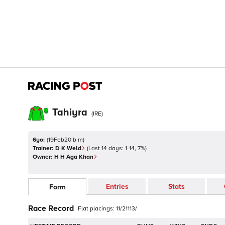
Tahiyra
(
IRE
)
6yo:
(
19Feb20 b m
)
Trainer:
D K Weld
(Last 14 days:
1
-
14
,
7
%)
Owner:
H H Aga Khan
Entries
Stats
Form
Race Record
Flat
placings:
1
1
/
2
1
1
1
3
/