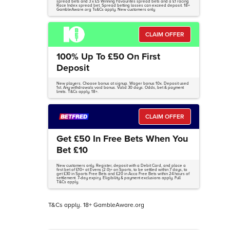
spread bets and 3 x £5 Winning Favourites spread bets and a £1 racing
Race Index spread bet. Spread betting losses can exceed deposit. 18+
GambleAware.org Ts&Cs apply. New customers only
CLAIM OFFER
100% Up To £50 On First
Deposit
New players. Choose bonus at signup. Wager bonus 10x. Deposit used
1st. Any withdrawals void bonus. Valid 30 days. Odds, bet & payment
limits. T&Cs apply. 18+.
CLAIM OFFER
Get £50 In Free Bets When You
Bet £10
New customers only. Register, deposit with a Debit Card, and place a
first bet of £10+ at Evens (2.0)+ on Sports, to be settled within 7 days, to
get £30 in Sports Free Bets and £20 in Acca Free Bets within 24 hours of
settlement. 7-day expiry. Eligibility & payment exclusions apply. Full
T&Cs apply.
T&Cs apply. 18+ GambleAware.org