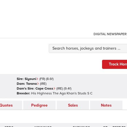
DIGITAL NEWSPAPER
Track Hor
Sire:
Siyouni
(
FR
)
(8.6f)
Dam:
Tarana
(
IRE
)
Dam's Sire:
Cape Cross
(
IRE
)
(9.4f)
Breeder:
His Highness The Aga Khan's Studs S C
Quotes
Pedigree
Sales
Notes