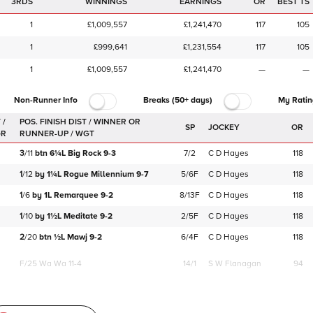
3RDS
WINNINGS
EARNINGS
OR
BEST TS
1
£1,009,557
£1,241,470
117
105
1
£999,641
£1,231,554
117
105
1
£1,009,557
£1,241,470
—
—
Non-Runner Info
Breaks (50+ days)
My Ratin
 /
SP
JOCKEY
OR
GR
3
/
11
btn
6¼L
Big Rock
9-3
7/2
C D Hayes
118
1
/
12
by
1¼L
Rogue Millennium
9-7
5/6F
C D Hayes
118
1
/
6
by
1L
Remarquee
9-2
8/13F
C D Hayes
118
1
/
10
by
1½L
Meditate
9-2
2/5F
C D Hayes
118
2
/
20
btn
½L
Mawj
9-2
6/4F
C D Hayes
118
F/25
Wa Wa 11-4
14/1
S W Flanagan
94