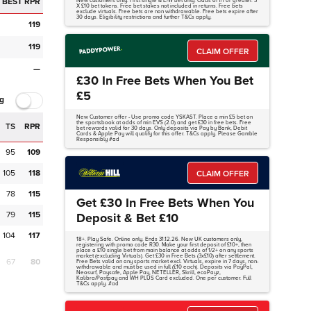
BEST RPR
New customers only. First single & E/W bet only. Odds of 1/1 or greater. 3
X £10 bet tokens. Free bet stakes not included in returns. Free bets
exclude virtuals. Free bets are non withdrawable. Free bets expire after
30 days. Eligibility restrictions and further T&Cs apply.
119
119
CLAIM OFFER
—
£30 In Free Bets When You Bet
£5
g
New Customer offer - Use promo code YSKAST. Place a min £5 bet on
the sportsbook at odds of min EVS (2.0) and get £30 in free bets. Free
TS
RPR
bet rewards valid for 30 days. Only deposits via Pay by Bank, Debit
Cards & Apple Pay will qualify for this offer. T&Cs apply. Please Gamble
Responsibly #ad
95
109
105
118
CLAIM OFFER
78
115
Get £30 In Free Bets When You
79
115
Deposit & Bet £10
104
117
18+. Play Safe. Online only. Ends 31.12.26. New UK customers only,
registering with promo code R30. Make your first deposit of £10+, then
place a £10 single bet from main balance at odds of 1/2+ on any sports
market (excluding Virtuals). Get £30 in Free Bets (3x£10) after settlement.
67
80
Free Bets valid on any sports market excl. Virtuals, expire in 7 days, non-
withdrawable and must be used in full (£10 each). Deposits via PayPal,
Neosurf, Paysafe, Apple Pay, NETELLER, Skrill, ecoPayz,
Kalibra/Postpay and WH PLUS Card excluded. One per customer. Full
T&Cs apply. #ad