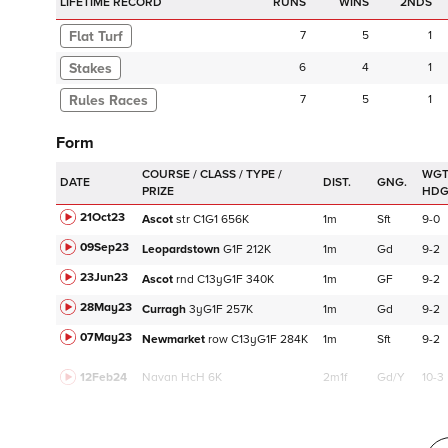
LIFETIME RECORD
RUNS
2NDS
Flat Turf
7
5
1
Stakes
6
4
1
7
5
1
Form
WGT
DATE
DIST.
GNG.
HD
21Oct23
Ascot
str
C
1G1
656K
1m
Sft
9-0
09Sep23
Leopardstown
G1F
212K
1m
Gd
9-2
23Jun23
Ascot
rnd
C
13yG1F
340K
1m
GF
9-2
28May23
Curragh
3yG1F
257K
1m
Gd
9-2
07May23
Newmarket
row
C
13yG1F
284K
1m
Sft
9-2
12Feb24
Navan
HcH 6K
2m1f
Gd/Y
10-3