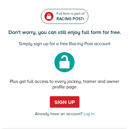
Full form is part of
RACING POST+
Don't worry, you can still enjoy full form for free.
Simply sign up for a free Racing Post account
Plus get full access to every jockey, trainer and owner
profile page
SIGN UP
Already have an account?
Log in