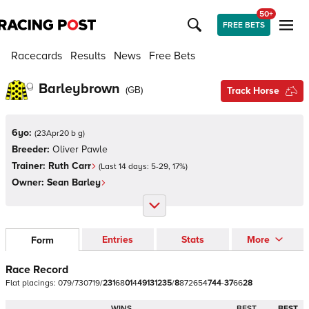
50+
FREE BETS
Racecards
Results
News
Free Bets
Barleybrown
(
GB
)
Track Horse
6yo:
(
23Apr20 b g
)
Breeder:
Oliver Pawle
Trainer:
Ruth Carr
(Last 14 days:
5
-
29
,
17
%)
Owner:
Sean Barley
Entries
Stats
More
Form
Race Record
Flat
placings:
0
7
9
/
7
3
0
7
1
9
/
2
3
1
6
8
0
1
4
4
9
1
3
1
2
3
5
/
8
8
7
2
6
5
4
7
4
4
-
3
7
6
6
2
8
WINS
BEST
BEST