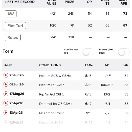
LIFETIME RECORD
PRIZE
OR
RUNS
TS
RPR
AW
4
/
21
24K
54
56
73
Flat Turf
1
/
20
7K
52
62
67
Rules
5
/
41
32K
—
—
—
Non-Runner
Breaks (50+
Form
Info
days)
DATE
POS.
SP
OR
CONDITIONS
25Jun26
Ncs
1m
St/Slw
C
6Hc
8
/
13
11/4F
54
02Jun26
Ncs
1m
St
C
6Hc
2
/
13
100/30F
53
17May26
Rip
1m
Gd
C
6Hc
6
/
13
13/2
53
25Apr26
Don
rnd
1m
GF
C
6Hc
6
/
12
16/1
55
13Apr26
Ncs
1m
St
C
6Hc
7
/
11
7/2
59
12Feb24
Navan
HcH 6K
F/25
14/1
94