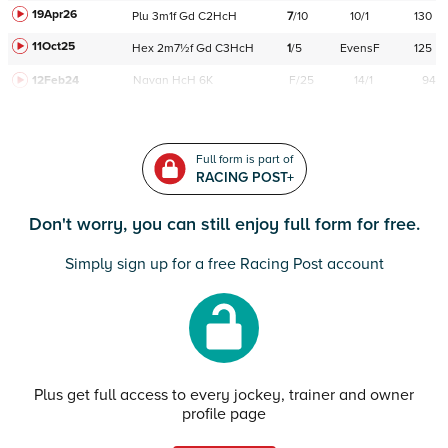
19Apr26
Plu
3m1f
Gd
C
2HcH
7
/
10
10/1
130
11Oct25
Hex
2m7½f
Gd
C
3HcH
1
/
5
EvensF
125
12Feb24
Navan
HcH 6K
F/25
14/1
94
Full form is part of
RACING POST+
Don't worry, you can still enjoy full form for free.
Simply sign up for a free Racing Post account
Plus get full access to every jockey, trainer and owner
profile page