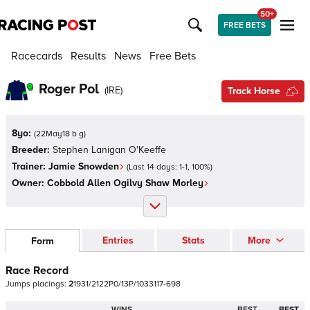
50+
FREE BETS
Racecards
Results
News
Free Bets
Roger Pol
(
IRE
)
Track Horse
8yo:
(
22May18 b g
)
Breeder:
Stephen Lanigan O'Keeffe
Trainer:
Jamie Snowden
(Last 14 days:
1
-
1
,
100
%)
Owner:
Cobbold Allen Ogilvy Shaw Morley
Entries
Stats
More
Form
Race Record
Jumps
placings:
2
1
9
3
1
/
2
1
2
2
P
0
/
1
3
P
/
1
0
3
3
1
1
7
-
6
9
8
WINS
BEST
BEST