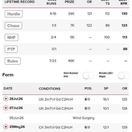
LIFETIME RECORD
PRIZE
OR
RUNS
TS
RPR
Hurdle
4
/
16
34K
121
112
130
Chase
1
/
3
7K
122
86
123
NHF
2
/
4
5K
—
100
113
PTP
0
/
1
—
—
88
Rules
7
/
23
46K
—
—
—
Non-Runner
Breaks (50+
Form
Info
days)
DATE
POS.
SP
OR
CONDITIONS
26Jul26
Utt
2m7½f
Gd
C
2HcH
8
/
9
16/1
125
07Jul26
Utt
2m7½f
Gd
C
3HcH
9
/
11
10/1
128
05Jun26
Wind Surgery
25May26
Crt
3m1½f
Gd
C
2HcH
6
/
9
12/1
129