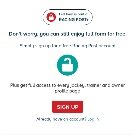
Full form is part of
RACING POST+
Don't worry, you can still enjoy full form for free.
Simply sign up for a free Racing Post account
Plus get full access to every jockey, trainer and owner
profile page
SIGN UP
Already have an account?
Log in