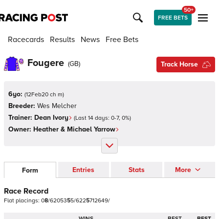
50+
FREE BETS
Racecards
Results
News
Free Bets
Fougere
(
GB
)
Track Horse
6yo:
(
12Feb20 ch m
)
Breeder:
Wes Melcher
Trainer:
Dean Ivory
(Last 14 days:
0
-
7
,
0
%)
Owner:
Heather & Michael Yarrow
Entries
Stats
More
Form
Race Record
Flat
placings:
0
8
/
6
2
0
5
3
5
5
/
6
2
2
5
7
1
2
6
4
9
/
WINS
BEST
BEST