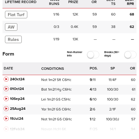
LIFETIME RECORD
PRIZE
OR
RUNS
TS
RPR
Flat Turf
1
/
16
12K
59
60
68
AW
0
/
3
0.4K
59
38
62
Rules
1
/
19
13K
—
—
—
Non-Runner
Breaks (50+
Form
Info
days)
DATE
POS.
SP
OR
CONDITIONS
24Oct24
Not
1m2f
Sft
C
6Hc
9
/
11
11/4F
60
01Oct24
Bat
1m2f
Hy
C
6Hc
4
/
13
100/30
61
10Sep24
Lei
1m2f
GS
C
5Hc
6
/
10
100/30
62
25Aug24
Yar
1m2f
GS
C
6Hc
2
/
6
2/1F
60
19Jul24
Not
1m2f
GS
C
6Hc
1
/
12
100/30J
57
12Feb24
Navan
HcH 6K
F/25
14/1
94